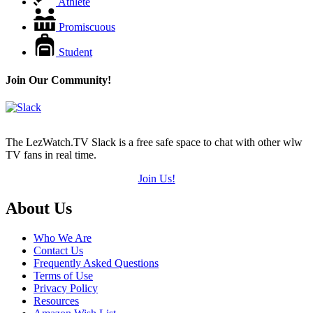
Athlete
Promiscuous
Student
Join Our Community!
The LezWatch.TV Slack is a free safe space to chat with other wlw
TV fans in real time.
Join Us!
Footer
About Us
Who We Are
Contact Us
Frequently Asked Questions
Terms of Use
Privacy Policy
Resources