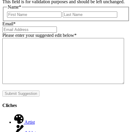
This field is for validation purposes and should be left unchanged.
Name
*
First
Last
Email
*
Please enter your suggested edit below
*
Submit Suggestion
Cliches
Artist