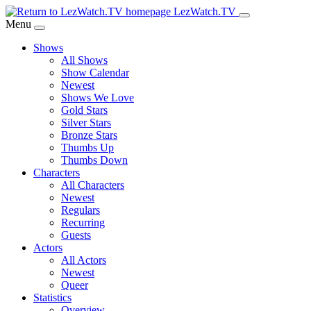
Skip
LezWatch.TV
to
Menu
Main
Shows
Content
All Shows
Show Calendar
Newest
Shows We Love
Gold Stars
Silver Stars
Bronze Stars
Thumbs Up
Thumbs Down
Characters
All Characters
Newest
Regulars
Recurring
Guests
Actors
All Actors
Newest
Queer
Statistics
Overview