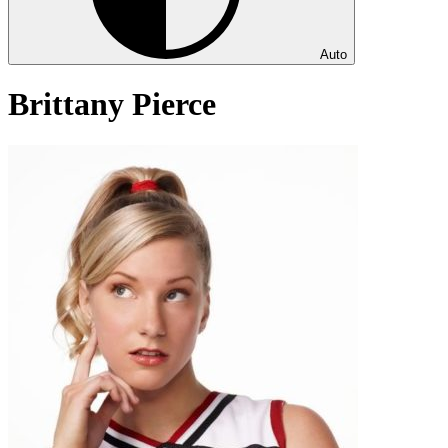
Auto
Brittany Pierce