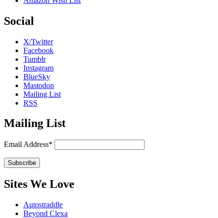
Amazon Wish List
Social
X/Twitter
Facebook
Tumblr
Instagram
BlueSky
Mastodon
Mailing List
RSS
Mailing List
Email Address*
Sites We Love
Autostraddle
Beyond Clexa