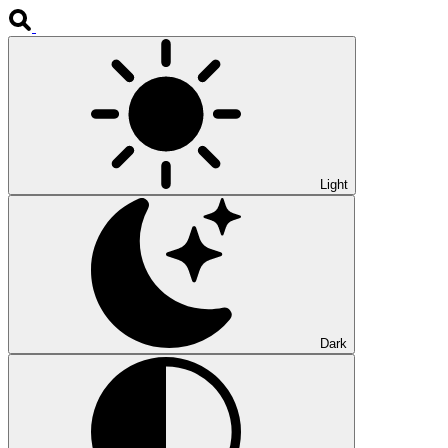
Light
Dark