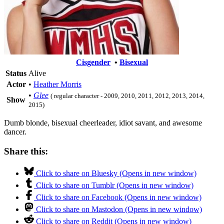
Cisgender
•
Bisexual
Status
Alive
Actor
•
Heather Morris
•
Glee
( regular character - 2009, 2010, 2011, 2012, 2013, 2014,
Show
2015)
Dumb blonde, bisexual cheerleader, idiot savant, and awesome
dancer.
Share this:
Click to share on Bluesky (Opens in new window)
Click to share on Tumblr (Opens in new window)
Click to share on Facebook (Opens in new window)
Click to share on Mastodon (Opens in new window)
Click to share on Reddit (Opens in new window)