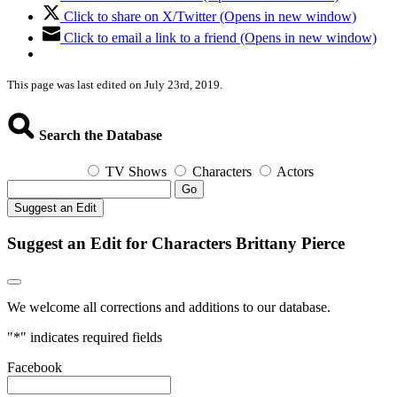
Click to share on X/Twitter (Opens in new window)
Click to email a link to a friend (Opens in new window)
This page was last edited on July 23rd, 2019.
Search the Database
TV Shows
Characters
Actors
Go
Suggest an Edit
Suggest an Edit for Characters Brittany Pierce
We welcome all corrections and additions to our database.
"
*
" indicates required fields
Facebook