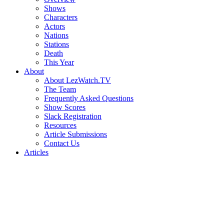
Shows
Characters
Actors
Nations
Stations
Death
This Year
About
About LezWatch.TV
The Team
Frequently Asked Questions
Show Scores
Slack Registration
Resources
Article Submissions
Contact Us
Articles
Search
the
Site