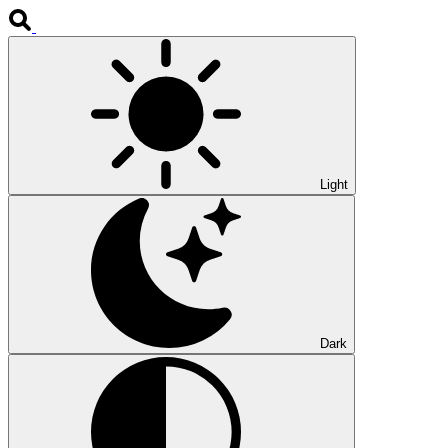
Light
Dark