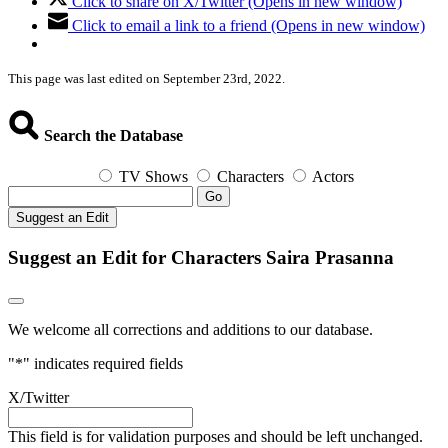
Click to share on X/Twitter (Opens in new window)
Click to email a link to a friend (Opens in new window)
This page was last edited on September 23rd, 2022.
Search the Database
TV Shows
Characters
Actors
Go
Suggest an Edit
Suggest an Edit for Characters Saira Prasanna
We welcome all corrections and additions to our database.
"
*
" indicates required fields
X/Twitter
This field is for validation purposes and should be left unchanged.