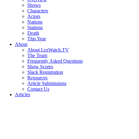
Shows
Characters
Actors
Nations
Stations
Death
This Year
About
About LezWatch.TV
The Team
Frequently Asked Questions
Show Scores
Slack Registration
Resources
Article Submissions
Contact Us
Articles
Search
the
Site