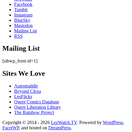
Facebook
Tumblr
Instagram
BlueSky
Mastodon
Mailing List
RSS
Mailing List
[sibwp_form id=1]
Sites We Love
Autostraddle
Beyond Clexa
LesFlicks
Queer Comics Database
Queer Liberation Library
The Rainbow Project
Copyright
Copyright © 2014 - 2026
LezWatch.TV
. Powered by
WordPress
,
FacetWP
, and hosted on
DreamPress
.
Information