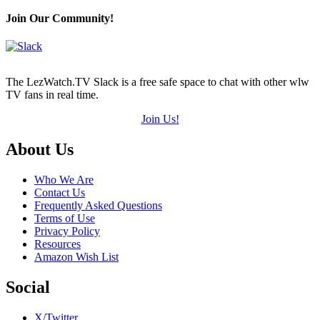
Join Our Community!
The LezWatch.TV Slack is a free safe space to chat with other wlw
TV fans in real time.
Join Us!
Footer
About Us
Who We Are
Contact Us
Frequently Asked Questions
Terms of Use
Privacy Policy
Resources
Amazon Wish List
Social
X/Twitter