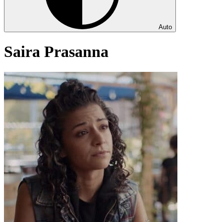
Auto
Saira Prasanna