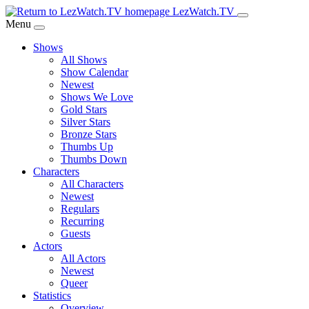
Skip
LezWatch.TV
to
Menu
Main
Shows
Content
All Shows
Show Calendar
Newest
Shows We Love
Gold Stars
Silver Stars
Bronze Stars
Thumbs Up
Thumbs Down
Characters
All Characters
Newest
Regulars
Recurring
Guests
Actors
All Actors
Newest
Queer
Statistics
Overview