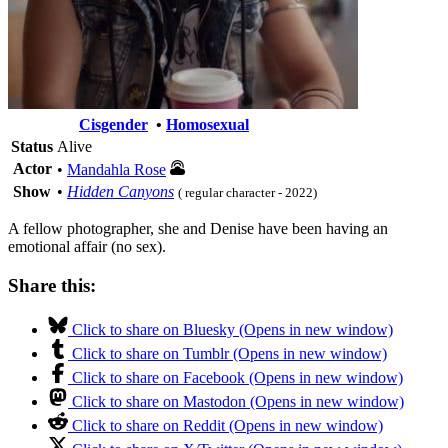
Cisgender
•
Homosexual
Status
Alive
Actor
•
Mandahla Rose
Show
•
Hidden Canyons
( regular character - 2022)
A fellow photographer, she and Denise have been having an
emotional affair (no sex).
Share this:
Click to share on Bluesky (Opens in new window)
Click to share on Tumblr (Opens in new window)
Click to share on Facebook (Opens in new window)
Click to share on Mastodon (Opens in new window)
Click to share on Reddit (Opens in new window)