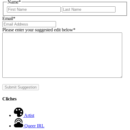
Name
*
First
Last
Email
*
Please enter your suggested edit below
*
Submit Suggestion
Cliches
Artist
Queer IRL