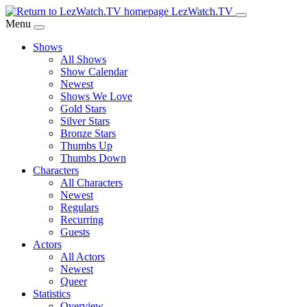
Skip
LezWatch.TV
to
Menu
Main
Shows
Content
All Shows
Show Calendar
Newest
Shows We Love
Gold Stars
Silver Stars
Bronze Stars
Thumbs Up
Thumbs Down
Characters
All Characters
Newest
Regulars
Recurring
Guests
Actors
All Actors
Newest
Queer
Statistics
Overview