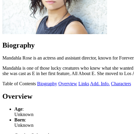
Biography
Mandahla Rose is an actress and assistant director, known for Fore
Mandahla is one of those lucky creatures who knew what she wanted to 
she was cast as E in her first feature, All About E. She moved to Los
Table of Contents
Biography
Overview
Links
Add. Info.
Characters
Overview
Age
:
Unknown
Born
:
Unknown