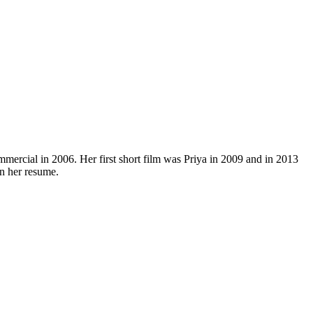
mmercial in 2006. Her first short film was Priya in 2009 and in 2013
on her resume.