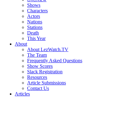
Shows
Characters
Actors
Nations
Stations
Death
This Year
About
About LezWatch.TV
The Team
Frequently Asked Questions
Show Scores
Slack Registration
Resources
Article Submissions
Contact Us
Articles
Search
the
Site