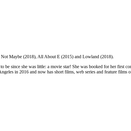
ver Not Maybe (2018), All About E (2015) and Lowland (2018).
be since she was little: a movie star! She was booked for her first co
 Angeles in 2016 and now has short films, web series and feature films 