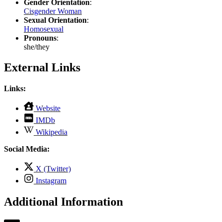
Gender Orientation
:
Cisgender Woman
Sexual Orientation
:
Homosexual
Pronouns
:
she/they
External Links
Links:
,
Website
opens
,
IMDb
in
opens
,
new
Wikipedia
in
opens
tab
new
in
Social Media:
tab
new
tab
,
X (Twitter)
opens
,
Instagram
in
opens
new
in
Additional Information
tab
new
tab