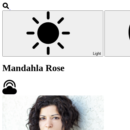
Light
Mandahla Rose