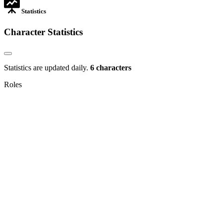
Statistics
Character Statistics
Statistics are updated daily.
6 characters
Roles