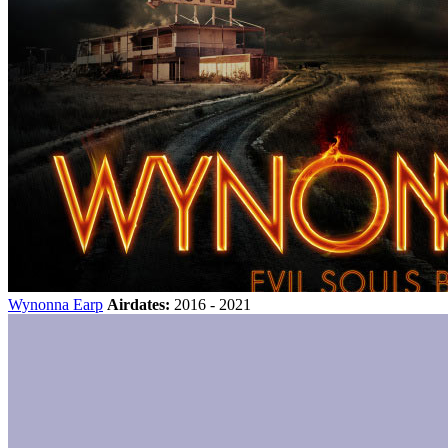
Wynonna Earp
Airdates:
2016 - 2021