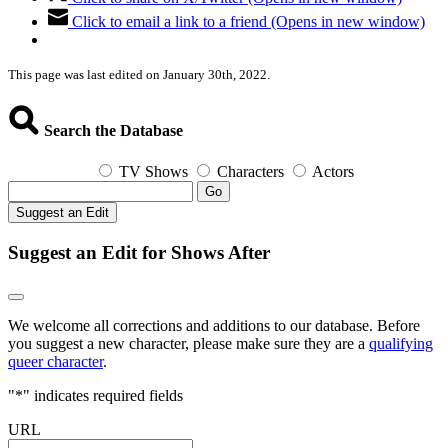
Click to email a link to a friend (Opens in new window)
This page was last edited on January 30th, 2022.
Search the Database
TV Shows
Characters
Actors
Go
Suggest an Edit
Suggest an Edit for Shows After
We welcome all corrections and additions to our database. Before
you suggest a new character, please make sure they are a
qualifying
queer character
.
"
*
" indicates required fields
URL