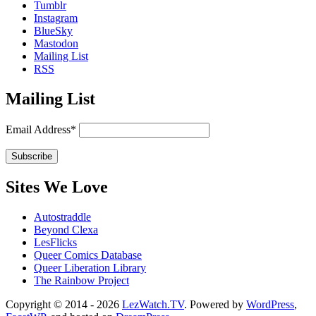
Tumblr
Instagram
BlueSky
Mastodon
Mailing List
RSS
Mailing List
Email Address*
Sites We Love
Autostraddle
Beyond Clexa
LesFlicks
Queer Comics Database
Queer Liberation Library
The Rainbow Project
Copyright
Copyright © 2014 - 2026
LezWatch.TV
. Powered by
WordPress
,