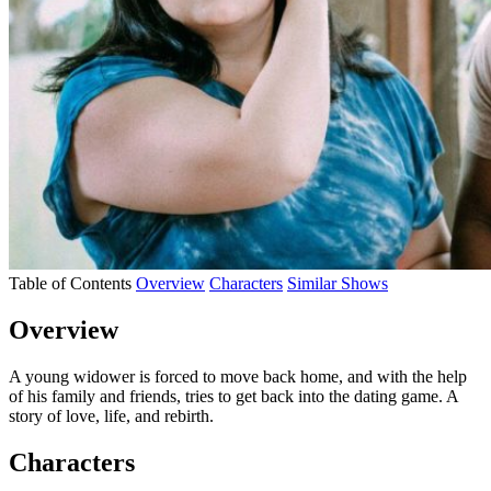
Table of Contents
Overview
Characters
Similar Shows
Overview
A young widower is forced to move back home, and with the help
of his family and friends, tries to get back into the dating game. A
story of love, life, and rebirth.
Characters