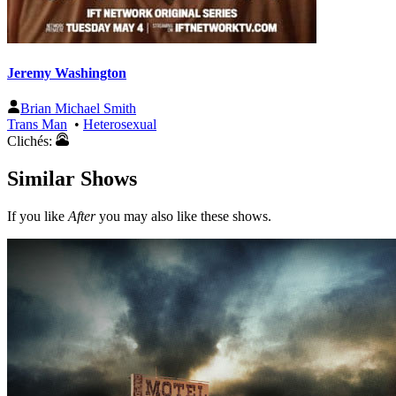
Jeremy Washington
Brian Michael Smith
Trans Man
•
Heterosexual
Clichés:
Similar Shows
If you like
After
you may also like these shows.