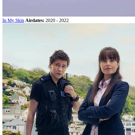
In My Skin
Airdates:
2020 - 2022