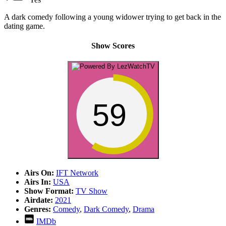
A dark comedy following a young widower trying to get back in the
dating game.
Show Scores
59
Airs On:
IFT Network
Airs In:
USA
Show Format:
TV Show
Airdate:
2021
Genres:
Comedy
,
Dark Comedy
,
Drama
IMDb