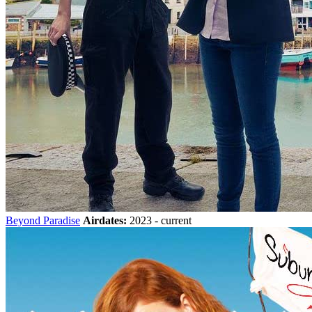
Beyond Paradise
Airdates:
2023 - current