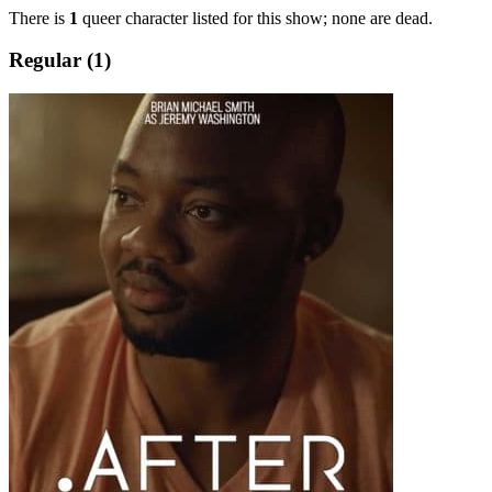
There is
1
queer character listed for this show; none are dead.
Regular (1)