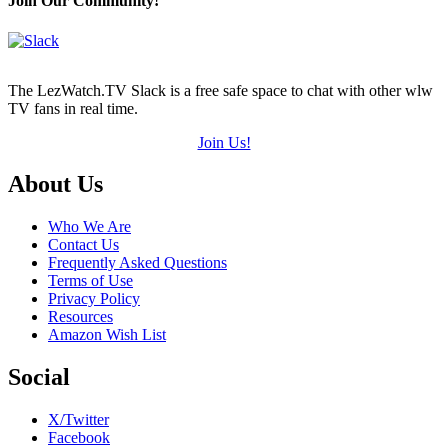
Join Our Community!
of
5)
The LezWatch.TV Slack is a free safe space to chat with other wlw
TV fans in real time.
Join Us!
Footer
About Us
Who We Are
Contact Us
Frequently Asked Questions
Terms of Use
Privacy Policy
Resources
Amazon Wish List
Social
X/Twitter
Facebook