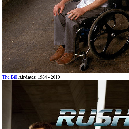
The Bill
Airdates:
1984 - 2010