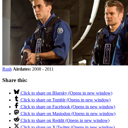
Rush
Airdates:
2008 - 2011
Share this:
Click to share on Bluesky (Opens in new window)
Click to share on Tumblr (Opens in new window)
Click to share on Facebook (Opens in new window)
Click to share on Mastodon (Opens in new window)
Click to share on Reddit (Opens in new window)
Click to share on X/Twitter (Opens in new window)