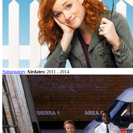
Suburgatory
Airdates:
2011 - 2014