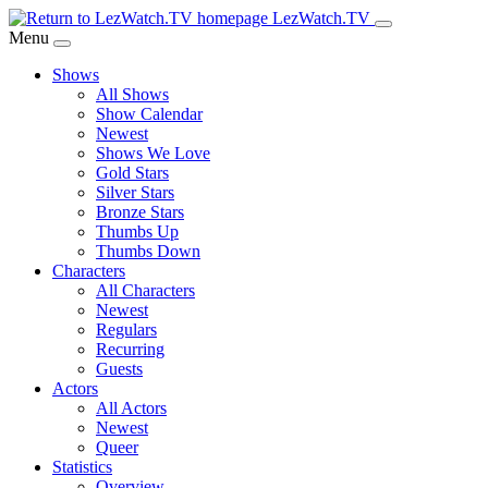
Skip
LezWatch.TV
to
Menu
Main
Shows
Content
All Shows
Show Calendar
Newest
Shows We Love
Gold Stars
Silver Stars
Bronze Stars
Thumbs Up
Thumbs Down
Characters
All Characters
Newest
Regulars
Recurring
Guests
Actors
All Actors
Newest
Queer
Statistics
Overview