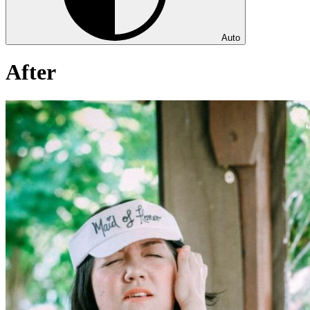
Auto
After