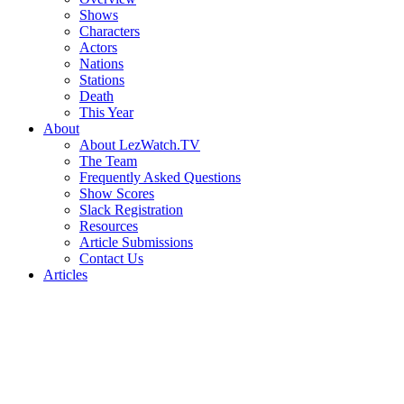
Shows
Characters
Actors
Nations
Stations
Death
This Year
About
About LezWatch.TV
The Team
Frequently Asked Questions
Show Scores
Slack Registration
Resources
Article Submissions
Contact Us
Articles
Search
the
Site