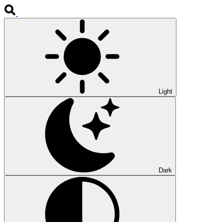
Light
Dark