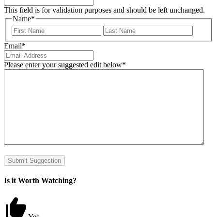
This field is for validation purposes and should be left unchanged.
Name
*
First
Last
Email
*
Please enter your suggested edit below
*
Submit Suggestion
Is it Worth Watching?
Yes