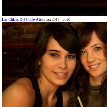
Las Chicas Del Cable
Airdates:
2017 - 2020