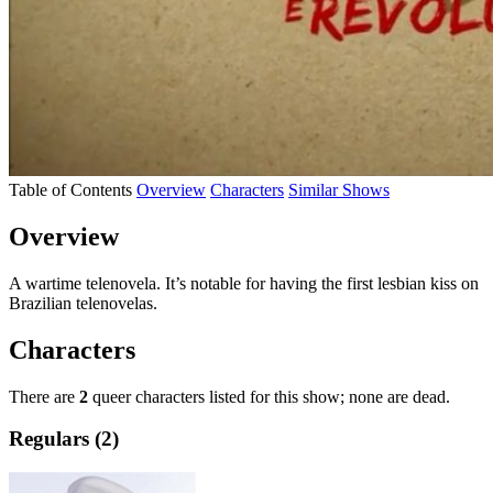
Table of Contents
Overview
Characters
Similar Shows
Overview
A wartime telenovela. It’s notable for having the first lesbian kiss on
Brazilian telenovelas.
Characters
There are
2
queer characters listed for this show; none are dead.
Regulars (2)