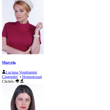
Marcela
Luciana Vendramini
Cisgender
•
Homosexual
Clichés: