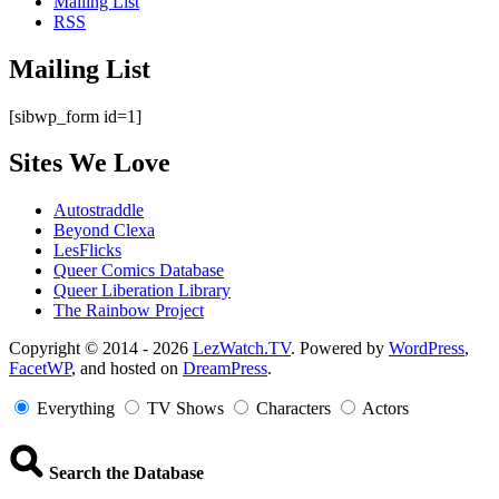
Mailing List
RSS
Mailing List
[sibwp_form id=1]
Sites We Love
Autostraddle
Beyond Clexa
LesFlicks
Queer Comics Database
Queer Liberation Library
The Rainbow Project
Copyright
Copyright © 2014 - 2026
LezWatch.TV
. Powered by
WordPress
,
FacetWP
, and hosted on
DreamPress
.
Information
Everything
TV Shows
Characters
Actors
Search the Database