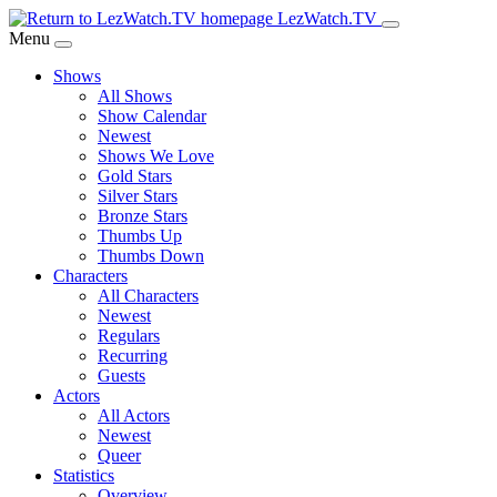
Skip
LezWatch.TV
to
Menu
Main
Shows
Content
All Shows
Show Calendar
Newest
Shows We Love
Gold Stars
Silver Stars
Bronze Stars
Thumbs Up
Thumbs Down
Characters
All Characters
Newest
Regulars
Recurring
Guests
Actors
All Actors
Newest
Queer
Statistics
Overview