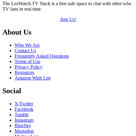
The LezWatch.TV Slack is a free safe space to chat with other wlw
TV fans in real time.
Join Us!
Footer
About Us
Who We Are
Contact Us
Frequently Asked Questions
Terms of Use
Privacy Policy
Resources
Amazon Wish List
Social
X/Twitter
Facebook
Tumblr
Instagram
BlueSky
Mastodon