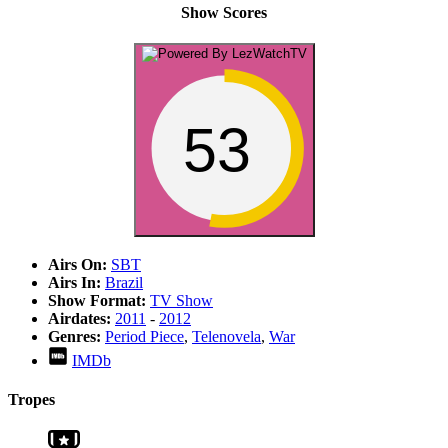
Show Scores
53
Airs On:
SBT
Airs In:
Brazil
Show Format:
TV Show
Airdates:
2011
-
2012
Genres:
Period Piece
,
Telenovela
,
War
IMDb
Tropes