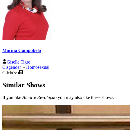
Marina Campobelo
Giselle Tigre
Cisgender
•
Homosexual
Clichés:
Similar Shows
If you like
Amor e Revolução
you may also like these shows.