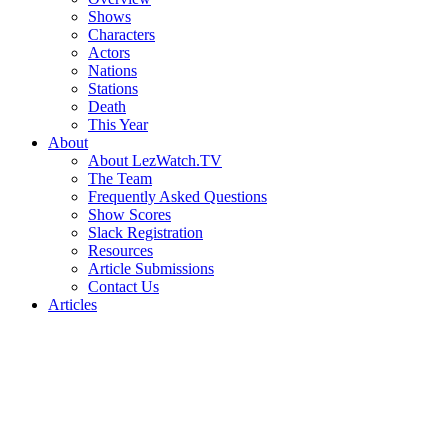
Shows
Characters
Actors
Nations
Stations
Death
This Year
About
About LezWatch.TV
The Team
Frequently Asked Questions
Show Scores
Slack Registration
Resources
Article Submissions
Contact Us
Articles
Search
the
Site