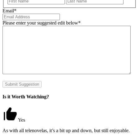
First
Last
Email
*
Please enter your suggested edit below
*
Submit Suggestion
Is it Worth Watching?
Yes
As with all telenovelas, it’s a bit up and down, but still enjoyable.