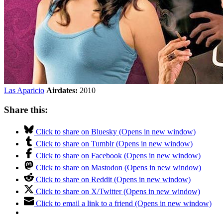
Las Aparicio
Airdates:
2010
Share this:
Click to share on Bluesky (Opens in new window)
Click to share on Tumblr (Opens in new window)
Click to share on Facebook (Opens in new window)
Click to share on Mastodon (Opens in new window)
Click to share on Reddit (Opens in new window)
Click to share on X/Twitter (Opens in new window)
Click to email a link to a friend (Opens in new window)