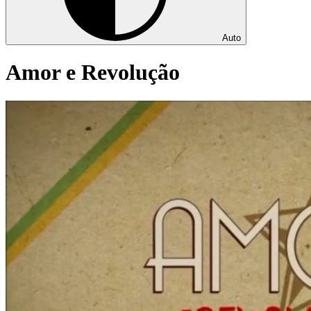
Auto
Amor e Revolução