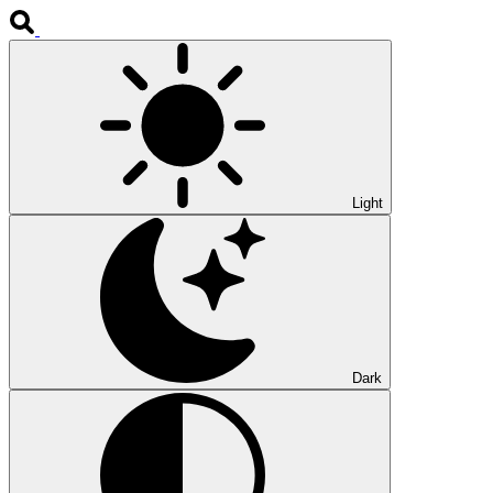
Light
Dark