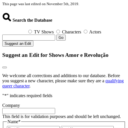
This page was last edited on November 5th, 2019.
Search the Database
TV Shows
Characters
Actors
Go
Suggest an Edit
Suggest an Edit for Shows Amor e Revolução
We welcome all corrections and additions to our database. Before
you suggest a new character, please make sure they are a
qualifying
queer character
.
"
*
" indicates required fields
Company
This field is for validation purposes and should be left unchanged.
Name
*