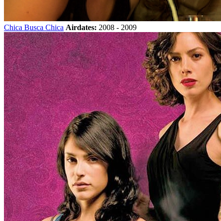
Chica Busca Chica
Airdates:
2008 - 2009