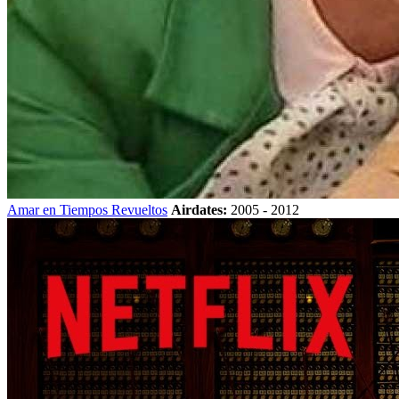
Amar en Tiempos Revueltos
Airdates:
2005 - 2012