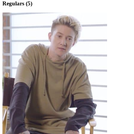
Regulars (5)