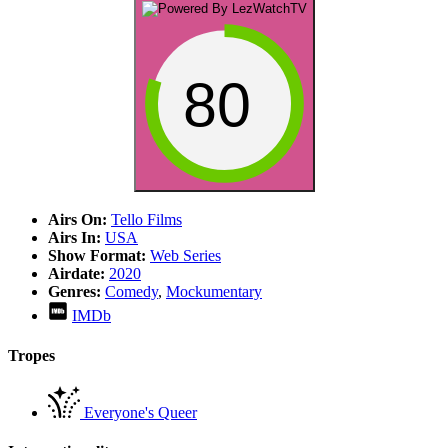
80
Airs On:
Tello Films
Airs In:
USA
Show Format:
Web Series
Airdate:
2020
Genres:
Comedy
,
Mockumentary
IMDb
Tropes
Everyone's Queer