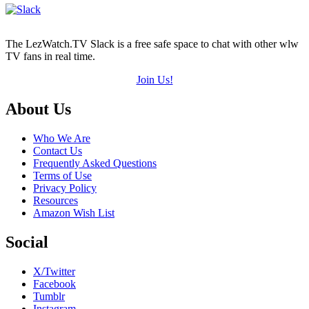
5)
The LezWatch.TV Slack is a free safe space to chat with other wlw
TV fans in real time.
Join Us!
Footer
About Us
Who We Are
Contact Us
Frequently Asked Questions
Terms of Use
Privacy Policy
Resources
Amazon Wish List
Social
X/Twitter
Facebook
Tumblr
Instagram