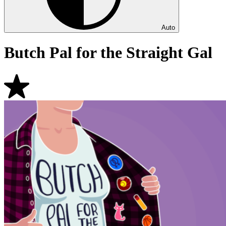
Auto
Butch Pal for the Straight Gal