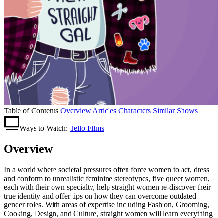
Table of Contents
Overview
Articles
Characters
Similar Shows
Ways to Watch:
Tello Films
Overview
In a world where societal pressures often force women to act, dress
and conform to unrealistic feminine stereotypes, five queer women,
each with their own specialty, help straight women re-discover their
true identity and offer tips on how they can overcome outdated
gender roles. With areas of expertise including Fashion, Grooming,
Cooking, Design, and Culture, straight women will learn everything