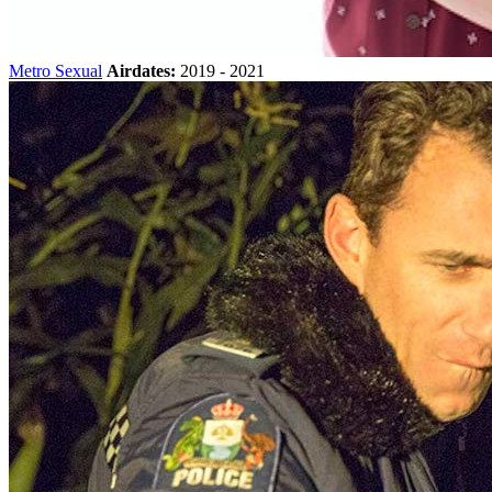
Metro Sexual
Airdates:
2019 - 2021