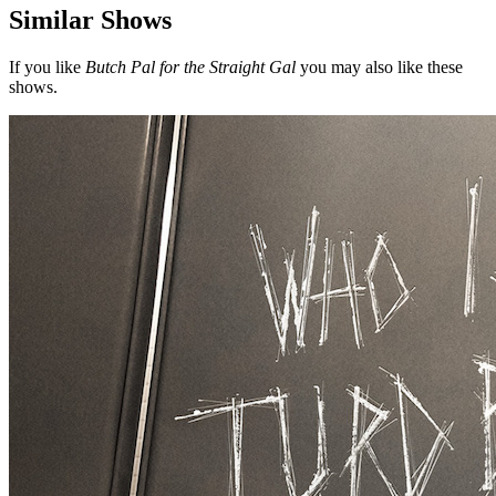
Similar Shows
If you like
Butch Pal for the Straight Gal
you may also like these
shows.