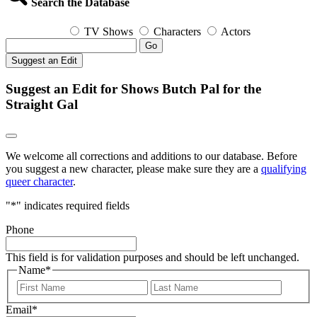
Search the Database
TV Shows
Characters
Actors
Go
Suggest an Edit
Suggest an Edit for Shows Butch Pal for the
Straight Gal
We welcome all corrections and additions to our database. Before
you suggest a new character, please make sure they are a
qualifying
queer character
.
"
*
" indicates required fields
Phone
This field is for validation purposes and should be left unchanged.
Name
*
First
Last
Email
*