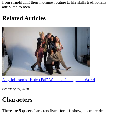
from simplifying their morning routine to life skills traditionally
attributed to men.
Related Articles
Ally Johnson’s “Butch Pal” Wants to Change the World
February 25, 2020
Characters
There are
5
queer characters listed for this show; none are dead.