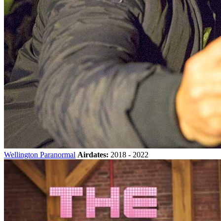
Wellington Paranormal
Airdates:
2018 - 2022