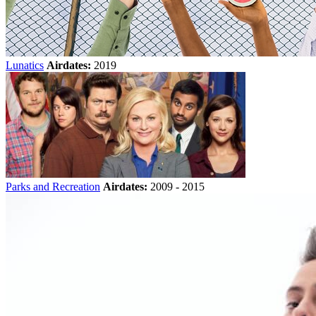
Lunatics
Airdates:
2019
Parks and Recreation
Airdates:
2009 - 2015