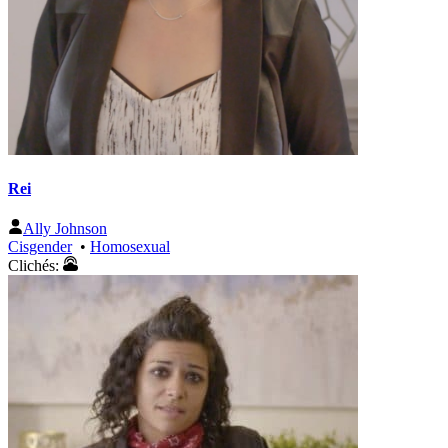
Rei
Ally Johnson
Cisgender
•
Homosexual
Clichés: