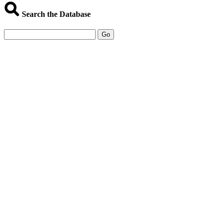
Search the Database
Go