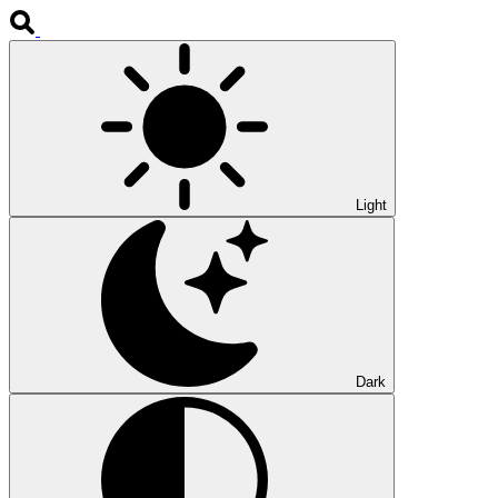
Light
Dark