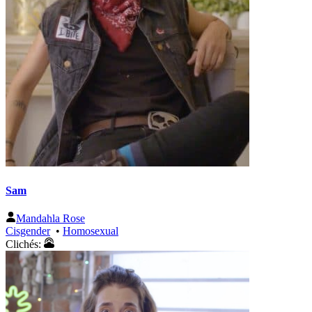
Sam
Mandahla Rose
Cisgender
•
Homosexual
Clichés: