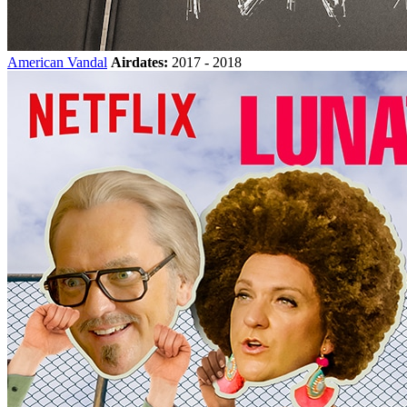
American Vandal
Airdates:
2017 - 2018