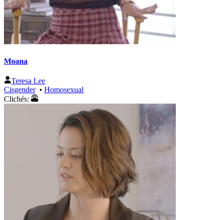
Moana
Teresa Lee
Cisgender
•
Homosexual
Clichés: