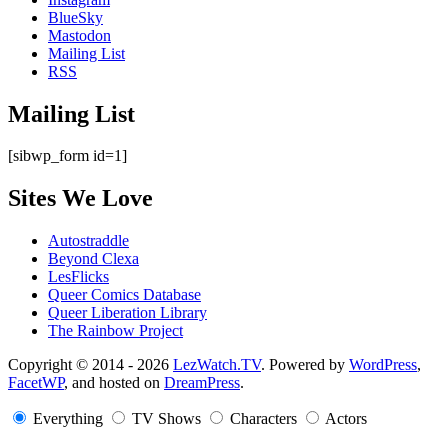
BlueSky
Mastodon
Mailing List
RSS
Mailing List
[sibwp_form id=1]
Sites We Love
Autostraddle
Beyond Clexa
LesFlicks
Queer Comics Database
Queer Liberation Library
The Rainbow Project
Copyright
Copyright © 2014 - 2026
LezWatch.TV
. Powered by
WordPress
,
FacetWP
, and hosted on
DreamPress
.
Information
Everything
TV Shows
Characters
Actors