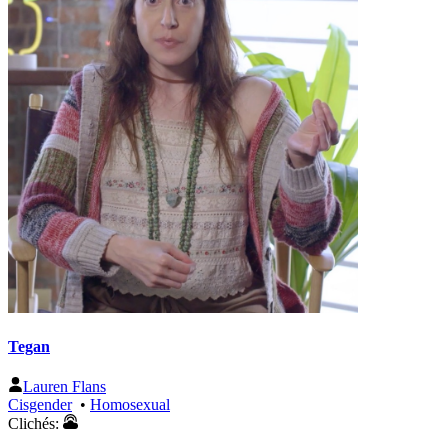
Tegan
Lauren Flans
Cisgender
•
Homosexual
Clichés: