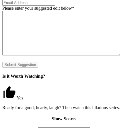
Please enter your suggested edit below
*
Submit Suggestion
Is it Worth Watching?
Yes
Ready for a good, hearty, laugh? Then watch this hilarious series.
Show Scores