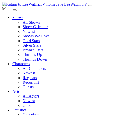
Skip
LezWatch.TV
to
Menu
Main
Shows
Content
All Shows
Show Calendar
Newest
Shows We Love
Gold Stars
Silver Stars
Bronze Stars
Thumbs Up
Thumbs Down
Characters
All Characters
Newest
Regulars
Recurring
Guests
Actors
All Actors
Newest
Queer
Statistics
Overview