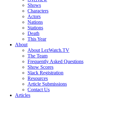
Shows
Characters
Actors
Nations
Stations
Death
This Year
About
About LezWatch.TV
The Team
Frequently Asked Questions
Show Scores
Slack Registration
Resources
Article Submissions
Contact Us
Articles
Search
the
Site