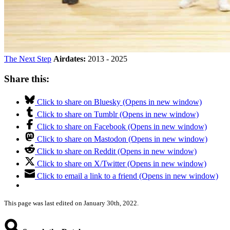
The Next Step
Airdates:
2013 - 2025
Share this:
Click to share on Bluesky (Opens in new window)
Click to share on Tumblr (Opens in new window)
Click to share on Facebook (Opens in new window)
Click to share on Mastodon (Opens in new window)
Click to share on Reddit (Opens in new window)
Click to share on X/Twitter (Opens in new window)
Click to email a link to a friend (Opens in new window)
This page was last edited on January 30th, 2022.