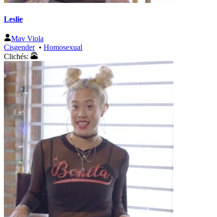
Leslie
Mav Viola
Cisgender
•
Homosexual
Clichés: