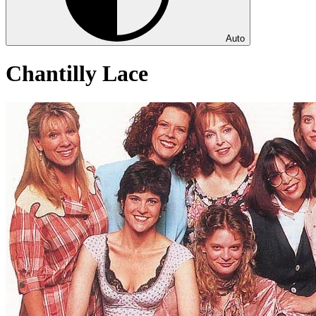
Auto
Chantilly Lace