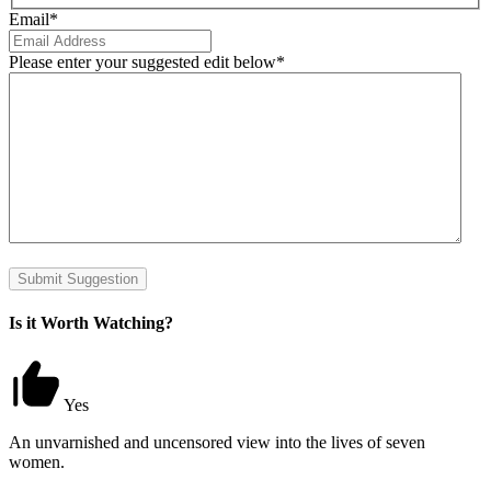
Email
*
Please enter your suggested edit below
*
Submit Suggestion
Is it Worth Watching?
Yes
An unvarnished and uncensored view into the lives of seven
women.