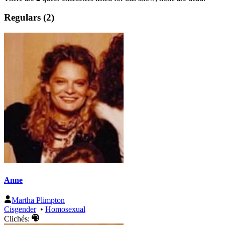
Regulars (2)
Anne
Martha Plimpton
Cisgender
•
Homosexual
Clichés: