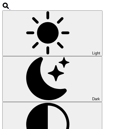
Light
Dark