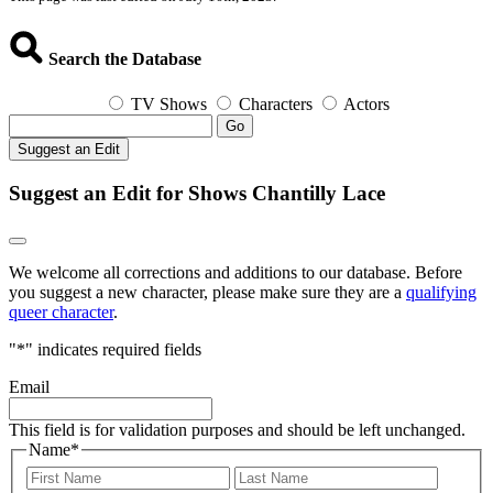
Search the Database
TV Shows
Characters
Actors
Go
Suggest an Edit
Suggest an Edit for Shows Chantilly Lace
We welcome all corrections and additions to our database. Before
you suggest a new character, please make sure they are a
qualifying
queer character
.
"
*
" indicates required fields
Email
This field is for validation purposes and should be left unchanged.
Name
*
First
Last