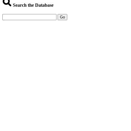
Search the Database
Go