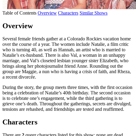
Table of Contents
Overview
Characters
Similar Shows
Overview
Several female friends gather at a Colorado Rockies vacation home
over the course of a year. The women include Natalie, a film critic
who is turning 40, as well as Hannah, an artist who is married to
Natalie’s ex-husband. There is also Val, a woman in an unhappy
marriage, and Val’s closeted lesbian younger sister Elizabeth, who
brings along her photojournalist friend Anne. Rounding out the
group are Maggie, a nun who is having a crisis of faith, and Rheza,
a recent divorcée.
During the story, the group meets three times, with the first occasion
being a celebration of Natalie’s 40th birthday. The second occasion
is to celebrate one’s engagement, while the third gathering is to
grieve one’s death. Throughout the gatherings, secrets are divulged,
tensions are rehashed, and friendships are tested and reaffirmed.
Characters
There are
2
queer characters listed for this show; none are dead.