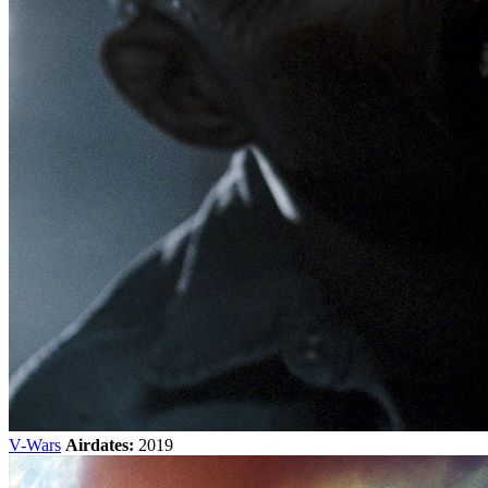
V-Wars
Airdates:
2019