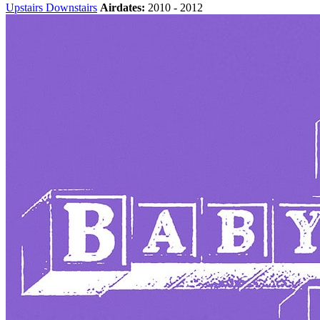
Upstairs Downstairs
Airdates:
2010 - 2012