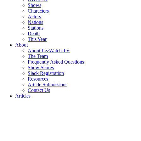
Shows
Characters
Actors
Nations
Stations
Death
This Year
About
About LezWatch.TV
The Team
Frequently Asked Questions
Show Scores
Slack Registration
Resources
Article Submissions
Contact Us
Articles
Search
the
Site