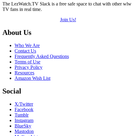
The LezWatch.TV Slack is a free safe space to chat with other wlw
TV fans in real time.
Join Us!
Footer
About Us
Who We Are
Contact Us
Frequently Asked Questions
Terms of Use
Privacy Policy
Resources
Amazon Wish List
Social
X/Twitter
Facebook
Tumblr
Instagram
BlueSky
Mastodon