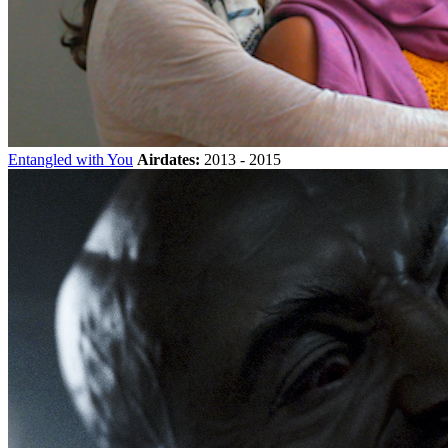
Entangled with You
Airdates:
2013 - 2015