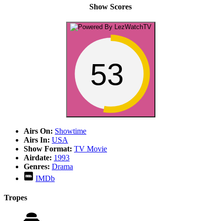
Show Scores
53
Airs On:
Showtime
Airs In:
USA
Show Format:
TV Movie
Airdate:
1993
Genres:
Drama
IMDb
Tropes