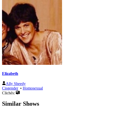
Elizabeth
Ally Sheedy
Cisgender
•
Homosexual
Clichés:
Similar Shows