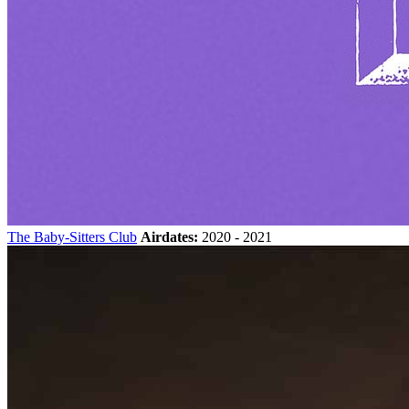
The Baby-Sitters Club
Airdates:
2020 - 2021