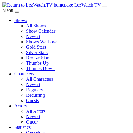
Skip
LezWatch.TV
to
Menu
Main
Shows
Content
All Shows
Show Calendar
Newest
Shows We Love
Gold Stars
Silver Stars
Bronze Stars
Thumbs Up
Thumbs Down
Characters
All Characters
Newest
Regulars
Recurring
Guests
Actors
All Actors
Newest
Queer
Statistics
Overview