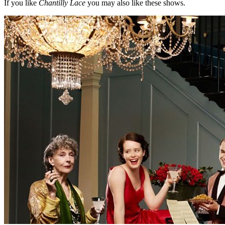
If you like
Chantilly Lace
you may also like these shows.