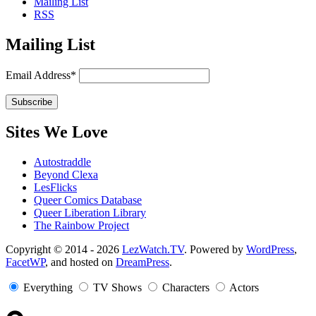
Mailing List
RSS
Mailing List
Email Address*
Sites We Love
Autostraddle
Beyond Clexa
LesFlicks
Queer Comics Database
Queer Liberation Library
The Rainbow Project
Copyright
Copyright © 2014 - 2026
LezWatch.TV
. Powered by
WordPress
,
FacetWP
, and hosted on
DreamPress
.
Information
Everything
TV Shows
Characters
Actors