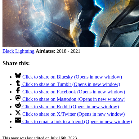
Black Lightning
Airdates:
2018 - 2021
Share this:
Click to share on Bluesky (Opens in new window)
Click to share on Tumblr (Opens in new window)
Click to share on Facebook (Opens in new window)
Click to share on Mastodon (Opens in new window)
Click to share on Reddit (Opens in new window)
Click to share on X/Twitter (Opens in new window)
Click to email a link to a friend (Opens in new window)
This page was last edited on July 16th, 2023.