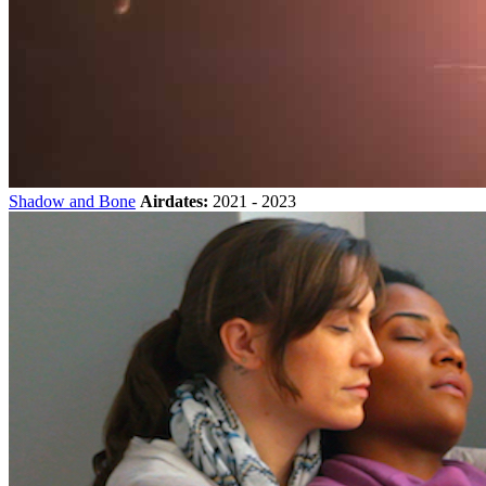
Shadow and Bone
Airdates:
2021 - 2023