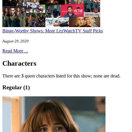
Binge-Worthy Shows: More LezWatchTV Staff Picks
August 29, 2020
Read More ...
Characters
There are
3
queer characters listed for this show; none are dead.
Regular (1)