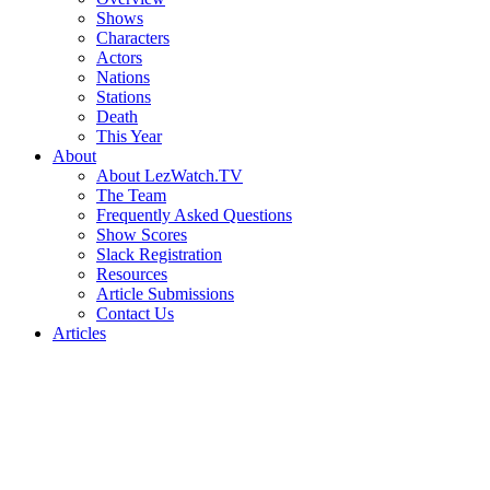
Shows
Characters
Actors
Nations
Stations
Death
This Year
About
About LezWatch.TV
The Team
Frequently Asked Questions
Show Scores
Slack Registration
Resources
Article Submissions
Contact Us
Articles
Search
the
Site