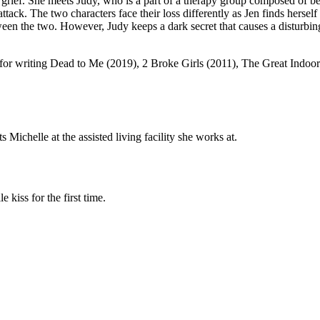
 grief. She meets Judy, who is a part of a therapy group composed of be
ttack. The two characters face their loss differently as Jen finds herself
tween the two. However, Judy keeps a dark secret that causes a disturbi
 for writing Dead to Me (2019), 2 Broke Girls (2011), The Great Indo
ichelle at the assisted living facility she works at.
 kiss for the first time.