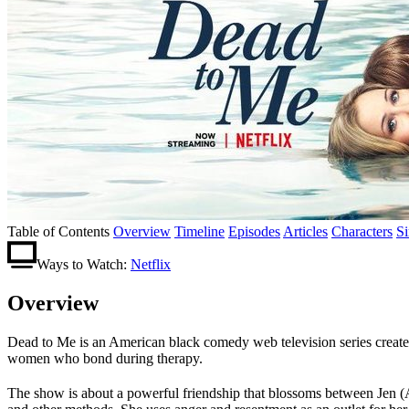
Table of Contents
Overview
Timeline
Episodes
Articles
Characters
S
Ways to Watch:
Netflix
Overview
Dead to Me is an American black comedy web television series create
women who bond during therapy.
The show is about a powerful friendship that blossoms between Jen (A