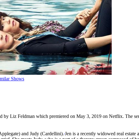
imilar Shows
d by Liz Feldman which premiered on May 3, 2019 on Netflix. The serie
pplegate) and Judy (Cardellini).
Jen is a recently widowed real estate 