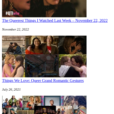
The Queerest Things I Watched Last Week – November 22, 2022
November 22, 2022
Things We Love: Queer Grand Romantic Gestures
July 26, 2021