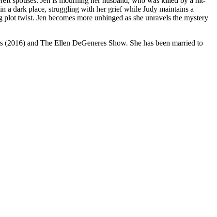
reft spouses. Jen is mourning her husband, who was killed by a hit-
 in a dark place, struggling with her grief while Judy maintains a
ng plot twist. Jen becomes more unhinged as she unravels the mystery
ors (2016) and The Ellen DeGeneres Show. She has been married to