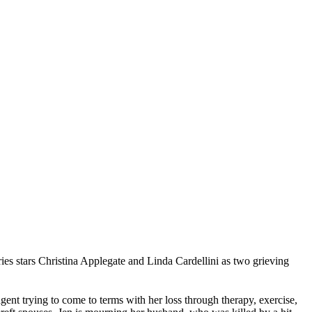
s stars Christina Applegate and Linda Cardellini as two grieving
agent trying to come to terms with her loss through therapy, exercise,