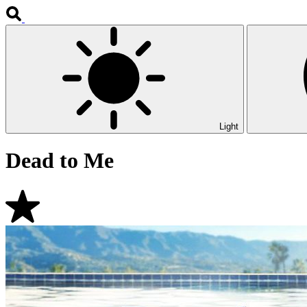
Light
Dead to Me