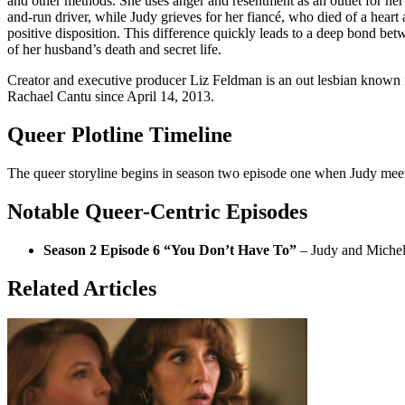
and other methods. She uses anger and resentment as an outlet for her
and-run driver, while Judy grieves for her fiancé, who died of a heart a
positive disposition. This difference quickly leads to a deep bond be
of her husband’s death and secret life.
Creator and executive producer Liz Feldman is an out lesbian known
Rachael Cantu since April 14, 2013.
Queer Plotline Timeline
The queer storyline begins in season two episode one when Judy meets M
Notable Queer-Centric Episodes
Season 2 Episode 6 “You Don’t Have To”
– Judy and Michelle
Related Articles