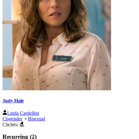
Judy Hale
Linda Cardellini
Cisgender
•
Bisexual
Clichés:
Recurring (2)