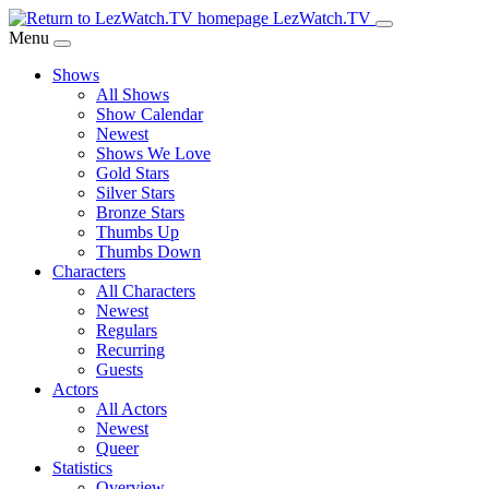
Skip
LezWatch.TV
to
Menu
Main
Shows
Content
All Shows
Show Calendar
Newest
Shows We Love
Gold Stars
Silver Stars
Bronze Stars
Thumbs Up
Thumbs Down
Characters
All Characters
Newest
Regulars
Recurring
Guests
Actors
All Actors
Newest
Queer
Statistics
Overview