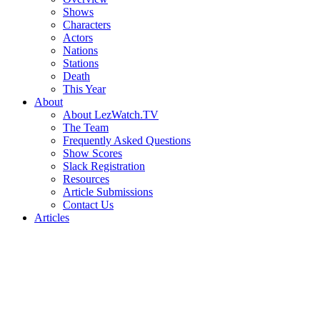
Shows
Characters
Actors
Nations
Stations
Death
This Year
About
About LezWatch.TV
The Team
Frequently Asked Questions
Show Scores
Slack Registration
Resources
Article Submissions
Contact Us
Articles
Search
the
Site