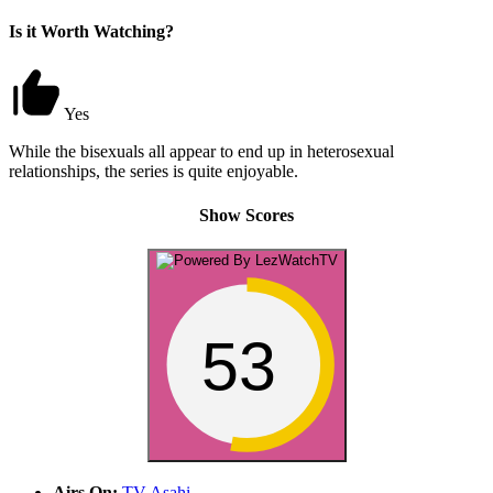
Is it Worth Watching?
Yes
While the bisexuals all appear to end up in heterosexual
relationships, the series is quite enjoyable.
Show Scores
53
Airs On:
TV Asahi