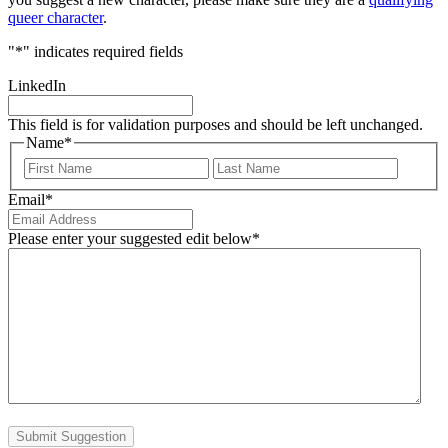
queer character
.
"
*
" indicates required fields
LinkedIn
This field is for validation purposes and should be left unchanged.
Name
*
First
Last
Email
*
Please enter your suggested edit below
*
Submit Suggestion