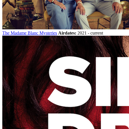
The Madame Blanc Mysteries
Airdates:
2021 - current