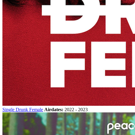
Single Drunk Female
Airdates:
2022 - 2023