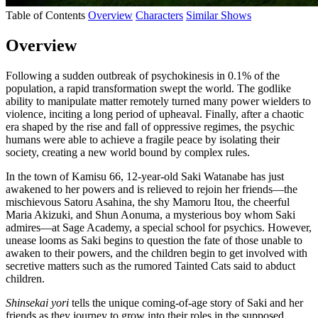
Table of Contents
Overview
Characters
Similar Shows
Overview
Following a sudden outbreak of psychokinesis in 0.1% of the
population, a rapid transformation swept the world. The godlike
ability to manipulate matter remotely turned many power wielders to
violence, inciting a long period of upheaval. Finally, after a chaotic
era shaped by the rise and fall of oppressive regimes, the psychic
humans were able to achieve a fragile peace by isolating their
society, creating a new world bound by complex rules.
In the town of Kamisu 66, 12-year-old Saki Watanabe has just
awakened to her powers and is relieved to rejoin her friends—the
mischievous Satoru Asahina, the shy Mamoru Itou, the cheerful
Maria Akizuki, and Shun Aonuma, a mysterious boy whom Saki
admires—at Sage Academy, a special school for psychics. However,
unease looms as Saki begins to question the fate of those unable to
awaken to their powers, and the children begin to get involved with
secretive matters such as the rumored Tainted Cats said to abduct
children.
Shinsekai yori
tells the unique coming-of-age story of Saki and her
friends as they journey to grow into their roles in the supposed