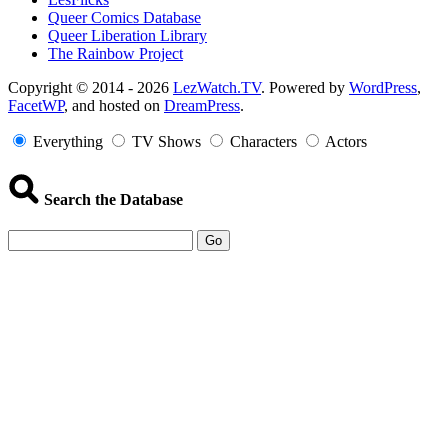
Queer Comics Database
Queer Liberation Library
The Rainbow Project
Copyright
Copyright © 2014 - 2026
LezWatch.TV
. Powered by
WordPress
,
FacetWP
, and hosted on
DreamPress
.
Information
Everything
TV Shows
Characters
Actors
Search the Database
Go