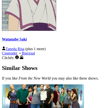
Watanabe Saki
Taneda Risa
(plus 1 more)
Cisgender
•
Bisexual
Clichés:
Similar Shows
If you like
From the New World
you may also like these shows.