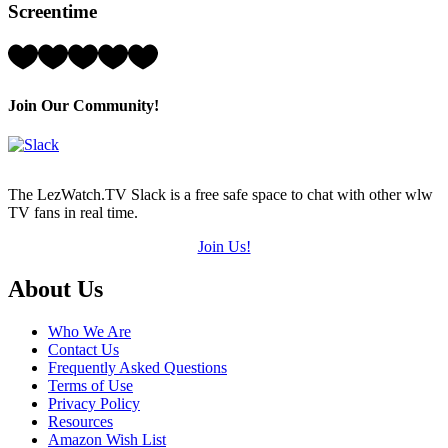
Screentime
(out
of
5)
Rating:
5
Hearts
(out
Join Our Community!
of
5)
The LezWatch.TV Slack is a free safe space to chat with other wlw
TV fans in real time.
Join Us!
Footer
About Us
Who We Are
Contact Us
Frequently Asked Questions
Terms of Use
Privacy Policy
Resources
Amazon Wish List