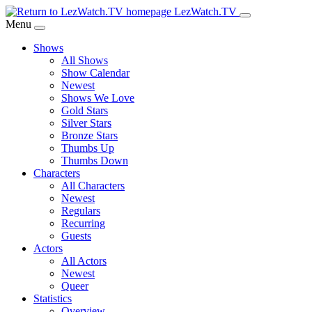
Skip
LezWatch.TV
to
Menu
Main
Shows
Content
All Shows
Show Calendar
Newest
Shows We Love
Gold Stars
Silver Stars
Bronze Stars
Thumbs Up
Thumbs Down
Characters
All Characters
Newest
Regulars
Recurring
Guests
Actors
All Actors
Newest
Queer
Statistics
Overview