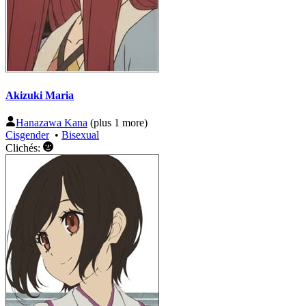
Akizuki Maria
Hanazawa Kana
(plus 1 more)
Cisgender
•
Bisexual
Clichés: