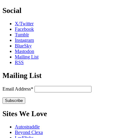
Social
X/Twitter
Facebook
Tumblr
Instagram
BlueSky
Mastodon
Mailing List
RSS
Mailing List
Email Address*
Sites We Love
Autostraddle
Beyond Clexa
LesFlicks