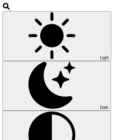
Light
Dark