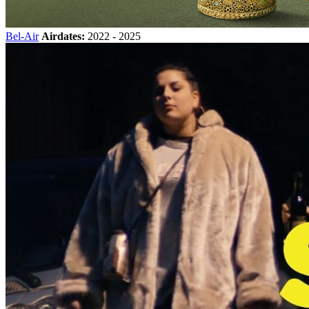
Bel-Air
Airdates:
2022 - 2025