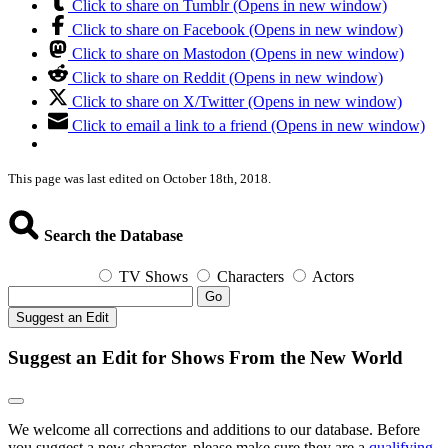
Click to share on Tumblr (Opens in new window)
Click to share on Facebook (Opens in new window)
Click to share on Mastodon (Opens in new window)
Click to share on Reddit (Opens in new window)
Click to share on X/Twitter (Opens in new window)
Click to email a link to a friend (Opens in new window)
This page was last edited on October 18th, 2018.
Search the Database
TV Shows
Characters
Actors
Go
Suggest an Edit
Suggest an Edit for Shows From the New World
We welcome all corrections and additions to our database. Before
you suggest a new character, please make sure they are a
qualifying