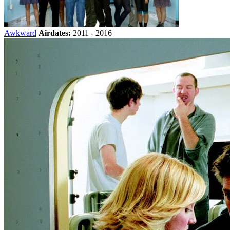
Awkward
Airdates:
2011 - 2016