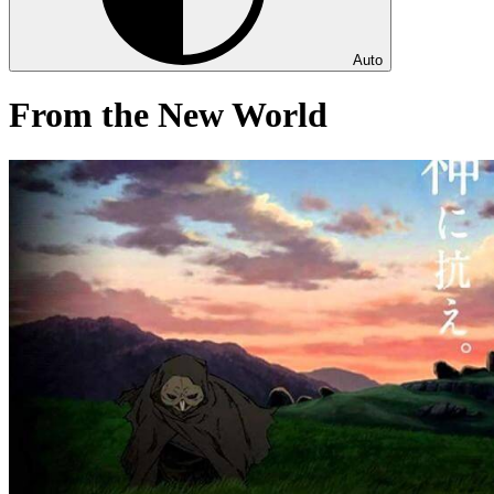
Auto
From the New World