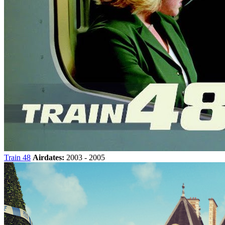
Train 48
Airdates:
2003 - 2005