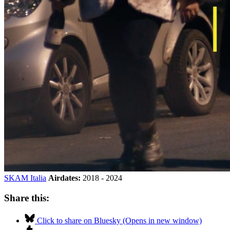
SKAM Italia
Airdates:
2018 - 2024
Share this:
Click to share on Bluesky (Opens in new window)