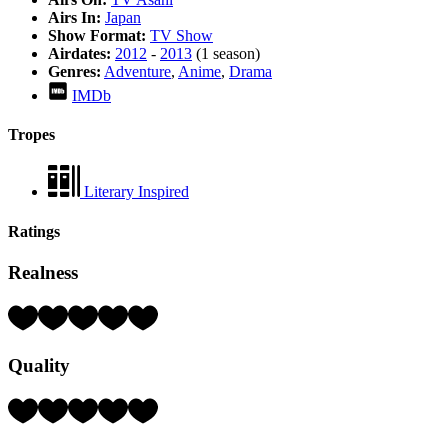
Airs In:
Japan
Show Format:
TV Show
Airdates:
2012
-
2013
(1 season)
Genres:
Adventure
,
Anime
,
Drama
IMDb
Tropes
Literary Inspired
Ratings
Realness
Rating:
4
Hearts
Quality
(out
of
5)
Rating:
3
Hearts