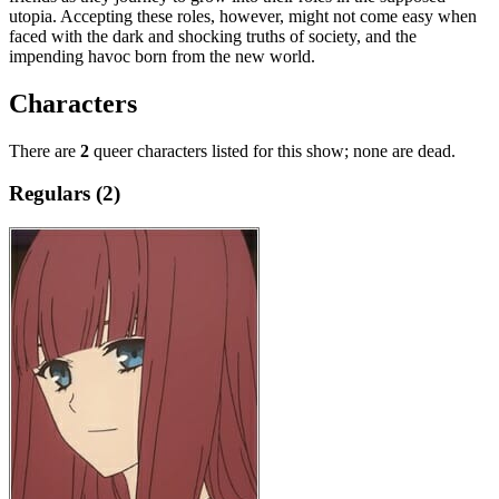
utopia. Accepting these roles, however, might not come easy when
faced with the dark and shocking truths of society, and the
impending havoc born from the new world.
Characters
There are
2
queer characters listed for this show; none are dead.
Regulars (2)