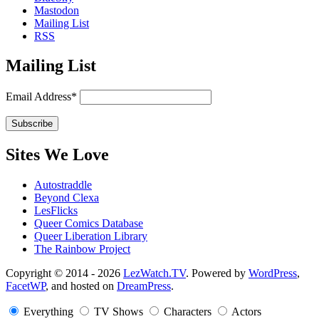
Mastodon
Mailing List
RSS
Mailing List
Email Address*
Sites We Love
Autostraddle
Beyond Clexa
LesFlicks
Queer Comics Database
Queer Liberation Library
The Rainbow Project
Copyright
Copyright © 2014 - 2026
LezWatch.TV
. Powered by
WordPress
,
FacetWP
, and hosted on
DreamPress
.
Information
Everything
TV Shows
Characters
Actors