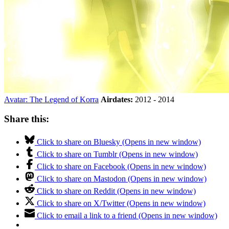
Avatar: The Legend of Korra
Airdates:
2012 - 2014
Share this:
Click to share on Bluesky (Opens in new window)
Click to share on Tumblr (Opens in new window)
Click to share on Facebook (Opens in new window)
Click to share on Mastodon (Opens in new window)
Click to share on Reddit (Opens in new window)
Click to share on X/Twitter (Opens in new window)
Click to email a link to a friend (Opens in new window)