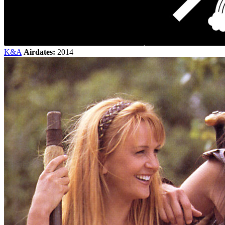
K&A
Airdates:
2014