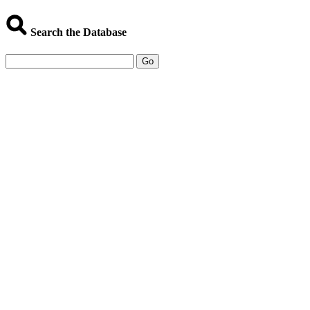
Search the Database
Go