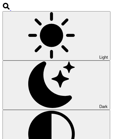
Light
Dark