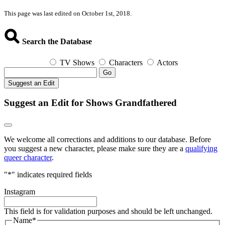
This page was last edited on October 1st, 2018.
Search the Database
TV Shows
Characters
Actors
Go
Suggest an Edit
Suggest an Edit for Shows Grandfathered
We welcome all corrections and additions to our database. Before
you suggest a new character, please make sure they are a
qualifying
queer character
.
"
*
" indicates required fields
Instagram
This field is for validation purposes and should be left unchanged.
Name
*