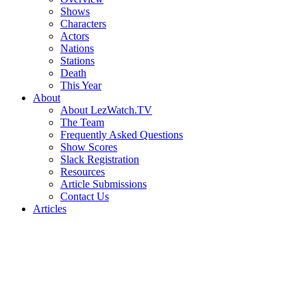
Shows
Characters
Actors
Nations
Stations
Death
This Year
About
About LezWatch.TV
The Team
Frequently Asked Questions
Show Scores
Slack Registration
Resources
Article Submissions
Contact Us
Articles
Search
the
Site