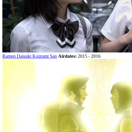
Ramen Daisuki Koizumi San
Airdates:
2015 - 2016