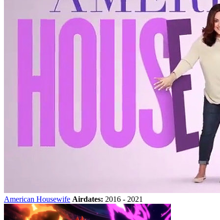
American Housewife
Airdates:
2016 - 2021