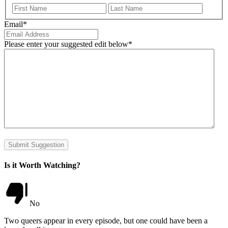
First
Last
Email
*
Please enter your suggested edit below
*
Submit Suggestion
Is it Worth Watching?
No
Two queers appear in every episode, but one could have been a