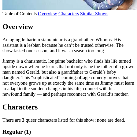
Table of Contents
Overview
Characters
Similar Shows
Overview
An aging lothario restauranteur is a grandfather. Whoops. His
assistant is a lesbian because he can’t be trusted otherwise. The
show lasted one season, and it was a season too long.
Jimmy is a charismatic, longtime bachelor who finds his life turned
upside down when he learns that not only is he the father of a grown
man named Gerald, but also a grandfather to Gerald’s baby
daughter. This “sophisticated” coming
-of-age comedy proves that
not everyone grows up at exactly the same time as Jimmy must learn
to adapt to the sudden changes in his life, connect with his
newfound family — and perhaps reconnect with Gerald’s mother.
Characters
There are
3
queer characters listed for this show; none are dead.
Regular (1)