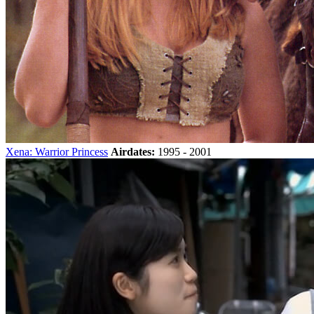
Xena: Warrior Princess
Airdates:
1995 - 2001