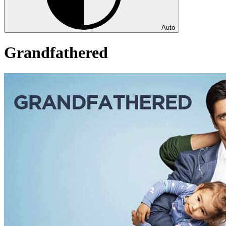
Auto
Grandfathered