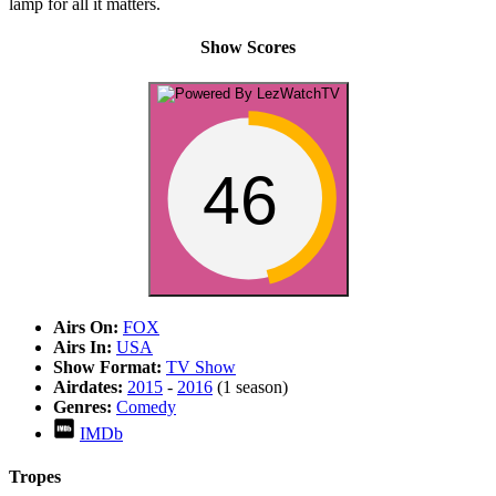
lamp for all it matters.
Show Scores
46
Airs On:
FOX
Airs In:
USA
Show Format:
TV Show
Airdates:
2015
-
2016
(1 season)
Genres:
Comedy
IMDb
Tropes