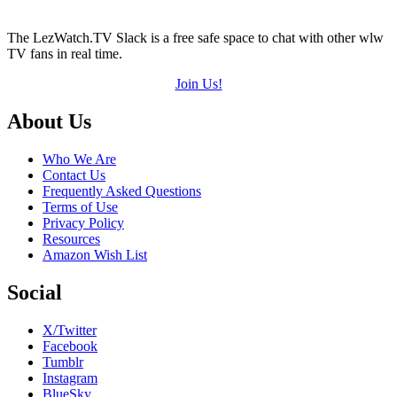
The LezWatch.TV Slack is a free safe space to chat with other wlw
TV fans in real time.
Join Us!
Footer
About Us
Who We Are
Contact Us
Frequently Asked Questions
Terms of Use
Privacy Policy
Resources
Amazon Wish List
Social
X/Twitter
Facebook
Tumblr
Instagram
BlueSky