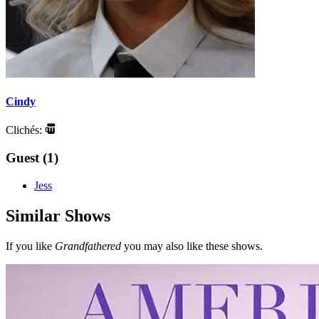
Cindy
Clichés:
Guest (1)
Jess
Similar Shows
If you like
Grandfathered
you may also like these shows.