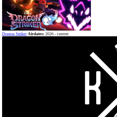
Dragon Striker
Airdates:
2026 - current