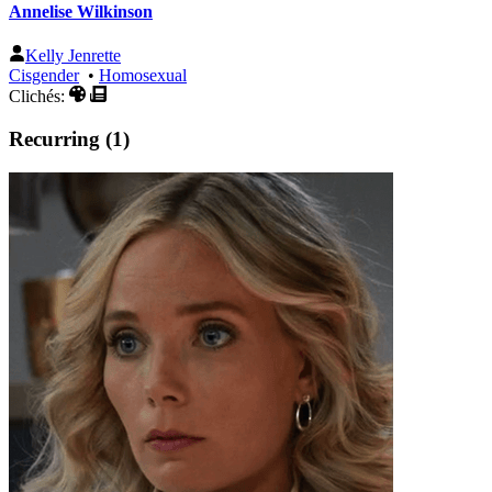
Annelise Wilkinson
Kelly Jenrette
Cisgender
•
Homosexual
Clichés:
Recurring (1)