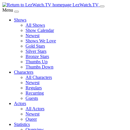
Skip
LezWatch.TV
to
Menu
Main
Shows
Content
All Shows
Show Calendar
Newest
Shows We Love
Gold Stars
Silver Stars
Bronze Stars
Thumbs Up
Thumbs Down
Characters
All Characters
Newest
Regulars
Recurring
Guests
Actors
All Actors
Newest
Queer
Statistics
Overview