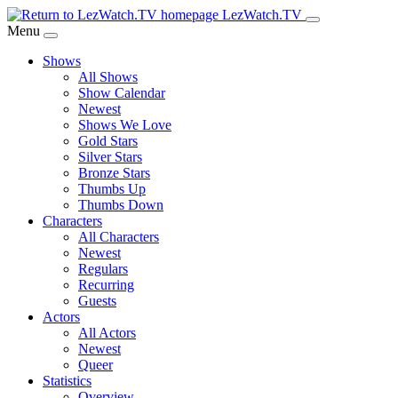
Skip
LezWatch.TV
to
Menu
Main
Shows
Content
All Shows
Show Calendar
Newest
Shows We Love
Gold Stars
Silver Stars
Bronze Stars
Thumbs Up
Thumbs Down
Characters
All Characters
Newest
Regulars
Recurring
Guests
Actors
All Actors
Newest
Queer
Statistics
Overview