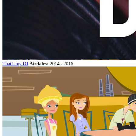
That’s my DJ
Airdates:
2014 - 2016