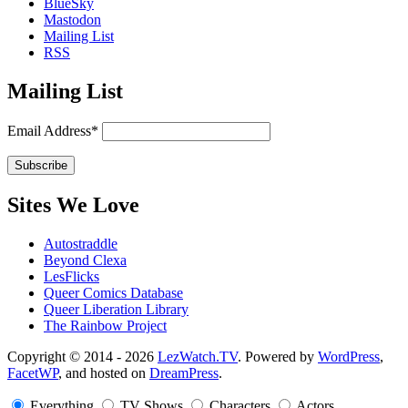
BlueSky
Mastodon
Mailing List
RSS
Mailing List
Email Address*
Sites We Love
Autostraddle
Beyond Clexa
LesFlicks
Queer Comics Database
Queer Liberation Library
The Rainbow Project
Copyright
Copyright © 2014 - 2026
LezWatch.TV
. Powered by
WordPress
,
FacetWP
, and hosted on
DreamPress
.
Information
Everything
TV Shows
Characters
Actors