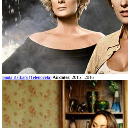
Santa Bárbara (Telenovela)
Airdates:
2015 - 2016