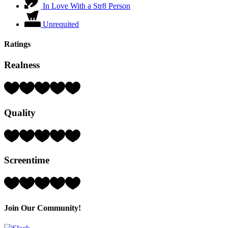
In Love With a Str8 Person
Unrequited
Ratings
Realness
Rating:
4
Hearts
Quality
(out
of
5)
Rating:
3
Hearts
Screentime
(out
of
5)
Rating:
3
Hearts
(out
Join Our Community!
of
5)