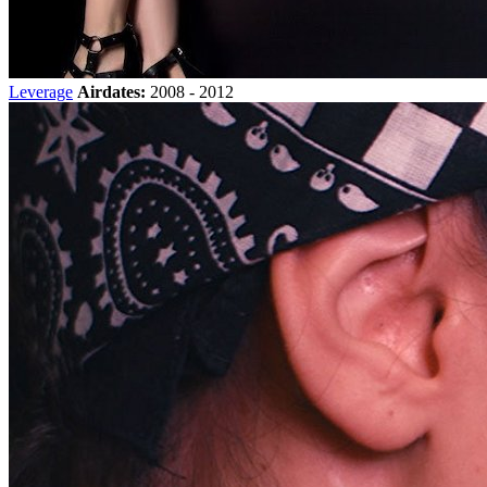
Leverage
Airdates:
2008 - 2012