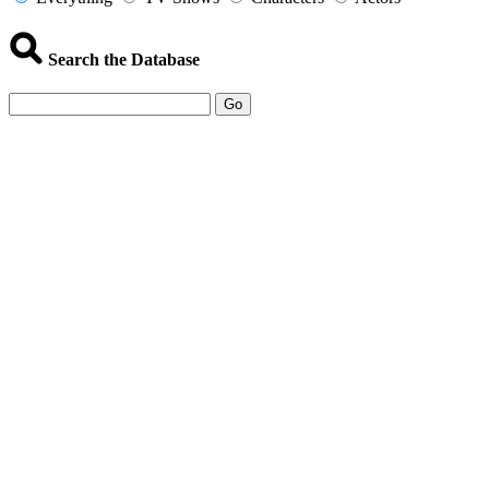
Search the Database
Go