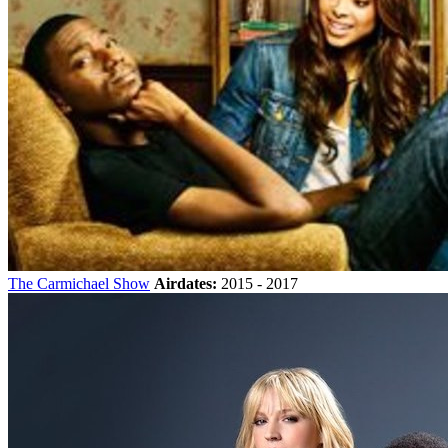
The Carmichael Show
Airdates:
2015 - 2017