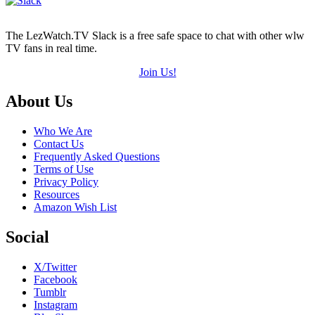
The LezWatch.TV Slack is a free safe space to chat with other wlw
TV fans in real time.
Join Us!
Footer
About Us
Who We Are
Contact Us
Frequently Asked Questions
Terms of Use
Privacy Policy
Resources
Amazon Wish List
Social
X/Twitter
Facebook
Tumblr
Instagram