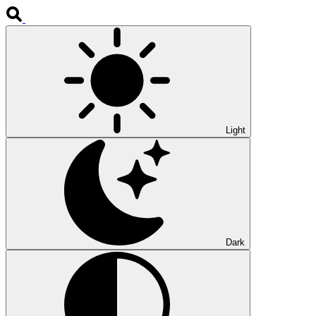
Light
Dark