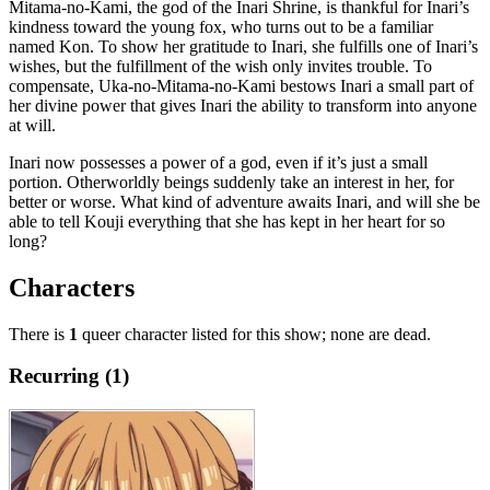
Mitama-no-Kami, the god of the Inari Shrine, is thankful for Inari’s
kindness toward the young fox, who turns out to be a familiar
named Kon. To show her gratitude to Inari, she fulfills one of Inari’s
wishes, but the fulfillment of the wish only invites trouble. To
compensate, Uka-no-Mitama-no-Kami bestows Inari a small part of
her divine power that gives Inari the ability to transform into anyone
at will.
Inari now possesses a power of a god, even if it’s just a small
portion. Otherworldly beings suddenly take an interest in her, for
better or worse. What kind of adventure awaits Inari, and will she be
able to tell Kouji everything that she has kept in her heart for so
long?
Characters
There is
1
queer character listed for this show; none are dead.
Recurring (1)