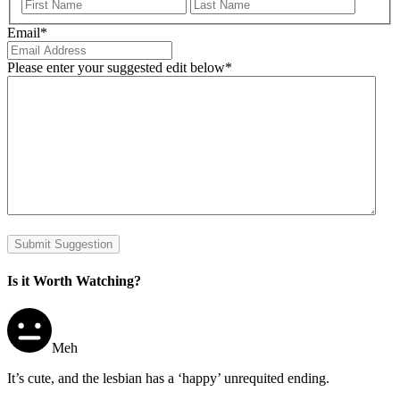
First
Last
Email
*
Please enter your suggested edit below
*
Submit Suggestion
Is it Worth Watching?
Meh
It’s cute, and the lesbian has a ‘happy’ unrequited ending.