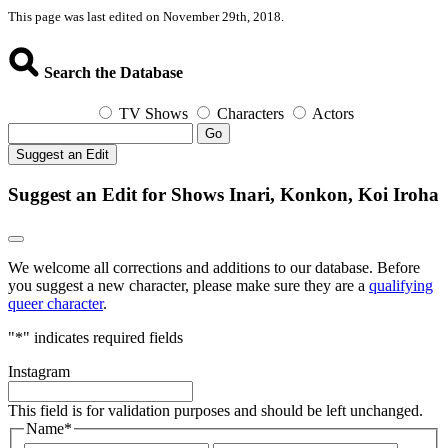
This page was last edited on November 29th, 2018.
Search the Database
TV Shows
Characters
Actors
Go
Suggest an Edit
Suggest an Edit for Shows Inari, Konkon, Koi Iroha
We welcome all corrections and additions to our database. Before
you suggest a new character, please make sure they are a
qualifying
queer character
.
"
*
" indicates required fields
Instagram
This field is for validation purposes and should be left unchanged.
Name
*