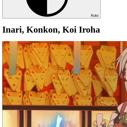
Auto
Inari, Konkon, Koi Iroha