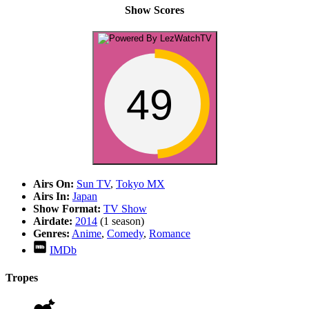
Show Scores
49
Airs On:
Sun TV
,
Tokyo MX
Airs In:
Japan
Show Format:
TV Show
Airdate:
2014
(1 season)
Genres:
Anime
,
Comedy
,
Romance
IMDb
Tropes