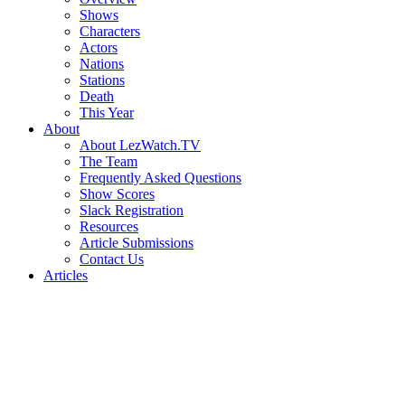
Shows
Characters
Actors
Nations
Stations
Death
This Year
About
About LezWatch.TV
The Team
Frequently Asked Questions
Show Scores
Slack Registration
Resources
Article Submissions
Contact Us
Articles
Search
the
Site