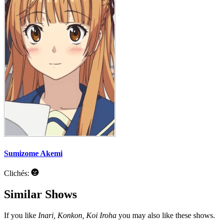
Sumizome Akemi
Clichés:
Similar Shows
If you like
Inari, Konkon, Koi Iroha
you may also like these shows.