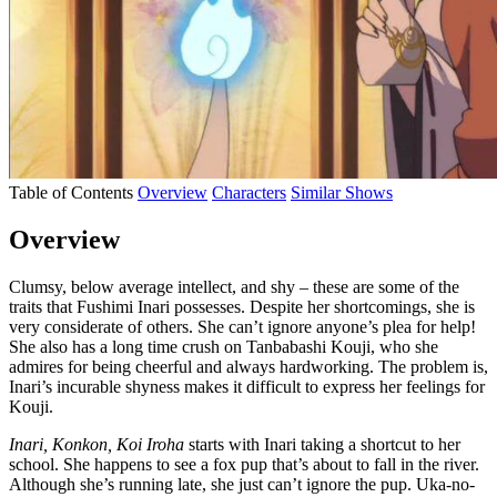
Table of Contents
Overview
Characters
Similar Shows
Overview
Clumsy, below average intellect, and shy – these are some of the
traits that Fushimi Inari possesses. Despite her shortcomings, she is
very considerate of others. She can’t ignore anyone’s plea for help!
She also has a long time crush on Tanbabashi Kouji, who she
admires for being cheerful and always hardworking. The problem is,
Inari’s incurable shyness makes it difficult to express her feelings for
Kouji.
Inari, Konkon, Koi Iroha
starts with Inari taking a shortcut to her
school. She happens to see a fox pup that’s about to fall in the river.
Although she’s running late, she just can’t ignore the pup. Uka-no-