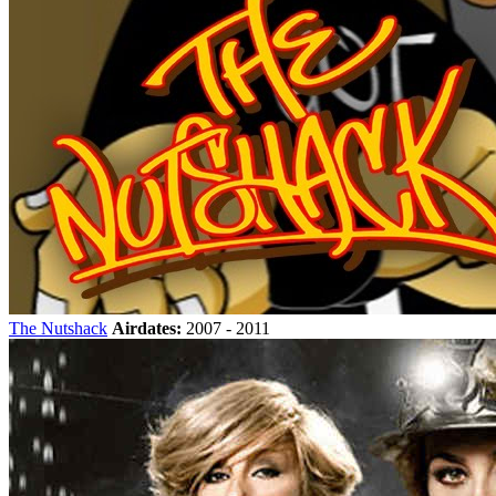
The Nutshack
Airdates:
2007 - 2011