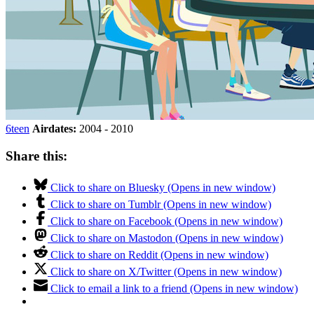
6teen
Airdates:
2004 - 2010
Share this:
Click to share on Bluesky (Opens in new window)
Click to share on Tumblr (Opens in new window)
Click to share on Facebook (Opens in new window)
Click to share on Mastodon (Opens in new window)
Click to share on Reddit (Opens in new window)
Click to share on X/Twitter (Opens in new window)
Click to email a link to a friend (Opens in new window)