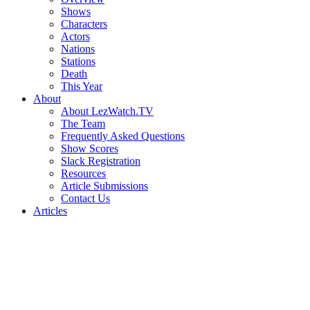
Shows
Characters
Actors
Nations
Stations
Death
This Year
About
About LezWatch.TV
The Team
Frequently Asked Questions
Show Scores
Slack Registration
Resources
Article Submissions
Contact Us
Articles
Search
the
Site