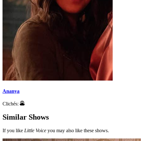
Ananya
Clichés:
Similar Shows
If you like
Little Voice
you may also like these shows.