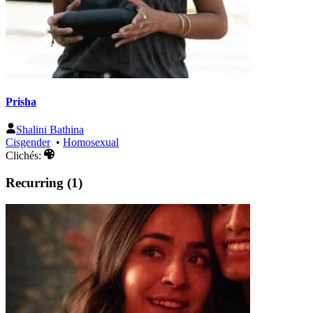
Prisha
Shalini Bathina
Cisgender
•
Homosexual
Clichés:
Recurring (1)