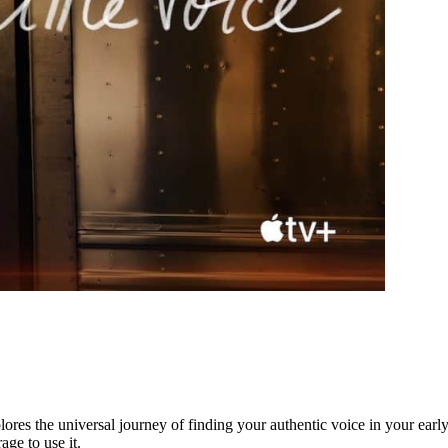
lores the universal journey of finding your authentic voice in your early 
age to use it.