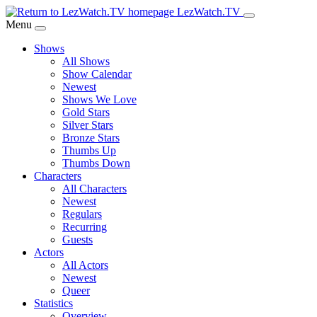
Skip
LezWatch.TV
to
Menu
Main
Shows
Content
All Shows
Show Calendar
Newest
Shows We Love
Gold Stars
Silver Stars
Bronze Stars
Thumbs Up
Thumbs Down
Characters
All Characters
Newest
Regulars
Recurring
Guests
Actors
All Actors
Newest
Queer
Statistics
Overview