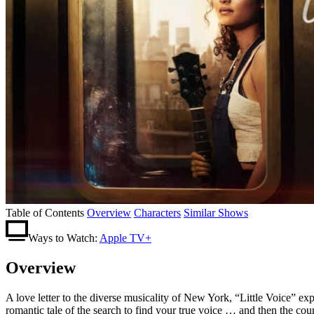
Table of Contents
Overview
Characters
Similar Shows
Ways to Watch:
Apple TV+
Overview
A love letter to the diverse musicality of New York, “Little Voice” exp
romantic tale of the search to find your true voice … and then the cour