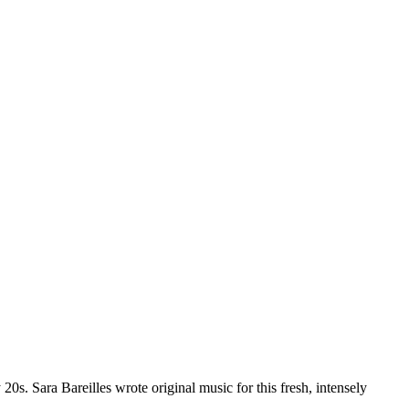
20s. Sara Bareilles wrote original music for this fresh, intensely