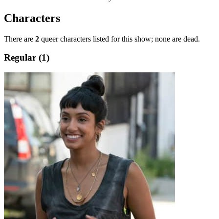
Characters
There are
2
queer characters listed for this show; none are dead.
Regular (1)