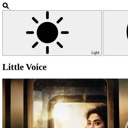
Light
Little Voice