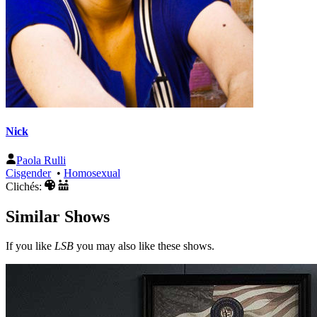
Nick
Paola Rulli
Cisgender
•
Homosexual
Clichés:
Similar Shows
If you like
LSB
you may also like these shows.