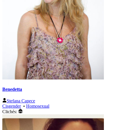
Benedetta
Stefana Capece
Cisgender
•
Homosexual
Clichés: