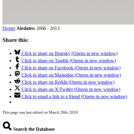
Dexter
Airdates:
2006 - 2013
Share this:
Click to share on Bluesky (Opens in new window)
Click to share on Tumblr (Opens in new window)
Click to share on Facebook (Opens in new window)
Click to share on Mastodon (Opens in new window)
Click to share on Reddit (Opens in new window)
Click to share on X/Twitter (Opens in new window)
Click to email a link to a friend (Opens in new window)
This page was last edited on March 29th, 2018.
Search the Database