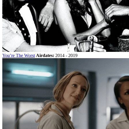
You’re The Worst
Airdates:
2014 - 2019