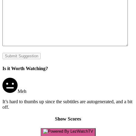
Submit Suggestion
Is it Worth Watching?
Meh
It’s hard to thumbs up since the subtitles are autogenerated, and a bit
off.
Show Scores