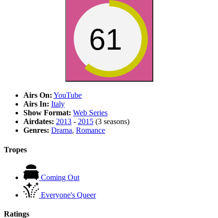
61
Airs On:
YouTube
Airs In:
Italy
Show Format:
Web Series
Airdates:
2013
-
2015
(3 seasons)
Genres:
Drama
,
Romance
Tropes
Coming Out
Everyone's Queer
Ratings