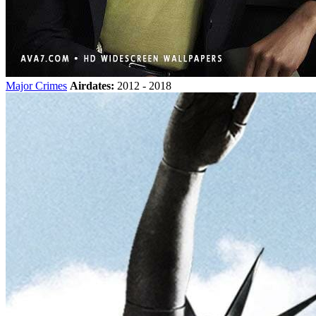
Major Crimes
Airdates:
2012 - 2018