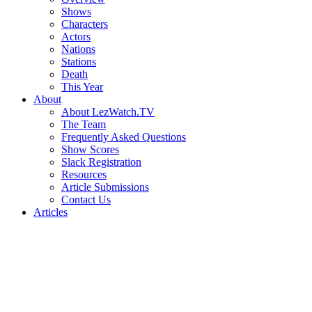
Shows
Characters
Actors
Nations
Stations
Death
This Year
About
About LezWatch.TV
The Team
Frequently Asked Questions
Show Scores
Slack Registration
Resources
Article Submissions
Contact Us
Articles
Search
the
Site