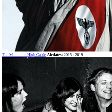
The Man in the High Castle
Airdates:
2015 - 2019