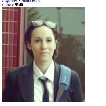
Cisgender
•
Homosexual
Clichés: