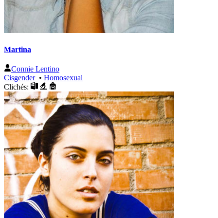
Martina
Connie Lentino
Cisgender
•
Homosexual
Clichés: