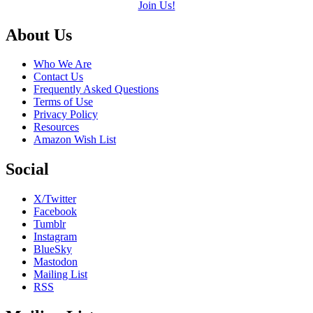
Join Us!
Footer
About Us
Who We Are
Contact Us
Frequently Asked Questions
Terms of Use
Privacy Policy
Resources
Amazon Wish List
Social
X/Twitter
Facebook
Tumblr
Instagram
BlueSky
Mastodon
Mailing List
RSS