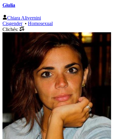
Giulia
Chiara Alivernini
Cisgender
•
Homosexual
Clichés: