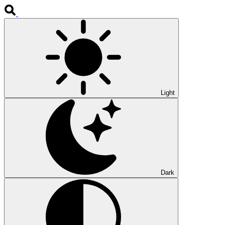
Light
Dark