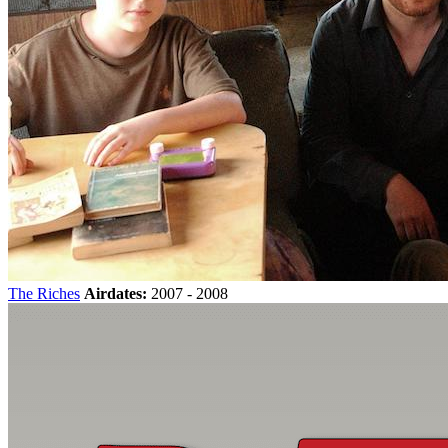
The Riches
Airdates:
2007 - 2008