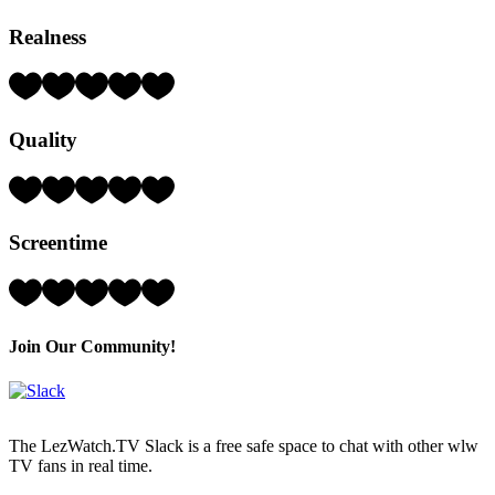
Realness
Rating:
3
Hearts
Quality
(out
of
5)
Rating:
3
Hearts
Screentime
(out
of
5)
Rating:
5
Hearts
(out
Join Our Community!
of
5)
The LezWatch.TV Slack is a free safe space to chat with other wlw
TV fans in real time.