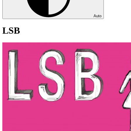
Auto
LSB