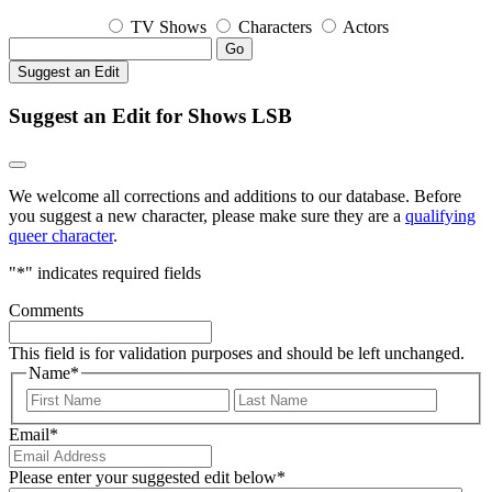
TV Shows
Characters
Actors
Go
Suggest an Edit
Suggest an Edit for Shows LSB
We welcome all corrections and additions to our database. Before
you suggest a new character, please make sure they are a
qualifying
queer character
.
"
*
" indicates required fields
Comments
This field is for validation purposes and should be left unchanged.
Name
*
First
Last
Email
*
Please enter your suggested edit below
*