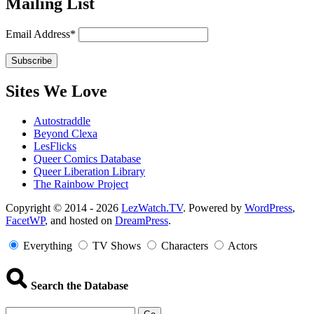
Mailing List
Email Address*
Sites We Love
Autostraddle
Beyond Clexa
LesFlicks
Queer Comics Database
Queer Liberation Library
The Rainbow Project
Copyright
Copyright © 2014 - 2026
LezWatch.TV
. Powered by
WordPress
,
FacetWP
, and hosted on
DreamPress
.
Information
Everything
TV Shows
Characters
Actors
Search the Database