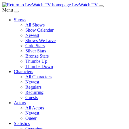
Skip
LezWatch.TV
to
Menu
Main
Shows
Content
All Shows
Show Calendar
Newest
Shows We Love
Gold Stars
Silver Stars
Bronze Stars
Thumbs Up
Thumbs Down
Characters
All Characters
Newest
Regulars
Recurring
Guests
Actors
All Actors
Newest
Queer
Statistics
Overview