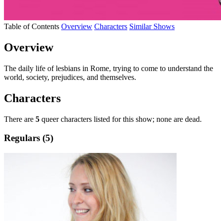
Table of Contents
Overview
Characters
Similar Shows
Overview
The daily life of lesbians in Rome, trying to come to understand the
world, society, prejudices, and themselves.
Characters
There are
5
queer characters listed for this show; none are dead.
Regulars (5)