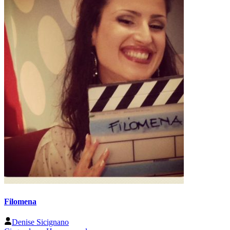
Filomena
Denise Sicignano