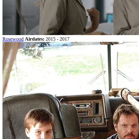
Rosewood
Airdates:
2015 - 2017