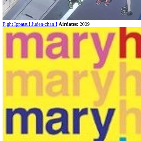
Fight Ippatsu! Jūden-chan!!
Airdates:
2009