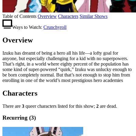
Table of Contents
Overview
Characters
Similar Shows
Ways to Watch:
Crunchyroll
Overview
Izuku has dreamt of being a hero all his life—a lofty goal for
anyone, but especially challenging for a kid with no superpowers.
That’s right, in a world where eighty percent of the population has
some kind of super-powered “quirk,” Izuku was unlucky enough to
be born completely normal. But that’s not enough to stop him from
enrolling in one of the world’s most prestigious hero academies
Characters
There are
3
queer characters listed for this show;
2
are dead.
Recurring (3)