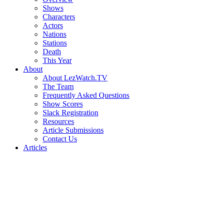
Shows
Characters
Actors
Nations
Stations
Death
This Year
About
About LezWatch.TV
The Team
Frequently Asked Questions
Show Scores
Slack Registration
Resources
Article Submissions
Contact Us
Articles
Search
the
Site