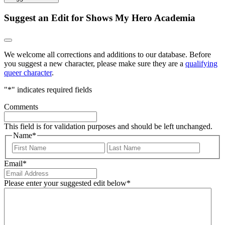
Suggest an Edit for Shows My Hero Academia
We welcome all corrections and additions to our database. Before
you suggest a new character, please make sure they are a
qualifying
queer character
.
"
*
" indicates required fields
Comments
This field is for validation purposes and should be left unchanged.
Name
*
First
Last
Email
*
Please enter your suggested edit below
*