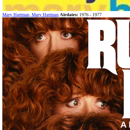
Mary Hartman, Mary Hartman
Airdates:
1976 - 1977