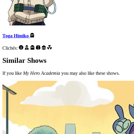
Toga Himiko
Clichés:
Similar Shows
If you like
My Hero Academia
you may also like these shows.