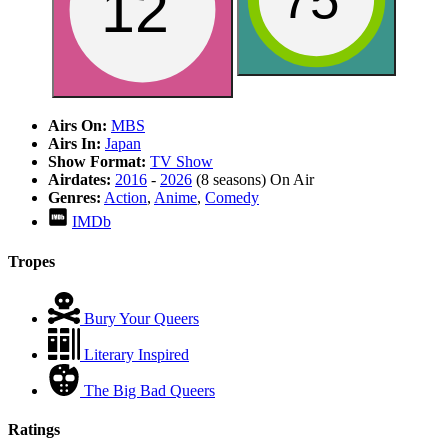
75
12
Airs On:
MBS
Airs In:
Japan
Show Format:
TV Show
Airdates:
2016
-
2026
(8 seasons)
On Air
Genres:
Action
,
Anime
,
Comedy
IMDb
Tropes
Bury Your Queers
Literary Inspired
The Big Bad Queers
Ratings