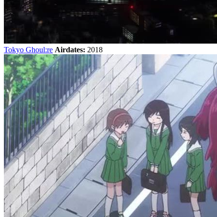
Tokyo Ghoul:re
Airdates:
2018