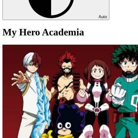
Auto
My Hero Academia