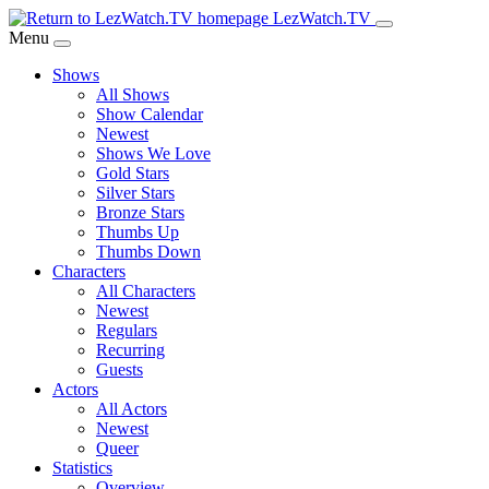
Skip
LezWatch.TV
to
Menu
Main
Shows
Content
All Shows
Show Calendar
Newest
Shows We Love
Gold Stars
Silver Stars
Bronze Stars
Thumbs Up
Thumbs Down
Characters
All Characters
Newest
Regulars
Recurring
Guests
Actors
All Actors
Newest
Queer
Statistics
Overview