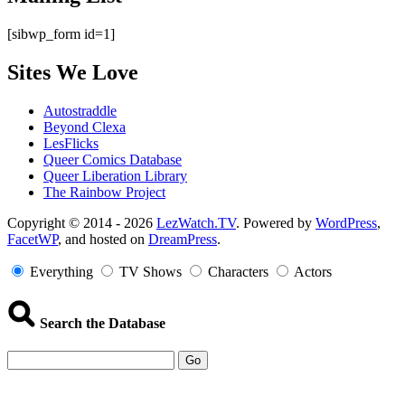
[sibwp_form id=1]
Sites We Love
Autostraddle
Beyond Clexa
LesFlicks
Queer Comics Database
Queer Liberation Library
The Rainbow Project
Copyright
Copyright © 2014 - 2026
LezWatch.TV
. Powered by
WordPress
,
FacetWP
, and hosted on
DreamPress
.
Information
Everything
TV Shows
Characters
Actors
Search the Database
Go