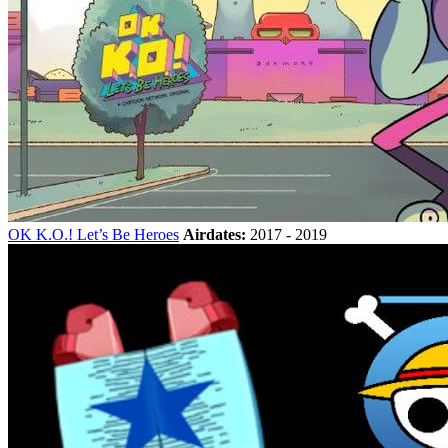
OK K.O.! Let’s Be Heroes
Airdates:
2017 - 2019