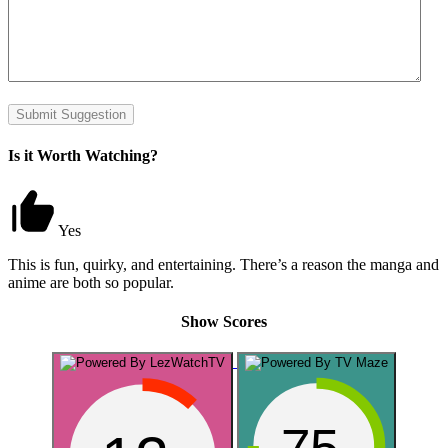
Submit Suggestion
Is it Worth Watching?
Yes
This is fun, quirky, and entertaining. There’s a reason the manga and
anime are both so popular.
Show Scores