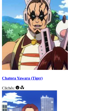
Chatora Yawara (Tiger)
Clichés: