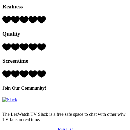
Realness
Rating:
3
Hearts
Quality
(out
of
5)
Rating:
2
Hearts
Screentime
(out
of
5)
Rating:
2
Hearts
(out
Join Our Community!
of
5)
The LezWatch.TV Slack is a free safe space to chat with other wlw
TV fans in real time.
Join Us!