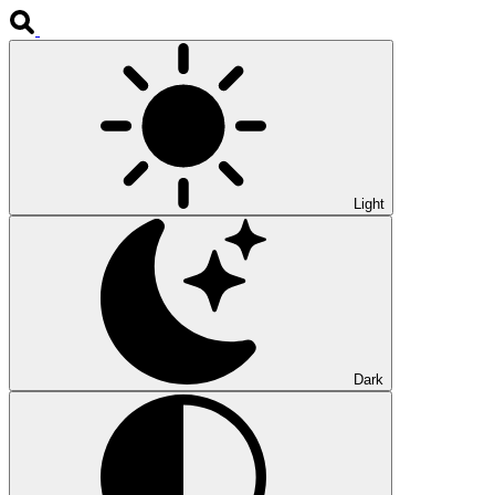
Light
Dark