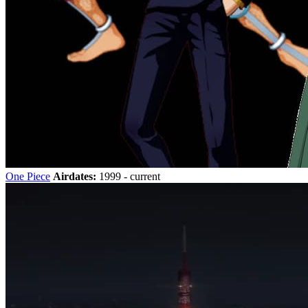
One Piece
Airdates:
1999 - current