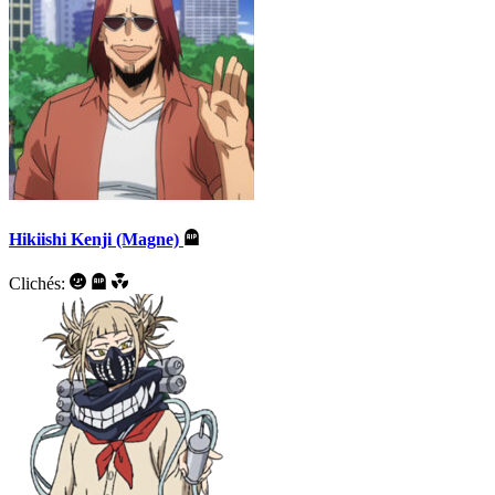
Hikiishi Kenji (Magne)
Clichés: