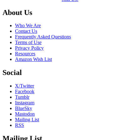
Footer
About Us
Who We Are
Contact Us
Frequently Asked Questions
Terms of Use
Privacy Policy
Resources
Amazon Wish List
Social
X/Twitter
Facebook
Tumblr
Instagram
BlueSky
Mastodon
Mailing List
RSS
Mailing List