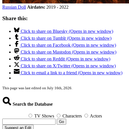
Russian Doll
Airdates:
2019 - 2022
Share this:
Click to share on Bluesky (Opens in new window)
Click to share on Tumblr (Opens in new window)
Click to share on Facebook (Opens in new window)
Click to share on Mastodon (Opens in new window)
Click to share on Reddit (Opens in new window)
Click to share on X/Twitter (Opens in new window)
Click to email a link to a friend (Opens in new window)
This page was last edited on July 16th, 2026.
Search the Database
TV Shows
Characters
Actors
Go
Suggest an Edit