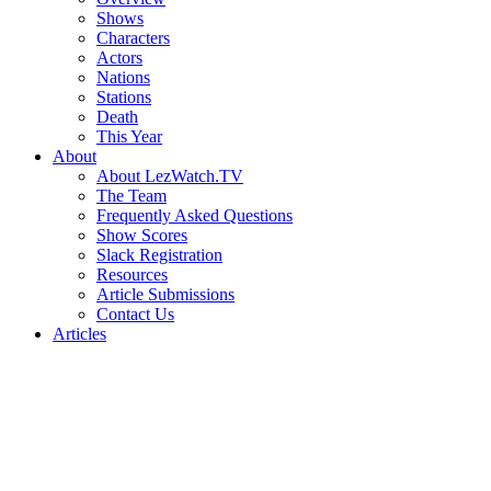
Shows
Characters
Actors
Nations
Stations
Death
This Year
About
About LezWatch.TV
The Team
Frequently Asked Questions
Show Scores
Slack Registration
Resources
Article Submissions
Contact Us
Articles
Search
the
Site