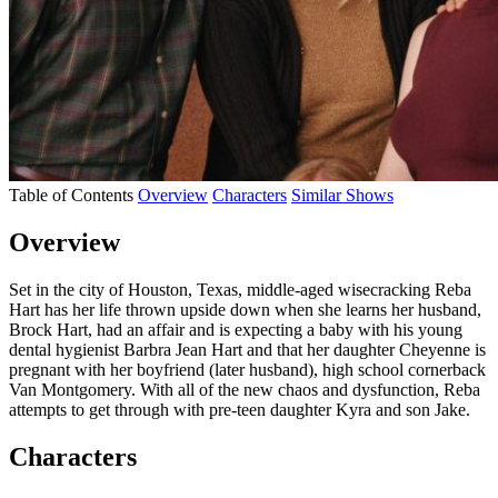
Table of Contents
Overview
Characters
Similar Shows
Overview
Set in the city of Houston, Texas, middle-aged wisecracking Reba
Hart has her life thrown upside down when she learns her husband,
Brock Hart, had an affair and is expecting a baby with his young
dental hygienist Barbra Jean Hart and that her daughter Cheyenne is
pregnant with her boyfriend (later husband), high school cornerback
Van Montgomery. With all of the new chaos and dysfunction, Reba
attempts to get through with pre-teen daughter Kyra and son Jake.
Characters