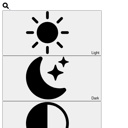
Light
Dark