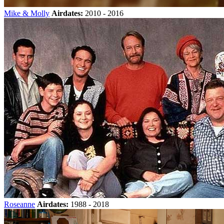
Mike & Molly
Airdates:
2010 - 2016
Roseanne
Airdates:
1988 - 2018