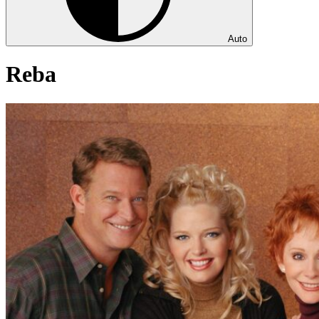
Auto
Reba