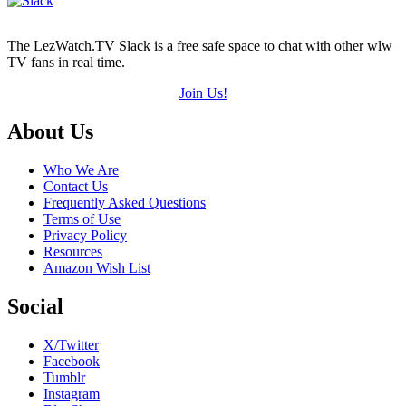
The LezWatch.TV Slack is a free safe space to chat with other wlw
TV fans in real time.
Join Us!
Footer
About Us
Who We Are
Contact Us
Frequently Asked Questions
Terms of Use
Privacy Policy
Resources
Amazon Wish List
Social
X/Twitter
Facebook
Tumblr
Instagram