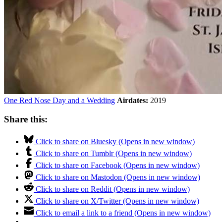
One Red Nose Day and a Wedding
Airdates:
2019
Share this:
Click to share on Bluesky (Opens in new window)
Click to share on Tumblr (Opens in new window)
Click to share on Facebook (Opens in new window)
Click to share on Mastodon (Opens in new window)
Click to share on Reddit (Opens in new window)
Click to share on X/Twitter (Opens in new window)
Click to email a link to a friend (Opens in new window)