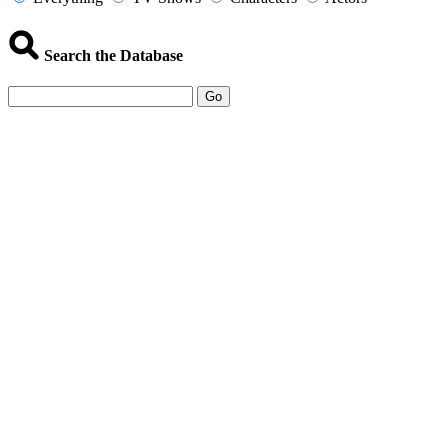
Search the Database
Go