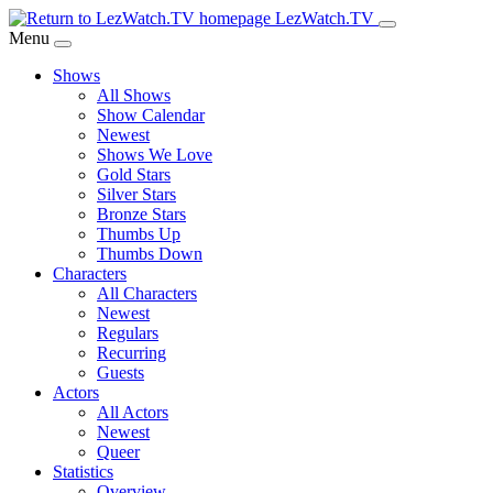
Skip
LezWatch.TV
to
Menu
Main
Shows
Content
All Shows
Show Calendar
Newest
Shows We Love
Gold Stars
Silver Stars
Bronze Stars
Thumbs Up
Thumbs Down
Characters
All Characters
Newest
Regulars
Recurring
Guests
Actors
All Actors
Newest
Queer
Statistics
Overview