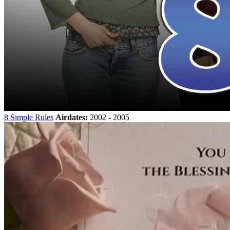
8 Simple Rules
Airdates:
2002 - 2005