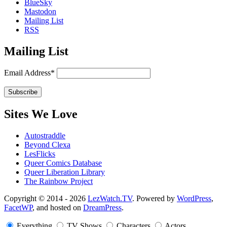
BlueSky
Mastodon
Mailing List
RSS
Mailing List
Email Address*
Sites We Love
Autostraddle
Beyond Clexa
LesFlicks
Queer Comics Database
Queer Liberation Library
The Rainbow Project
Copyright
Copyright © 2014 - 2026
LezWatch.TV
. Powered by
WordPress
,
FacetWP
, and hosted on
DreamPress
.
Information
Everything
TV Shows
Characters
Actors