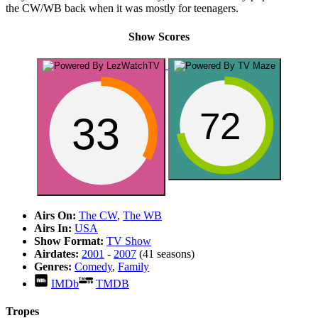
the CW/WB back when it was mostly for teenagers.
Show Scores
72
33
Airs On:
The CW
,
The WB
Airs In:
USA
Show Format:
TV Show
Airdates:
2001
-
2007
(41 seasons)
Genres:
Comedy
,
Family
IMDb
TMDB
Tropes