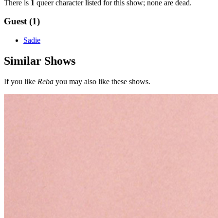
There is
1
queer character listed for this show; none are dead.
Guest (1)
Sadie
Similar Shows
If you like
Reba
you may also like these shows.