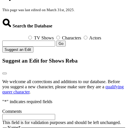
This page was last edited on March 31st, 2025.
Search the Database
TV Shows
Characters
Actors
Go
Suggest an Edit
Suggest an Edit for Shows Reba
We welcome all corrections and additions to our database. Before
you suggest a new character, please make sure they are a
qualifying
queer character
.
"
*
" indicates required fields
Comments
This field is for validation purposes and should be left unchanged.
Name
*