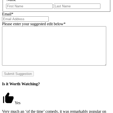
First
Last
Email
*
Please enter your suggested edit below
*
Submit Suggestion
Is it Worth Watching?
Yes
Very much an ‘of the time’ comedy, it was remarkably popular on