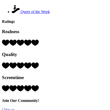
Queer of the Week
Ratings
Realness
Rating:
4
Hearts
Quality
(out
of
5)
Rating:
3
Hearts
Screentime
(out
of
5)
Rating:
1
Hearts
(out
Join Our Community!
of
5)