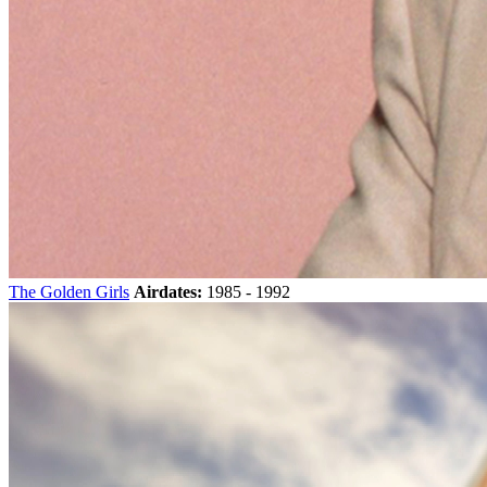
The Golden Girls
Airdates:
1985 - 1992