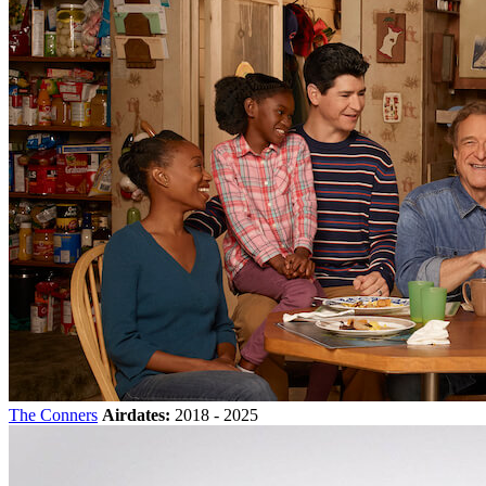
The Conners
Airdates:
2018 - 2025