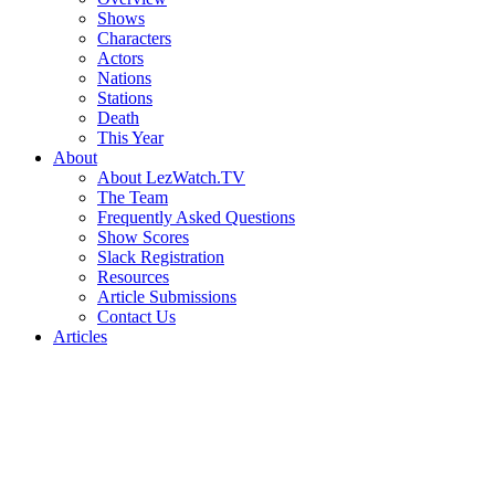
Shows
Characters
Actors
Nations
Stations
Death
This Year
About
About LezWatch.TV
The Team
Frequently Asked Questions
Show Scores
Slack Registration
Resources
Article Submissions
Contact Us
Articles
Search
the
Site