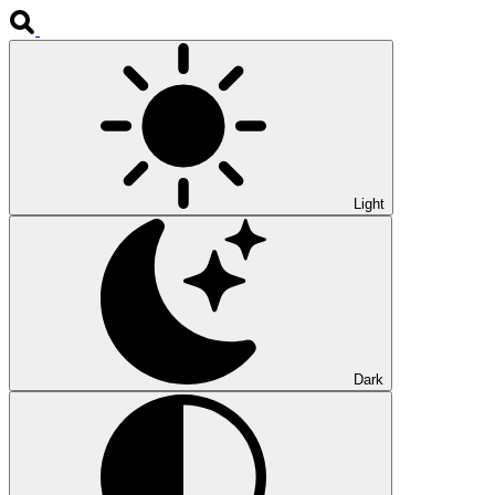
Light
Dark