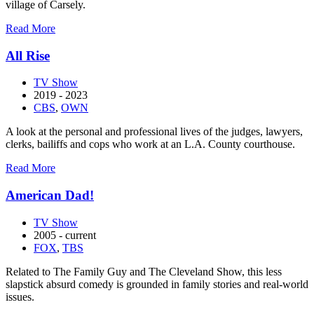
village of Carsely.
about
Read More
Agatha
Raisin
All Rise
TV Show
2019 - 2023
CBS
,
OWN
A look at the personal and professional lives of the judges, lawyers,
clerks, bailiffs and cops who work at an L.A. County courthouse.
about
Read More
All
Rise
American Dad!
TV Show
2005 - current
FOX
,
TBS
Related to The Family Guy and The Cleveland Show, this less
slapstick absurd comedy is grounded in family stories and real-world
issues.