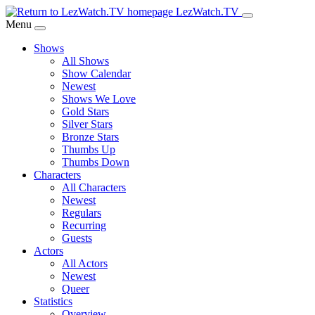
Skip
LezWatch.TV
to
Menu
Main
Shows
Content
All Shows
Show Calendar
Newest
Shows We Love
Gold Stars
Silver Stars
Bronze Stars
Thumbs Up
Thumbs Down
Characters
All Characters
Newest
Regulars
Recurring
Guests
Actors
All Actors
Newest
Queer
Statistics
Overview