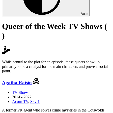
Auto
Queer of the Week TV Shows (
)
While central to the plot for an episode, these queers show up
primarily to be a catalyst for the main characters and prove a social
point.
Agatha Raisin
TV Show
2014 - 2022
Acorn TV
,
Sky 1
A former PR agent who solves crime mysteries in the Cotswolds