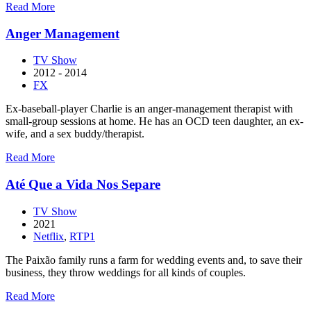
about
Read More
American
Dad!
Anger Management
TV Show
2012 - 2014
FX
Ex-baseball-player Charlie is an anger-management therapist with
small-group sessions at home. He has an OCD teen daughter, an ex-
wife, and a sex buddy/therapist.
about
Read More
Anger
Management
Até Que a Vida Nos Separe
TV Show
2021
Netflix
,
RTP1
The Paixão family runs a farm for wedding events and, to save their
business, they throw weddings for all kinds of couples.
about
Read More
Até