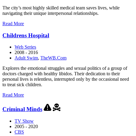
The city’s most highly skilled medical team saves lives, while
navigating their unique interpersonal relationships.
about
Read More
Chicago
Med
Childrens Hospital
Web Series
2008 - 2016
Adult Swim
,
TheWB.Com
Explores the emotional struggles and sexual politics of a group of
doctors charged with healthy libidos. Their dedication to their
personal lives is relentless, interrupted only by the occasional need
to treat sick children.
about
Read More
Childrens
Hospital
Criminal Minds
TV Show
2005 - 2020
CBS