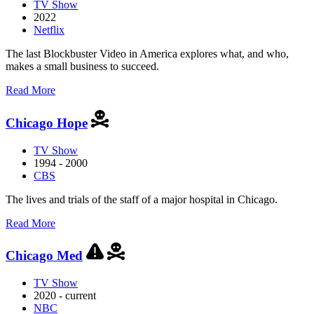
TV Show
2022
Netflix
The last Blockbuster Video in America explores what, and who,
makes a small business to succeed.
about
Read More
Blockbuster
Chicago Hope
TV Show
1994 - 2000
CBS
The lives and trials of the staff of a major hospital in Chicago.
about
Read More
Chicago
Hope
Chicago Med
TV Show
2020 - current
NBC