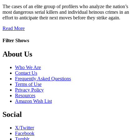
The cases of an elite group of profilers who analyze the nation’s
most dangerous serial killers and individual heinous crimes in an
effort to anticipate their next moves before they strike again.
about
Read More
Criminal
Minds
Filter Shows
Footer
About Us
Who We Are
Contact Us
Frequently Asked Questions
Terms of Use
Privacy Policy
Resources
Amazon Wish List
Social
X/Twitter
Facebook
Tumblr