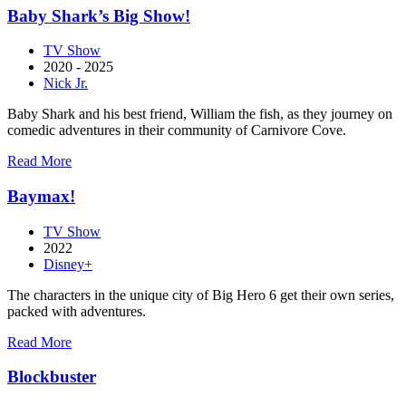
Que
Baby Shark’s Big Show!
a
Vida
TV Show
Nos
2020 - 2025
Separe
Nick Jr.
Baby Shark and his best friend, William the fish, as they journey on
comedic adventures in their community of Carnivore Cove.
about
Read More
Baby
Shark’s
Baymax!
Big
Show!
TV Show
2022
Disney+
The characters in the unique city of Big Hero 6 get their own series,
packed with adventures.
about
Read More
Baymax!
Blockbuster