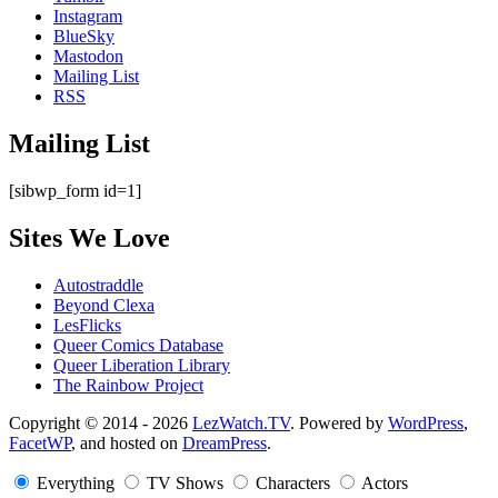
Instagram
BlueSky
Mastodon
Mailing List
RSS
Mailing List
[sibwp_form id=1]
Sites We Love
Autostraddle
Beyond Clexa
LesFlicks
Queer Comics Database
Queer Liberation Library
The Rainbow Project
Copyright
Copyright © 2014 - 2026
LezWatch.TV
. Powered by
WordPress
,
FacetWP
, and hosted on
DreamPress
.
Information
Everything
TV Shows
Characters
Actors