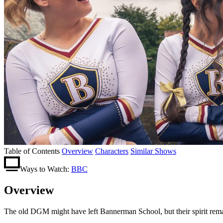
Table of Contents
Overview
Characters
Similar Shows
Ways to Watch:
BBC
Overview
The old DGM might have left Bannerman School, but their spirit remains