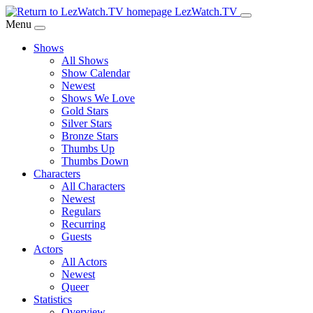
Skip
LezWatch.TV
to
Menu
Main
Shows
Content
All Shows
Show Calendar
Newest
Shows We Love
Gold Stars
Silver Stars
Bronze Stars
Thumbs Up
Thumbs Down
Characters
All Characters
Newest
Regulars
Recurring
Guests
Actors
All Actors
Newest
Queer
Statistics
Overview