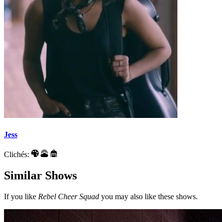
Jess
Clichés:
Similar Shows
If you like
Rebel Cheer Squad
you may also like these shows.