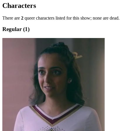
Characters
There are
2
queer characters listed for this show; none are dead.
Regular (1)