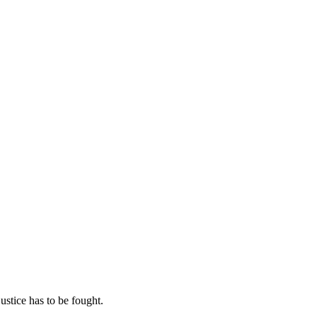
ustice has to be fought.