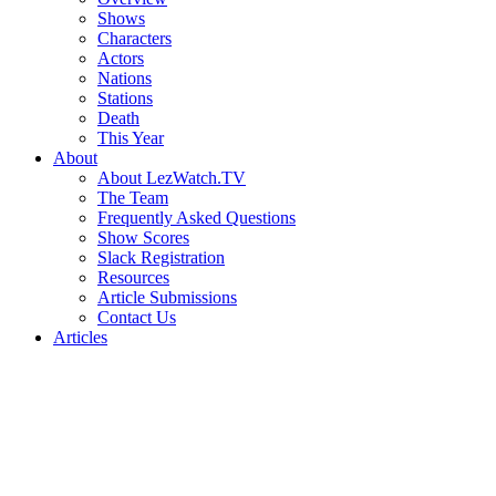
Shows
Characters
Actors
Nations
Stations
Death
This Year
About
About LezWatch.TV
The Team
Frequently Asked Questions
Show Scores
Slack Registration
Resources
Article Submissions
Contact Us
Articles
Search
the
Site