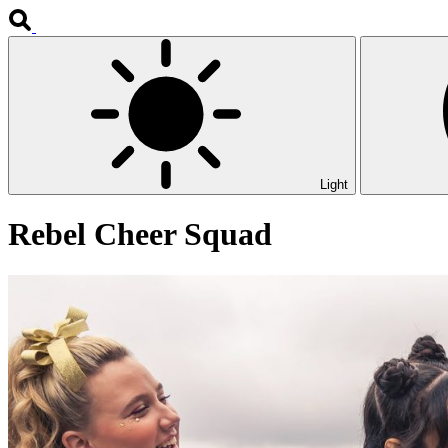
Light
Rebel Cheer Squad