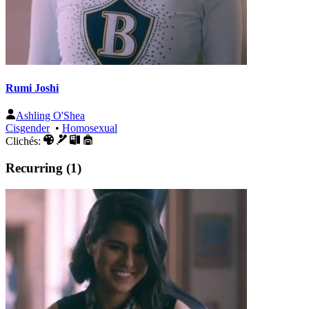
Rumi Joshi
Ashling O'Shea
Cisgender
•
Homosexual
Clichés:
Recurring (1)