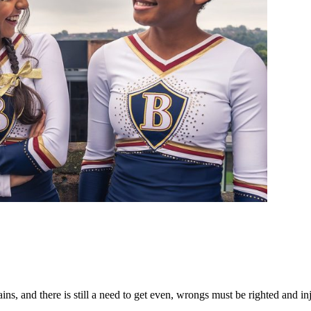
, and there is still a need to get even, wrongs must be righted and inj