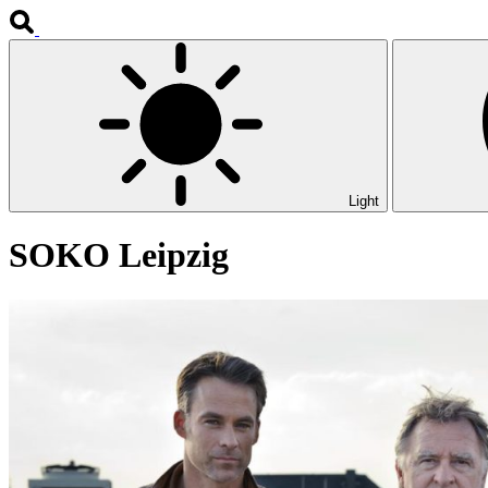
Light
SOKO Leipzig