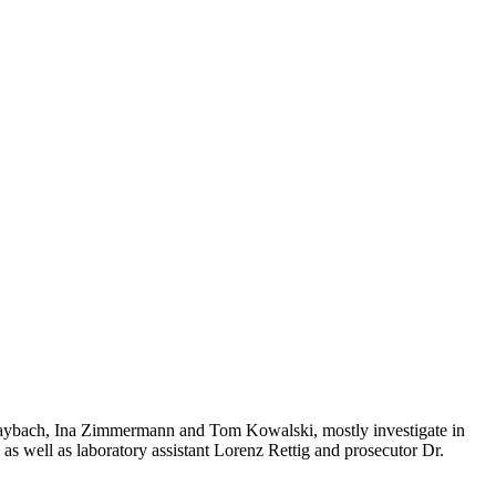
n Maybach, Ina Zimmermann and Tom Kowalski, mostly investigate in
 as well as laboratory assistant Lorenz Rettig and prosecutor Dr.