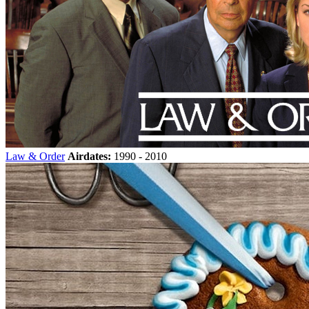
Law & Order
Airdates:
1990 - 2010