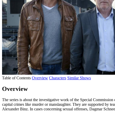
Table of Contents
Overview
Characters
Similar Shows
Overview
The series is about the investigative work of the Special Commissio
capital crimes like murder or manslaughter. They are supported by team
Alexander Binz. In cases concerning sexual offenses, Dagmar Schnee i