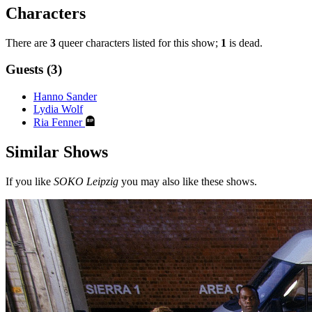
Characters
There are
3
queer characters listed for this show;
1
is dead.
Guests (3)
Hanno Sander
Lydia Wolf
Ria Fenner
Similar Shows
If you like
SOKO Leipzig
you may also like these shows.