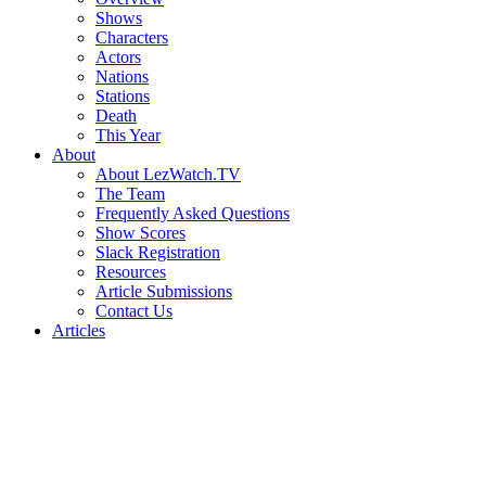
Shows
Characters
Actors
Nations
Stations
Death
This Year
About
About LezWatch.TV
The Team
Frequently Asked Questions
Show Scores
Slack Registration
Resources
Article Submissions
Contact Us
Articles
Search
the
Site