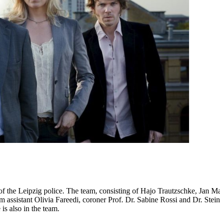
n of the Leipzig police. The team, consisting of Hajo Trautzschke, Ja
 assistant Olivia Fareedi, coroner Prof. Dr. Sabine Rossi and Dr. Stein
s also in the team.