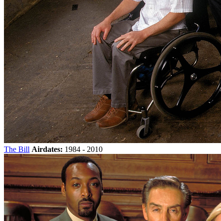
The Bill
Airdates:
1984 - 2010