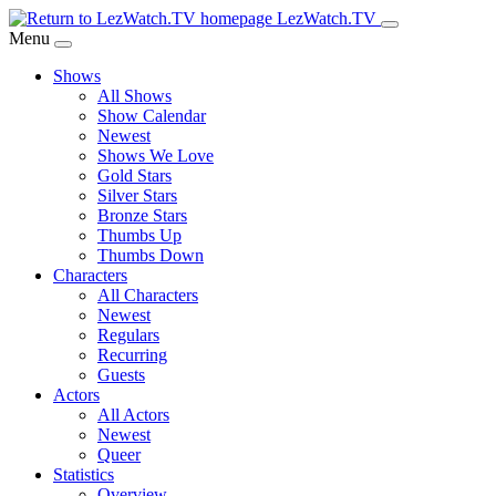
Skip
LezWatch.TV
to
Menu
Main
Shows
Content
All Shows
Show Calendar
Newest
Shows We Love
Gold Stars
Silver Stars
Bronze Stars
Thumbs Up
Thumbs Down
Characters
All Characters
Newest
Regulars
Recurring
Guests
Actors
All Actors
Newest
Queer
Statistics
Overview