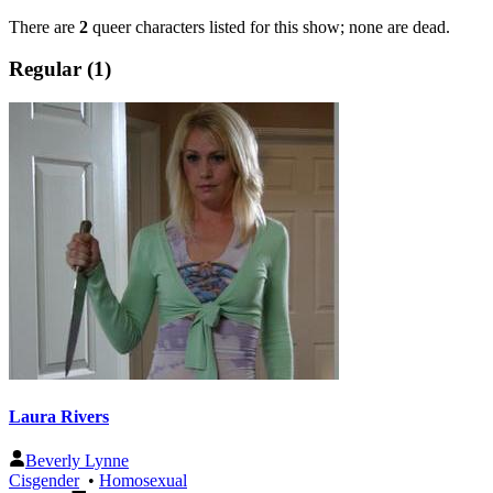
There are
2
queer characters listed for this show; none are dead.
Regular (1)
Laura Rivers
Beverly Lynne
Cisgender
•
Homosexual