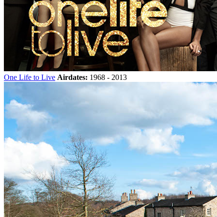
One Life to Live
Airdates:
1968 - 2013