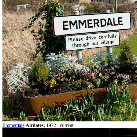
Emmerdale
Airdates:
1972 - current