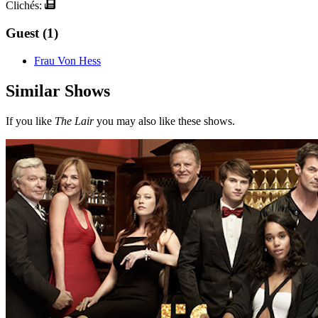
Clichés:
Guest (1)
Frau Von Hess
Similar Shows
If you like
The Lair
you may also like these shows.