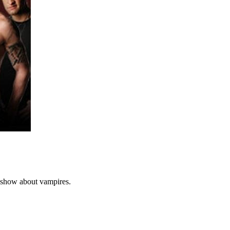
 show about vampires.