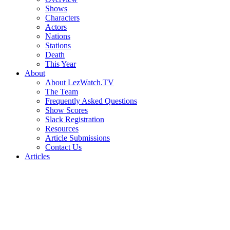
Shows
Characters
Actors
Nations
Stations
Death
This Year
About
About LezWatch.TV
The Team
Frequently Asked Questions
Show Scores
Slack Registration
Resources
Article Submissions
Contact Us
Articles
Search
the
Site