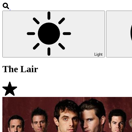
Light
The Lair