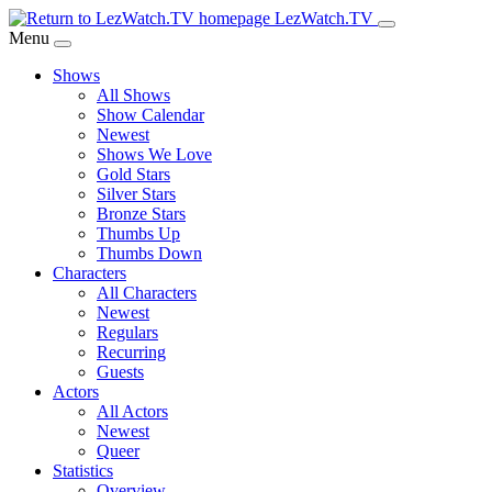
Skip
LezWatch.TV
to
Menu
Main
Shows
Content
All Shows
Show Calendar
Newest
Shows We Love
Gold Stars
Silver Stars
Bronze Stars
Thumbs Up
Thumbs Down
Characters
All Characters
Newest
Regulars
Recurring
Guests
Actors
All Actors
Newest
Queer
Statistics
Overview