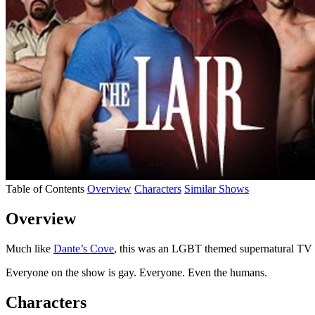
Table of Contents
Overview
Characters
Similar Shows
Overview
Much like
Dante’s Cove
, this was an LGBT themed supernatural TV
Everyone on the show is gay. Everyone. Even the humans.
Characters