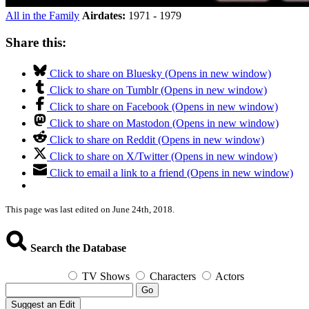
All in the Family
Airdates:
1971 - 1979
Share this:
Click to share on Bluesky (Opens in new window)
Click to share on Tumblr (Opens in new window)
Click to share on Facebook (Opens in new window)
Click to share on Mastodon (Opens in new window)
Click to share on Reddit (Opens in new window)
Click to share on X/Twitter (Opens in new window)
Click to email a link to a friend (Opens in new window)
This page was last edited on June 24th, 2018.
Search the Database
TV Shows
Characters
Actors
Go
Suggest an Edit