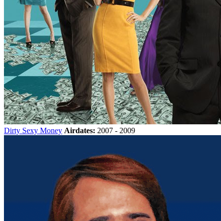
Dirty Sexy Money
Airdates:
2007 - 2009