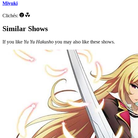
Miyuki
Clichés:
Similar Shows
If you like
Yu Yu Hakusho
you may also like these shows.