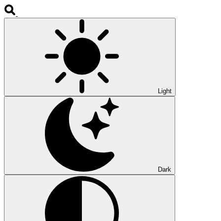
Light
Dark