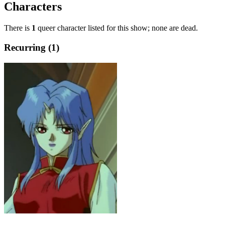
Characters
There is
1
queer character listed for this show; none are dead.
Recurring (1)