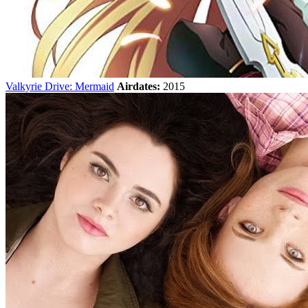
Valkyrie Drive: Mermaid
Airdates:
2015