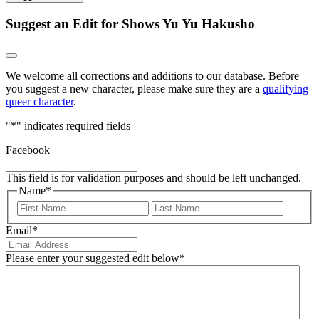
Suggest an Edit for Shows Yu Yu Hakusho
We welcome all corrections and additions to our database. Before
you suggest a new character, please make sure they are a
qualifying
queer character
.
"
*
" indicates required fields
Facebook
This field is for validation purposes and should be left unchanged.
Name
*
First
Last
Email
*
Please enter your suggested edit below
*