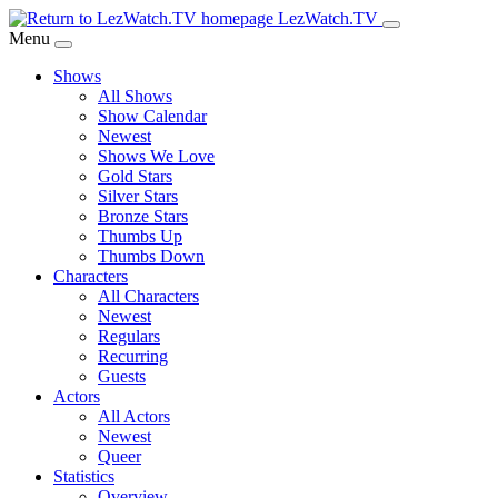
Skip
LezWatch.TV
to
Menu
Main
Shows
Content
All Shows
Show Calendar
Newest
Shows We Love
Gold Stars
Silver Stars
Bronze Stars
Thumbs Up
Thumbs Down
Characters
All Characters
Newest
Regulars
Recurring
Guests
Actors
All Actors
Newest
Queer
Statistics
Overview