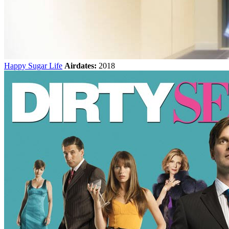
Happy Sugar Life
Airdates:
2018