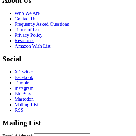
Footer
About Us
Who We Are
Contact Us
Frequently Asked Questions
Terms of Use
Privacy Policy
Resources
Amazon Wish List
Social
X/Twitter
Facebook
Tumblr
Instagram
BlueSky
Mastodon
Mailing List
RSS
Mailing List