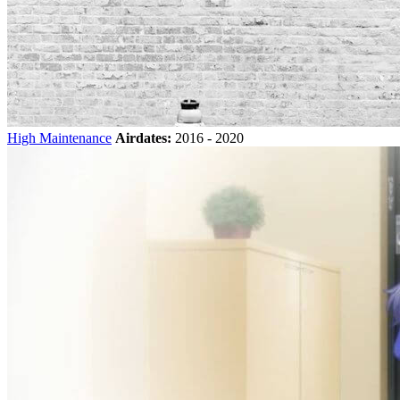
High Maintenance
Airdates:
2016 - 2020