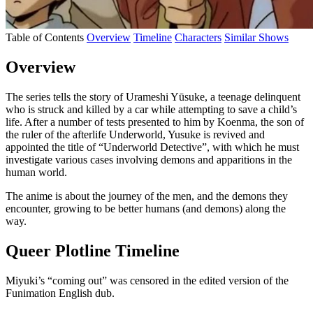
Table of Contents
Overview
Timeline
Characters
Similar Shows
Overview
The series tells the story of Urameshi Yūsuke, a teenage delinquent
who is struck and killed by a car while attempting to save a child’s
life. After a number of tests presented to him by Koenma, the son of
the ruler of the afterlife Underworld, Yusuke is revived and
appointed the title of “Underworld Detective”, with which he must
investigate various cases involving demons and apparitions in the
human world.
The anime is about the journey of the men, and the demons they
encounter, growing to be better humans (and demons) along the
way.
Queer Plotline Timeline
Miyuki’s “coming out” was censored in the edited version of the
Funimation English dub.