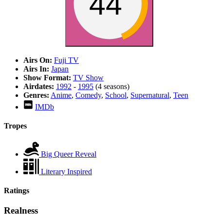
44
Airs On:
Fuji TV
Airs In:
Japan
Show Format:
TV Show
Airdates:
1992
-
1995
(4 seasons)
Genres:
Anime
,
Comedy
,
School
,
Supernatural
,
Teen
IMDb
Tropes
Big Queer Reveal
Literary Inspired
Ratings
Realness