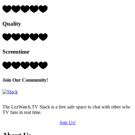
Rating:
4
Hearts
Quality
(out
of
5)
Rating:
3
Hearts
Screentime
(out
of
5)
Rating:
3
Hearts
(out
Join Our Community!
of
5)
The LezWatch.TV Slack is a free safe space to chat with other wlw
TV fans in real time.
Join Us!