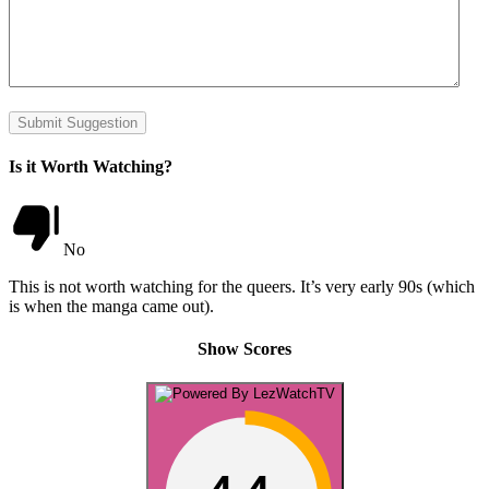
Submit Suggestion
Is it Worth Watching?
No
This is not worth watching for the queers. It’s very early 90s (which
is when the manga came out).
Show Scores