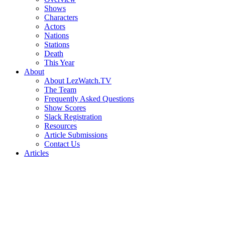
Shows
Characters
Actors
Nations
Stations
Death
This Year
About
About LezWatch.TV
The Team
Frequently Asked Questions
Show Scores
Slack Registration
Resources
Article Submissions
Contact Us
Articles
Search
the
Site