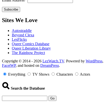
Email Address*
Sites We Love
Autostraddle
Beyond Clexa
LesFlicks
Queer Comics Database
Queer Liberation Library
The Rainbow Project
Copyright
Copyright © 2014 - 2026
LezWatch.TV
. Powered by
WordPress
,
FacetWP
, and hosted on
DreamPress
.
Information
Everything
TV Shows
Characters
Actors
Search the Database
Go