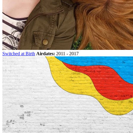
Switched at Birth
Airdates:
2011 - 2017