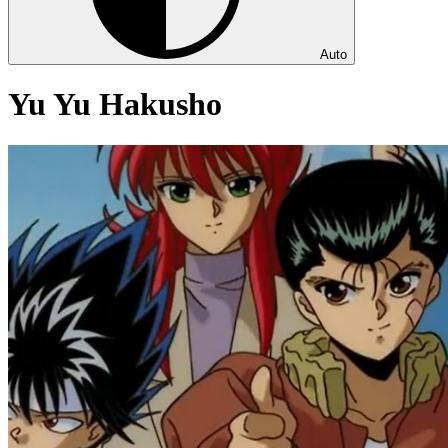
Auto
Yu Yu Hakusho