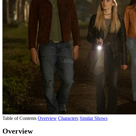
Table of Contents
Overview
Characters
Similar Shows
Overview