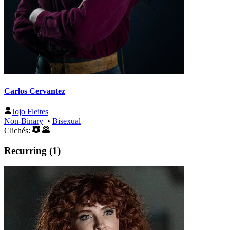
Carlos Cervantez
Jojo Fleites
Non-Binary
•
Bisexual
Clichés:
Recurring (1)