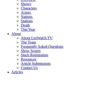
Shows
Characters
Actors
Nations
Stations
Death
This Year
About
About LezWatch.TV
The Team
Frequently Asked Questions
Show Scores
Slack Registration
Resources
Article Submissions
Contact Us
Articles
Search
the
Site