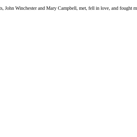
s, John Winchester and Mary Campbell, met, fell in love, and fought mon