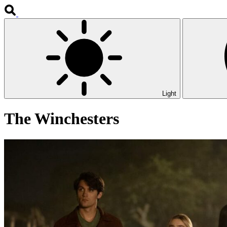
Light
The Winchesters