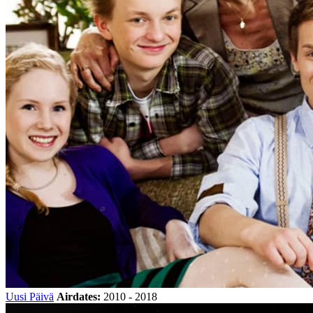
Uusi Päivä
Airdates:
2010 - 2018