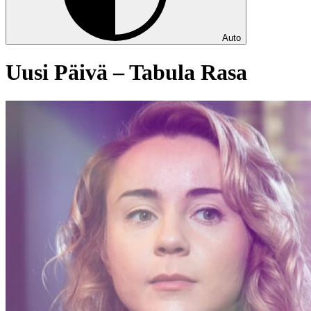
Auto
Uusi Päivä – Tabula Rasa