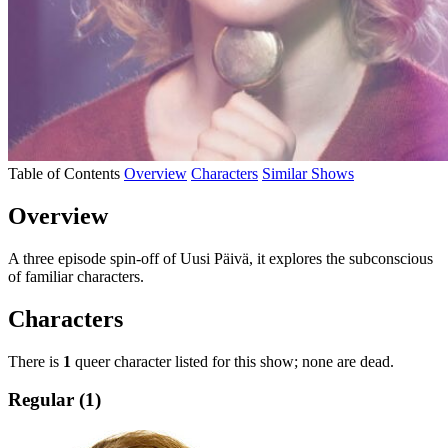
Table of Contents
Overview
Characters
Similar Shows
Overview
A three episode spin-off of Uusi Päivä, it explores the subconscious
of familiar characters.
Characters
There is
1
queer character listed for this show; none are dead.
Regular (1)