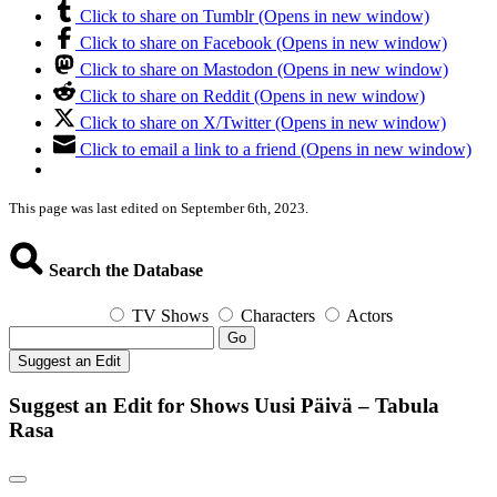
Click to share on Tumblr (Opens in new window)
Click to share on Facebook (Opens in new window)
Click to share on Mastodon (Opens in new window)
Click to share on Reddit (Opens in new window)
Click to share on X/Twitter (Opens in new window)
Click to email a link to a friend (Opens in new window)
This page was last edited on September 6th, 2023.
Search the Database
TV Shows
Characters
Actors
Go
Suggest an Edit
Suggest an Edit for Shows Uusi Päivä – Tabula
Rasa