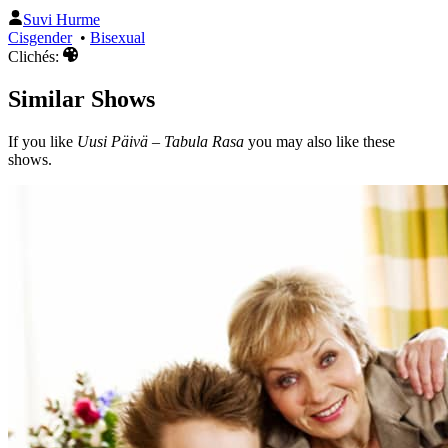
Suvi Hurme
Cisgender
•
Bisexual
Clichés:
Similar Shows
If you like
Uusi Päivä – Tabula Rasa
you may also like these
shows.