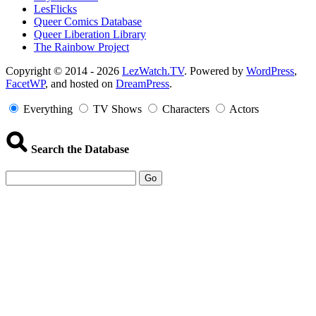
LesFlicks
Queer Comics Database
Queer Liberation Library
The Rainbow Project
Copyright
Copyright © 2014 - 2026
LezWatch.TV
. Powered by
WordPress
,
FacetWP
, and hosted on
DreamPress
.
Information
Everything
TV Shows
Characters
Actors
Search the Database
Go