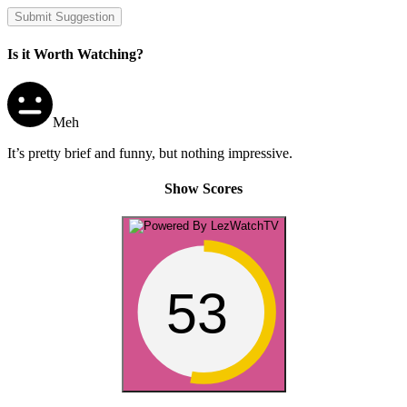
Submit Suggestion
Is it Worth Watching?
Meh
It’s pretty brief and funny, but nothing impressive.
Show Scores
53