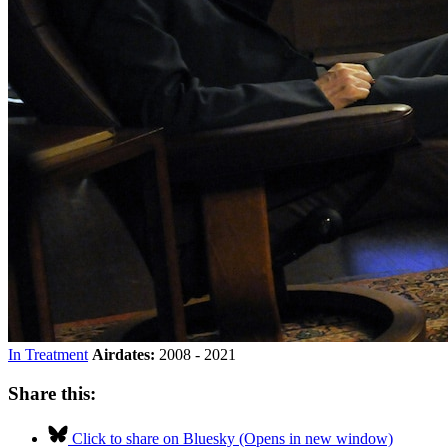
In Treatment
Airdates:
2008 - 2021
Share this:
Click to share on Bluesky (Opens in new window)