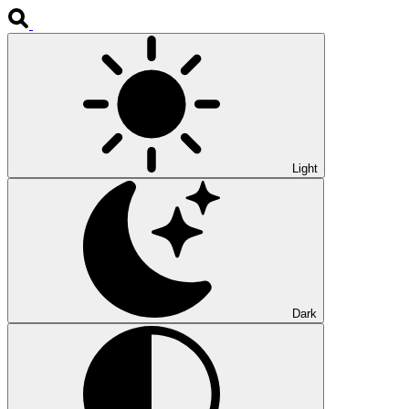
Light
Dark