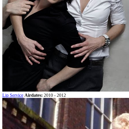
Lip Service
Airdates:
2010 - 2012