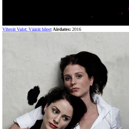
Vihreät Valot: Väärät bileet
Airdates:
2016