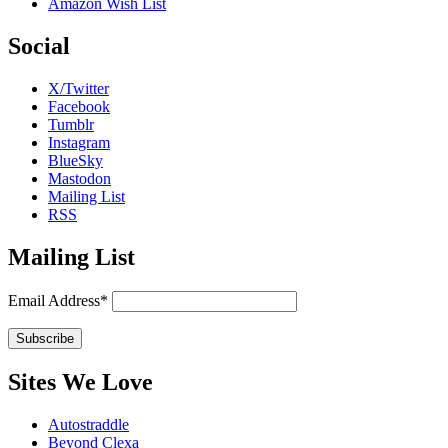
Amazon Wish List
Social
X/Twitter
Facebook
Tumblr
Instagram
BlueSky
Mastodon
Mailing List
RSS
Mailing List
Email Address*
Sites We Love
Autostraddle
Beyond Clexa