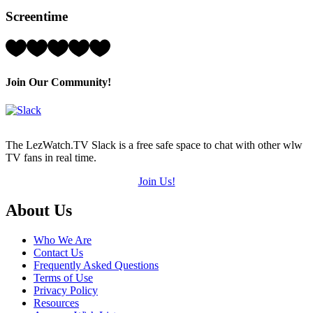
Hearts
Screentime
(out
of
5)
Rating:
2
Hearts
(out
Join Our Community!
of
5)
The LezWatch.TV Slack is a free safe space to chat with other wlw
TV fans in real time.
Join Us!
Footer
About Us
Who We Are
Contact Us
Frequently Asked Questions
Terms of Use
Privacy Policy
Resources