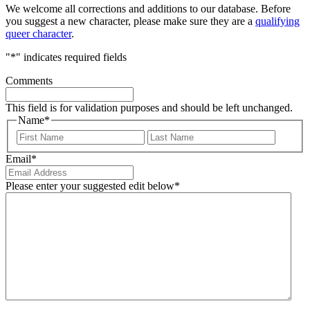
We welcome all corrections and additions to our database. Before
you suggest a new character, please make sure they are a
qualifying
queer character
.
"
*
" indicates required fields
Comments
This field is for validation purposes and should be left unchanged.
Name
*
First
Last
Email
*
Please enter your suggested edit below
*