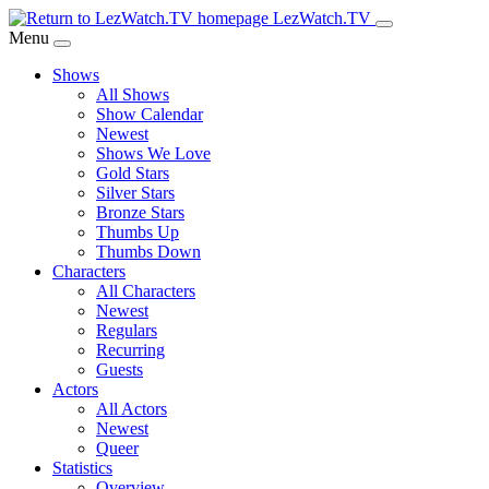
Skip
LezWatch.TV
to
Menu
Main
Shows
Content
All Shows
Show Calendar
Newest
Shows We Love
Gold Stars
Silver Stars
Bronze Stars
Thumbs Up
Thumbs Down
Characters
All Characters
Newest
Regulars
Recurring
Guests
Actors
All Actors
Newest
Queer
Statistics
Overview