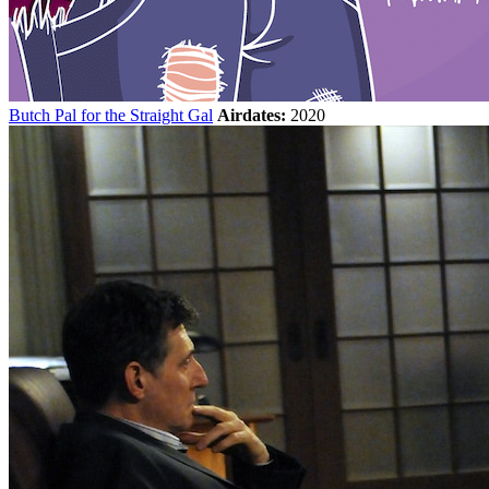
Butch Pal for the Straight Gal
Airdates:
2020