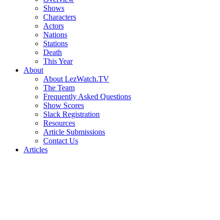
Shows
Characters
Actors
Nations
Stations
Death
This Year
About
About LezWatch.TV
The Team
Frequently Asked Questions
Show Scores
Slack Registration
Resources
Article Submissions
Contact Us
Articles
Search
the
Site