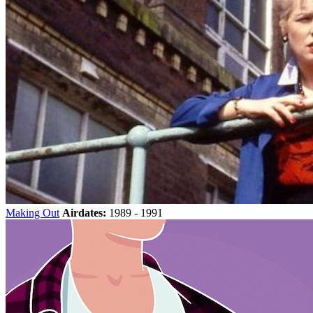
Making Out
Airdates:
1989 - 1991