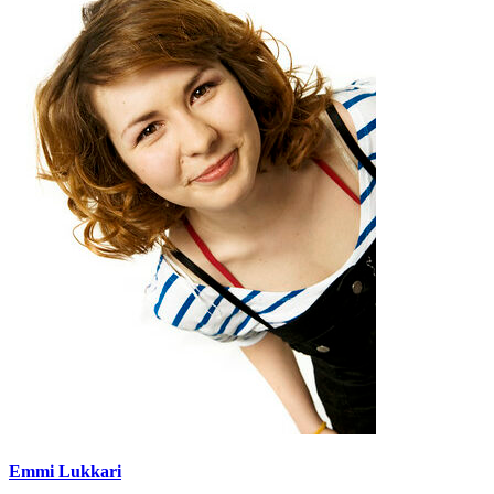
Emmi Lukkari