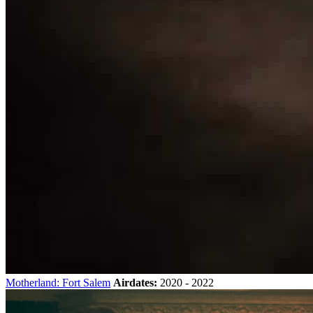
Motherland: Fort Salem
Airdates:
2020 - 2022