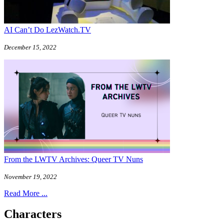
AI Can’t Do LezWatch.TV
December 15, 2022
From the LWTV Archives: Queer TV Nuns
November 19, 2022
Read More ...
Characters