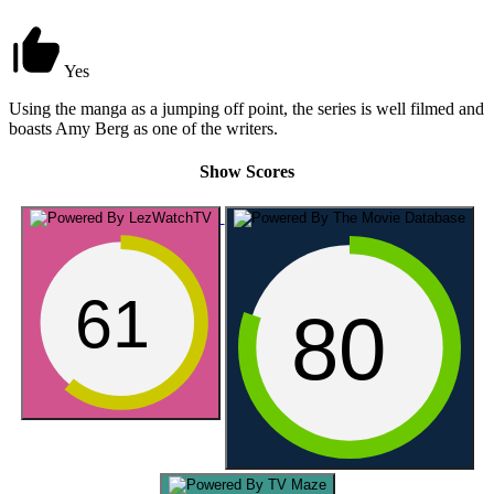
Yes
Using the manga as a jumping off point, the series is well filmed and
boasts Amy Berg as one of the writers.
Show Scores
61
80