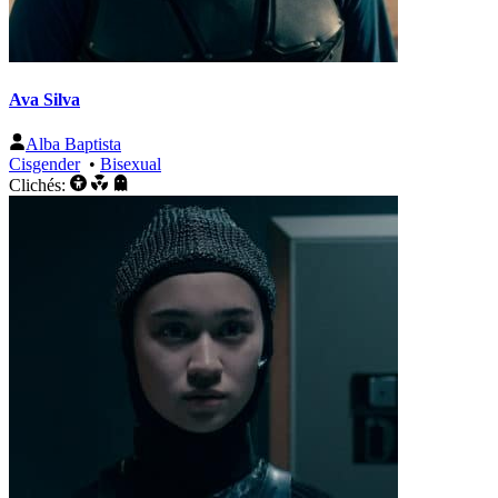
Ava Silva
Alba Baptista
Cisgender
•
Bisexual
Clichés: