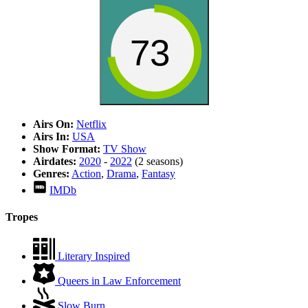
73
Airs On:
Netflix
Airs In:
USA
Show Format:
TV Show
Airdates:
2020
-
2022
(2 seasons)
Genres:
Action
,
Drama
,
Fantasy
IMDb
Tropes
Literary Inspired
Queers in Law Enforcement
Slow Burn