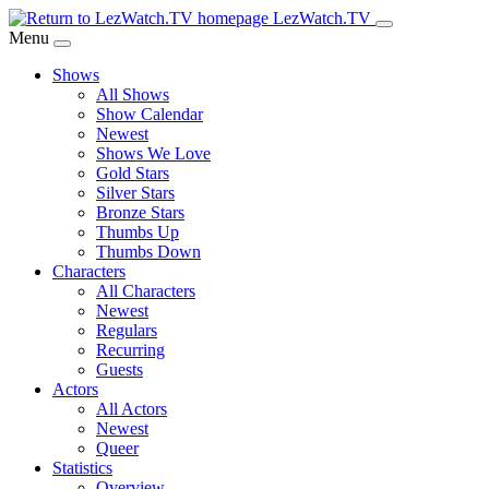
Skip
LezWatch.TV
to
Menu
Main
Shows
Content
All Shows
Show Calendar
Newest
Shows We Love
Gold Stars
Silver Stars
Bronze Stars
Thumbs Up
Thumbs Down
Characters
All Characters
Newest
Regulars
Recurring
Guests
Actors
All Actors
Newest
Queer
Statistics
Overview