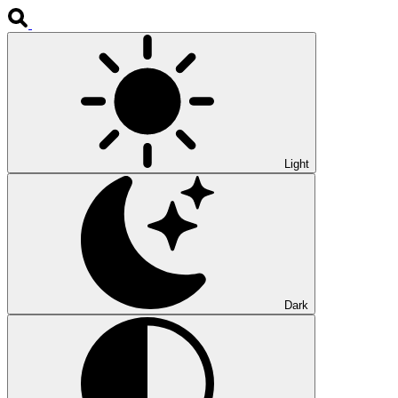
Light
Dark