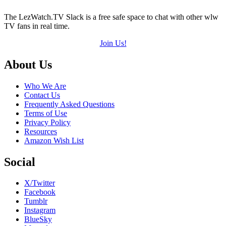
The LezWatch.TV Slack is a free safe space to chat with other wlw
TV fans in real time.
Join Us!
Footer
About Us
Who We Are
Contact Us
Frequently Asked Questions
Terms of Use
Privacy Policy
Resources
Amazon Wish List
Social
X/Twitter
Facebook
Tumblr
Instagram
BlueSky