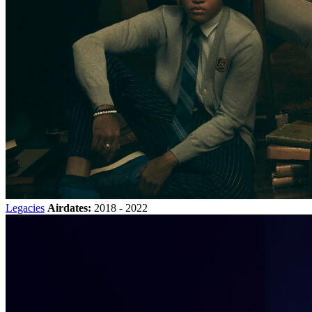
Legacies
Airdates:
2018 - 2022