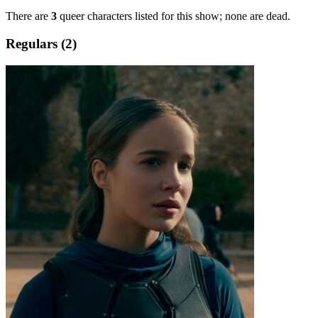
There are
3
queer characters listed for this show; none are dead.
Regulars (2)