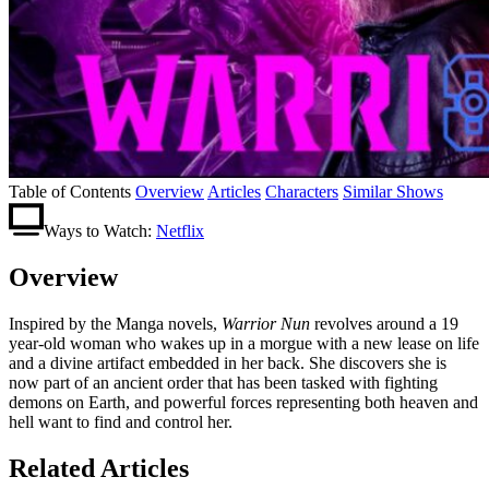
Table of Contents
Overview
Articles
Characters
Similar Shows
Ways to Watch:
Netflix
Overview
Inspired by the Manga novels,
Warrior Nun
revolves around a 19
year-old woman who wakes up in a morgue with a new lease on life
and a divine artifact embedded in her back. She discovers she is
now part of an ancient order that has been tasked with fighting
demons on Earth, and powerful forces representing both heaven and
hell want to find and control her.
Related Articles