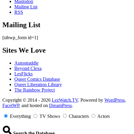
Mastodon
Mailing List
RSS
Mailing List
[sibwp_form id=1]
Sites We Love
Autostraddle
Beyond Clexa
LesFlicks
Queer Comics Database
Queer Liberation Library
The Rainbow Project
Copyright
Copyright © 2014 - 2026
LezWatch.TV
. Powered by
WordPress
,
FacetWP
, and hosted on
DreamPress
.
Information
Everything
TV Shows
Characters
Actors
Search the Database