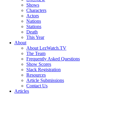
Shows
Characters
Actors
Nations
Stations
Death
This Year
About
About LezWatch.TV
The Team
Frequently Asked Questions
Show Scores
Slack Registration
Resources
Article Submissions
Contact Us
Articles
Search
the
Site