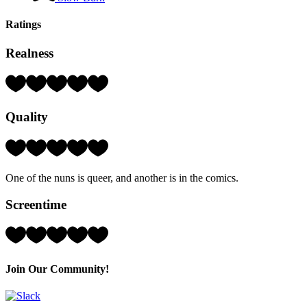
Ratings
Realness
Rating:
4
Hearts
Quality
(out
of
5)
Rating:
3
Hearts
One of the nuns is queer, and another is in the comics.
(out
of
Screentime
5)
Rating:
4
Hearts
(out
Join Our Community!
of
5)