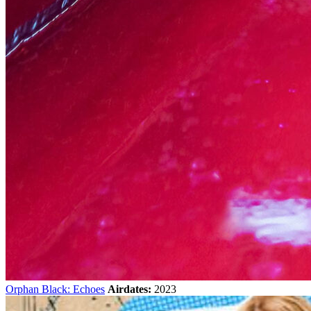
Orphan Black: Echoes
Airdates:
2023