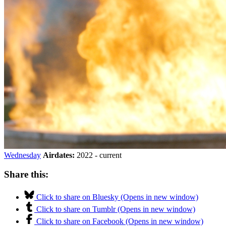
Wednesday
Airdates:
2022 - current
Share this:
Click to share on Bluesky (Opens in new window)
Click to share on Tumblr (Opens in new window)
Click to share on Facebook (Opens in new window)