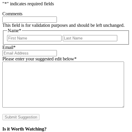
"
*
" indicates required fields
Comments
This field is for validation purposes and should be left unchanged.
Name
*
First
Last
Email
*
Please enter your suggested edit below
*
Submit Suggestion
Is it Worth Watching?