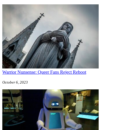
Warrior Nunsense: Queer Fans Reject Reboot
October 6, 2023