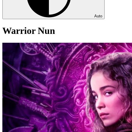
Auto
Warrior Nun