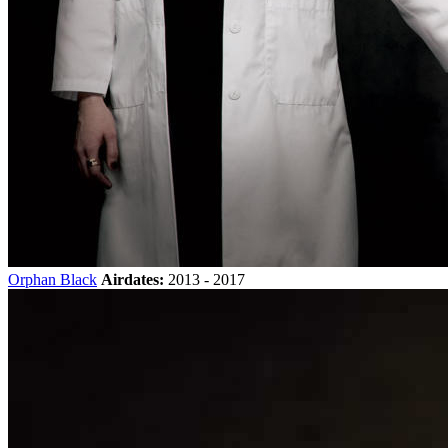
Orphan Black
Airdates:
2013 - 2017