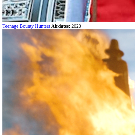
Teenage Bounty Hunters
Airdates:
2020