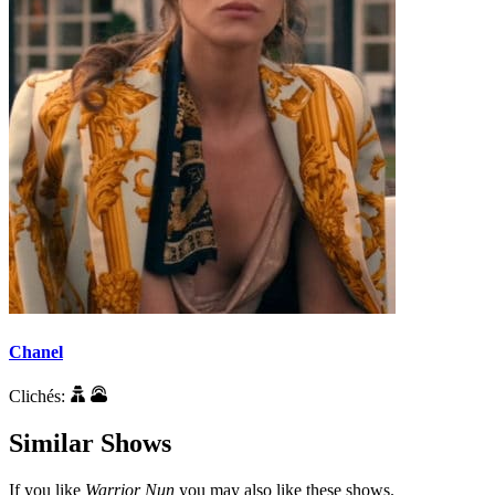
Chanel
Clichés:
Similar Shows
If you like
Warrior Nun
you may also like these shows.