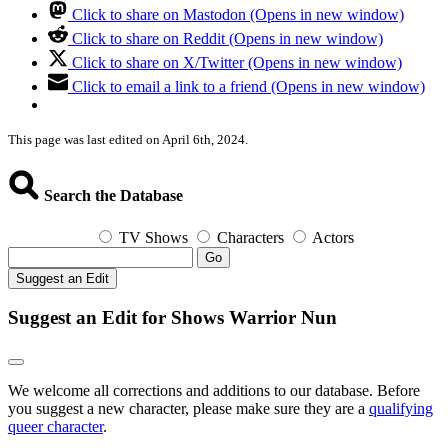
Click to share on Mastodon (Opens in new window)
Click to share on Reddit (Opens in new window)
Click to share on X/Twitter (Opens in new window)
Click to email a link to a friend (Opens in new window)
This page was last edited on April 6th, 2024.
Search the Database
TV Shows
Characters
Actors
Go
Suggest an Edit
Suggest an Edit for Shows Warrior Nun
We welcome all corrections and additions to our database. Before
you suggest a new character, please make sure they are a
qualifying
queer character
.