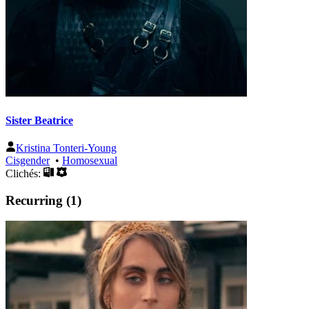
Sister Beatrice
Kristina Tonteri-Young
Cisgender
•
Homosexual
Clichés:
Recurring (1)