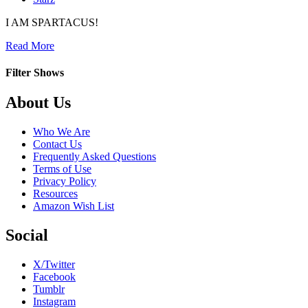
I AM SPARTACUS!
about
Read More
Spartacus:
Gods
Filter Shows
of
the
Footer
About Us
Arena
Who We Are
Contact Us
Frequently Asked Questions
Terms of Use
Privacy Policy
Resources
Amazon Wish List
Social
X/Twitter
Facebook
Tumblr
Instagram