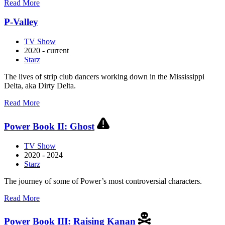
about
Read More
Hightown
P-Valley
TV Show
2020 - current
Starz
The lives of strip club dancers working down in the Mississippi
Delta, aka Dirty Delta.
about
Read More
P-
Valley
Power Book II: Ghost
TV Show
2020 - 2024
Starz
The journey of some of Power’s most controversial characters.
about
Read More
Power
Book
Power Book III: Raising Kanan
II: