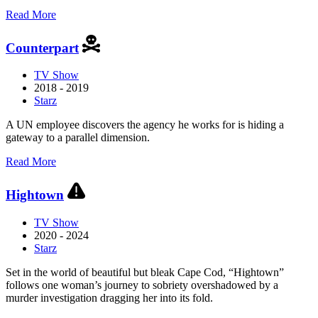
about
Read More
Boss
Counterpart
TV Show
2018 - 2019
Starz
A UN employee discovers the agency he works for is hiding a
gateway to a parallel dimension.
about
Read More
Counterpart
Hightown
TV Show
2020 - 2024
Starz
Set in the world of beautiful but bleak Cape Cod, “Hightown”
follows one woman’s journey to sobriety overshadowed by a
murder investigation dragging her into its fold.