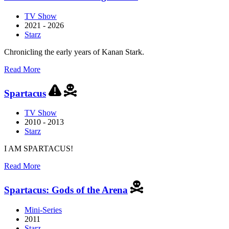
Ghost
TV Show
2021 - 2026
Starz
Chronicling the early years of Kanan Stark.
about
Read More
Power
Book
Spartacus
III:
Raising
TV Show
Kanan
2010 - 2013
Starz
I AM SPARTACUS!
about
Read More
Spartacus
Spartacus: Gods of the Arena
Mini-Series
2011
Starz