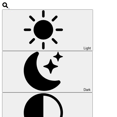
Light
Dark