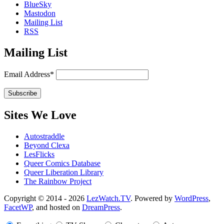
BlueSky
Mastodon
Mailing List
RSS
Mailing List
Email Address*
Sites We Love
Autostraddle
Beyond Clexa
LesFlicks
Queer Comics Database
Queer Liberation Library
The Rainbow Project
Copyright
Copyright © 2014 - 2026
LezWatch.TV
. Powered by
WordPress
,
FacetWP
, and hosted on
DreamPress
.
Information