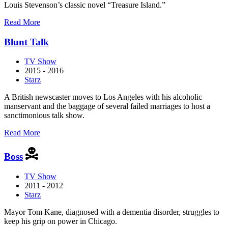
Louis Stevenson’s classic novel “Treasure Island.”
about
Read More
Black
Sails
Blunt Talk
TV Show
2015 - 2016
Starz
A British newscaster moves to Los Angeles with his alcoholic
manservant and the baggage of several failed marriages to host a
sanctimonious talk show.
about
Read More
Blunt
Talk
Boss
TV Show
2011 - 2012
Starz
Mayor Tom Kane, diagnosed with a dementia disorder, struggles to
keep his grip on power in Chicago.