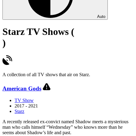
Auto
Starz TV Shows (
)
A collection of all TV shows that air on Starz.
American Gods
TV Show
2017 - 2021
Starz
A recently released ex-convict named Shadow meets a mysterious
man who calls himself “Wednesday” who knows more than he
seems about Shadow’s life and past.