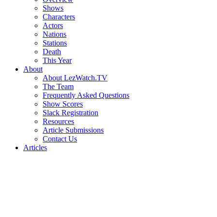
Shows
Characters
Actors
Nations
Stations
Death
This Year
About
About LezWatch.TV
The Team
Frequently Asked Questions
Show Scores
Slack Registration
Resources
Article Submissions
Contact Us
Articles
Search
the
Site