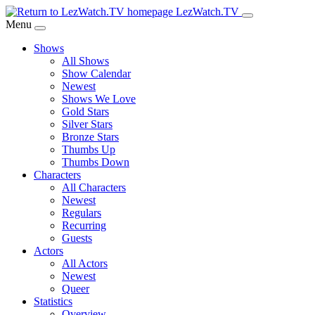
Skip
LezWatch.TV
to
Menu
Main
Shows
Content
All Shows
Show Calendar
Newest
Shows We Love
Gold Stars
Silver Stars
Bronze Stars
Thumbs Up
Thumbs Down
Characters
All Characters
Newest
Regulars
Recurring
Guests
Actors
All Actors
Newest
Queer
Statistics
Overview