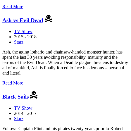
about
Read More
American
Gods
Ash vs Evil Dead
TV Show
2015 - 2018
Starz
Ash, the aging lothario and chainsaw-handed monster hunter, has
spent the last 30 years avoiding responsibility, maturity and the
terrors of the Evil Dead. When a Deadite plague threatens to destroy
all of mankind, Ash is finally forced to face his demons – personal
and literal
about
Read More
Ash
vs
Black Sails
Evil
Dead
TV Show
2014 - 2017
Starz
Follows Captain Flint and his pirates twenty years prior to Robert