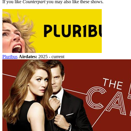
If you like
Counterpart
you may also like these shows.
Pluribus
Airdates:
2025 - current