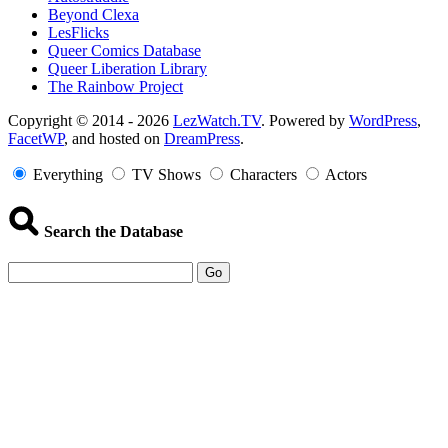
Beyond Clexa
LesFlicks
Queer Comics Database
Queer Liberation Library
The Rainbow Project
Copyright
Copyright © 2014 - 2026
LezWatch.TV
. Powered by
WordPress
,
FacetWP
, and hosted on
DreamPress
.
Information
Everything
TV Shows
Characters
Actors
Search the Database
Go