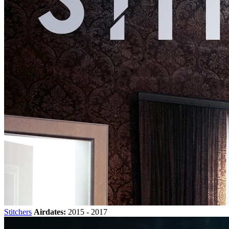
Stitchers
Airdates:
2015 - 2017