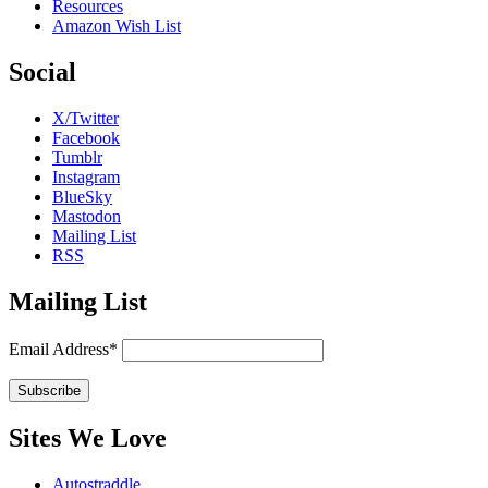
Resources
Amazon Wish List
Social
X/Twitter
Facebook
Tumblr
Instagram
BlueSky
Mastodon
Mailing List
RSS
Mailing List
Email Address*
Sites We Love
Autostraddle