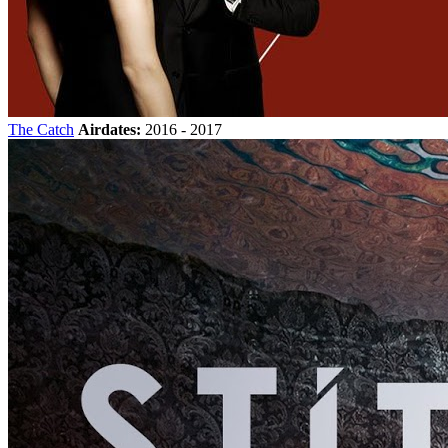
The Catch
Airdates:
2016 - 2017