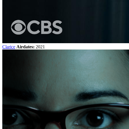
Clarice
Airdates:
2021