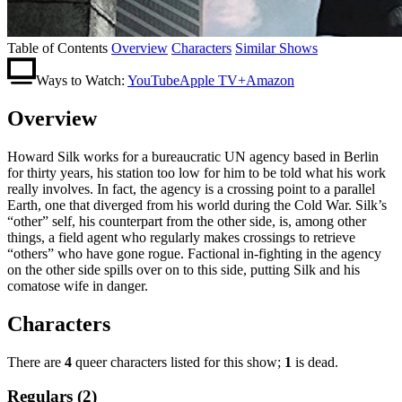
Table of Contents
Overview
Characters
Similar Shows
Ways to Watch:
YouTube
Apple TV+
Amazon
Overview
Howard Silk works for a bureaucratic UN agency based in Berlin
for thirty years, his station too low for him to be told what his work
really involves. In fact, the agency is a crossing point to a parallel
Earth, one that diverged from his world during the Cold War. Silk’s
“other” self, his counterpart from the other side, is, among other
things, a field agent who regularly makes crossings to retrieve
“others” who have gone rogue. Factional in-fighting in the agency
on the other side spills over on to this side, putting Silk and his
comatose wife in danger.
Characters
There are
4
queer characters listed for this show;
1
is dead.
Regulars (2)