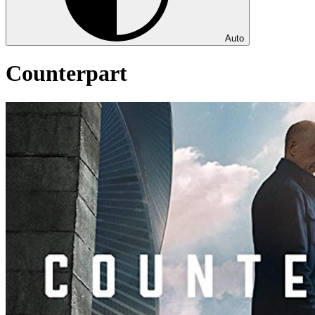
Auto
Counterpart