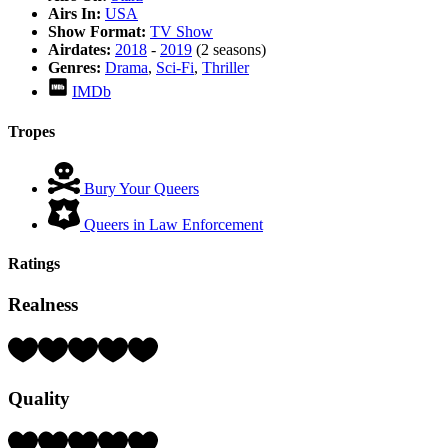
Airs In:
USA
Show Format:
TV Show
Airdates:
2018
-
2019
(2 seasons)
Genres:
Drama
,
Sci-Fi
,
Thriller
IMDb
Tropes
Bury Your Queers
Queers in Law Enforcement
Ratings
Realness
Rating:
4
Hearts
Quality
(out
of
5)
Rating: