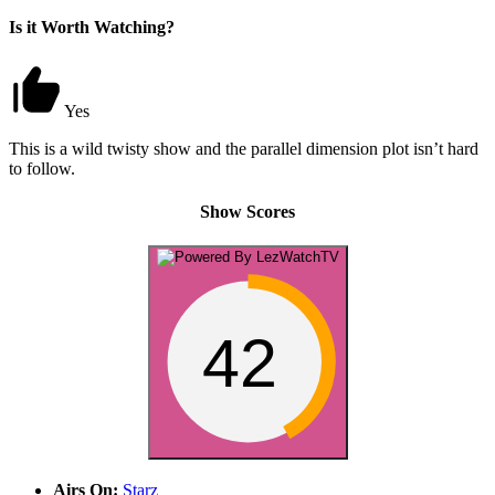
Is it Worth Watching?
Yes
This is a wild twisty show and the parallel dimension plot isn’t hard
to follow.
Show Scores
42
Airs On:
Starz