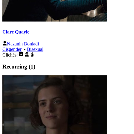
Clare Quayle
Nazanin Boniadi
Cisgender
•
Bisexual
Clichés:
Recurring (1)