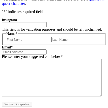
queer character
.
"
*
" indicates required fields
Instagram
This field is for validation purposes and should be left unchanged.
Name
*
First
Last
Email
*
Please enter your suggested edit below
*
Submit Suggestion