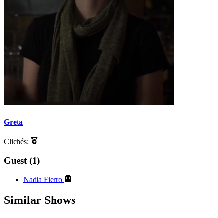
Greta
Clichés:
Guest (1)
Nadia Fierro
Similar Shows