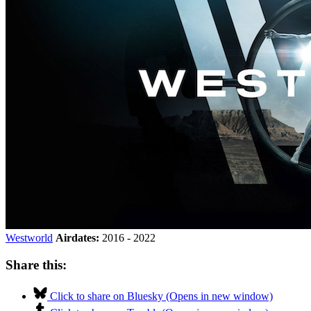
Westworld
Airdates:
2016 - 2022
Share this:
Click to share on Bluesky (Opens in new window)