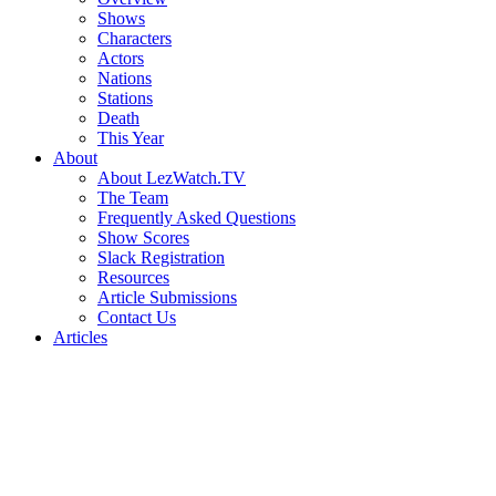
Shows
Characters
Actors
Nations
Stations
Death
This Year
About
About LezWatch.TV
The Team
Frequently Asked Questions
Show Scores
Slack Registration
Resources
Article Submissions
Contact Us
Articles
Search
the
Site