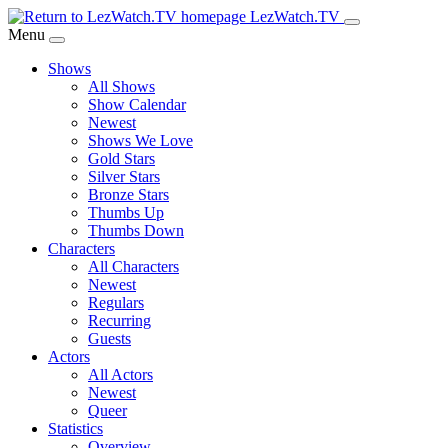
Skip
LezWatch.TV
to
Menu
Main
Shows
Content
All Shows
Show Calendar
Newest
Shows We Love
Gold Stars
Silver Stars
Bronze Stars
Thumbs Up
Thumbs Down
Characters
All Characters
Newest
Regulars
Recurring
Guests
Actors
All Actors
Newest
Queer
Statistics
Overview