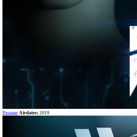
Passage
Airdates:
2019