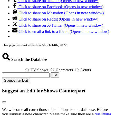
Click to share on Tumblr (Opens in new window)
Click to share on Facebook (Opens in new window)
Click to share on Mastodon (Opens in new window)
Click to share on Reddit (Opens in new window)
Click to share on X/Twitter (Opens in new window)
Click to email a link to a friend (Opens in new window)
This page was last edited on March 14th, 2022.
Search the Database
TV Shows
Characters
Actors
Go
Suggest an Edit
Suggest an Edit for Shows Counterpart
We welcome all corrections and additions to our database. Before
you suggest a new character, please make sure they are a
qualifying