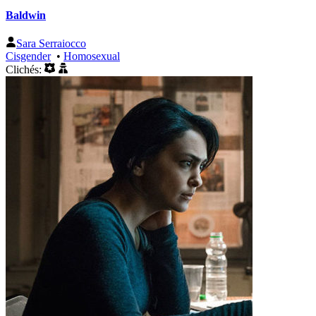
Baldwin
Sara Serraiocco
Cisgender
•
Homosexual
Clichés: