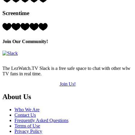
4
Hearts
Screentime
(out
of
5)
Rating:
5
Hearts
(out
Join Our Community!
of
5)
The LezWatch.TV Slack is a free safe space to chat with other wlw
TV fans in real time.
Join Us!
Footer
About Us
Who We Are
Contact Us
Frequently Asked Questions
Terms of Use
Privacy Policy