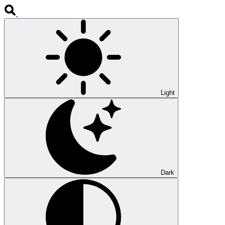
Light
Dark