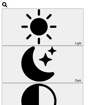
Light
Dark