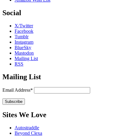
Social
X/Twitter
Facebook
Tumblr
Instagram
BlueSky
Mastodon
Mailing List
RSS
Mailing List
Email Address*
Sites We Love
Autostraddle
Beyond Clexa