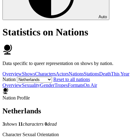
Auto
Statistics on Nations
Data specific to queer representation on shows by nation.
Overview
Shows
Characters
Actors
Nations
Stations
Death
This Year
Nation
Reset to all nations
Overview
Sexuality
Gender
Tropes
Formats
On Air
Nation Profile
Netherlands
3
shows
11
characters
0
dead
Character Sexual Orientation