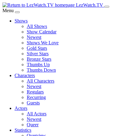
Skip
LezWatch.TV
to
Menu
Main
Shows
Content
All Shows
Show Calendar
Newest
Shows We Love
Gold Stars
Silver Stars
Bronze Stars
Thumbs Up
Thumbs Down
Characters
All Characters
Newest
Regulars
Recurring
Guests
Actors
All Actors
Newest
Queer
Statistics
Overview