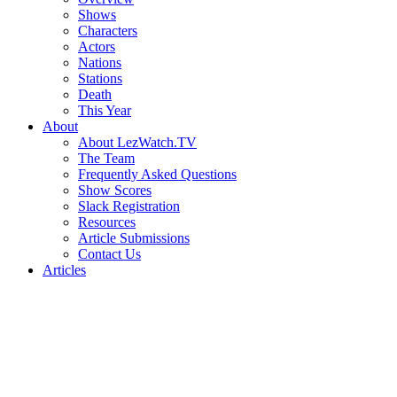
Shows
Characters
Actors
Nations
Stations
Death
This Year
About
About LezWatch.TV
The Team
Frequently Asked Questions
Show Scores
Slack Registration
Resources
Article Submissions
Contact Us
Articles
Search
the
Site