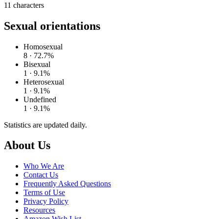
11
characters
Sexual orientations
Homosexual
8 · 72.7%
Bisexual
1 · 9.1%
Heterosexual
1 · 9.1%
Undefined
1 · 9.1%
Statistics are updated daily.
Footer
About Us
Who We Are
Contact Us
Frequently Asked Questions
Terms of Use
Privacy Policy
Resources
Amazon Wish List