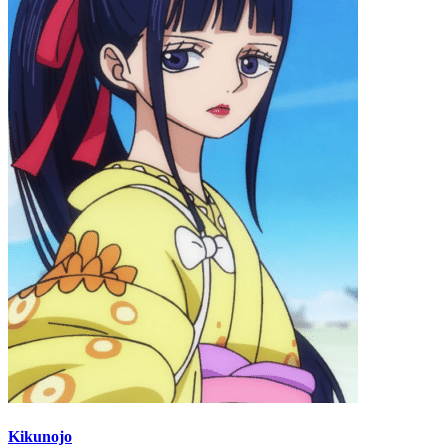
Kikunojo