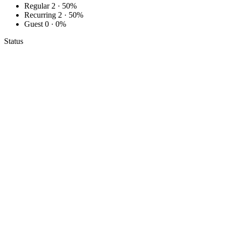
Regular
2 · 50%
Recurring
2 · 50%
Guest
0 · 0%
Status