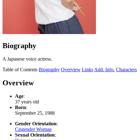
Biography
A Japanese voice actress.
Table of Contents
Biography
Overview
Links
Add. Info.
Characters
Overview
Age
:
37 years old
Born
:
September 25, 1988
Gender Orientation
:
Cisgender Woman
Sexual Orientation
: