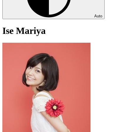
Auto
Ise Mariya