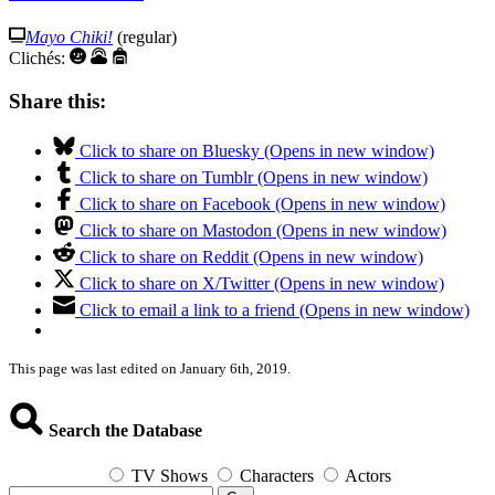
Mayo Chiki!
(regular)
Clichés:
Share this:
Click to share on Bluesky (Opens in new window)
Click to share on Tumblr (Opens in new window)
Click to share on Facebook (Opens in new window)
Click to share on Mastodon (Opens in new window)
Click to share on Reddit (Opens in new window)
Click to share on X/Twitter (Opens in new window)
Click to email a link to a friend (Opens in new window)
This page was last edited on January 6th, 2019.
Search the Database
TV Shows
Characters
Actors