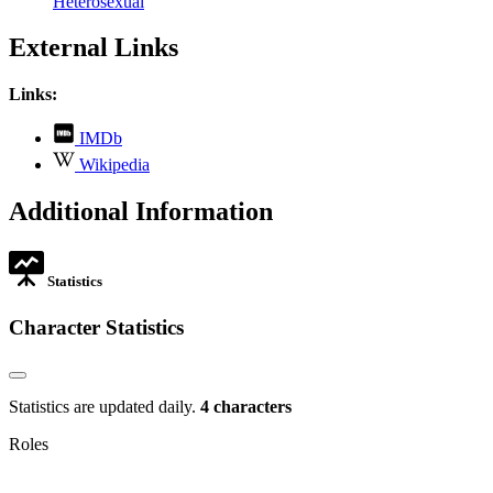
Heterosexual
External Links
Links:
,
IMDb
opens
,
Wikipedia
in
opens
new
in
Additional Information
tab
new
tab
Statistics
Character Statistics
Statistics are updated daily.
4 characters
Roles