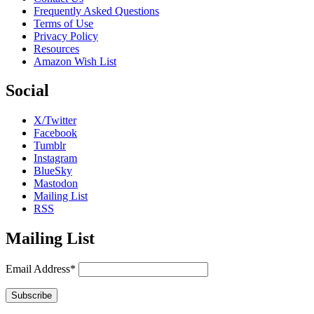
Frequently Asked Questions
Terms of Use
Privacy Policy
Resources
Amazon Wish List
Social
X/Twitter
Facebook
Tumblr
Instagram
BlueSky
Mastodon
Mailing List
RSS
Mailing List
Email Address*