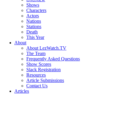
Shows
Characters
Actors
Nations
Stations
Death
This Year
About
About LezWatch.TV
The Team
Frequently Asked Questions
Show Scores
Slack Registration
Resources
Article Submissions
Contact Us
Articles
Search
the
Site