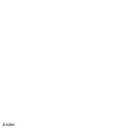
4
roles