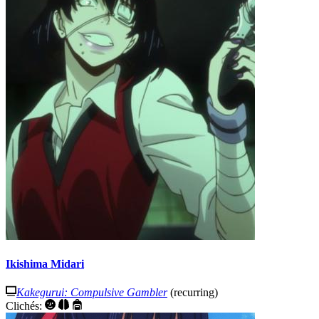
Ikishima Midari
Kakegurui: Compulsive Gambler
(recurring)
Clichés: