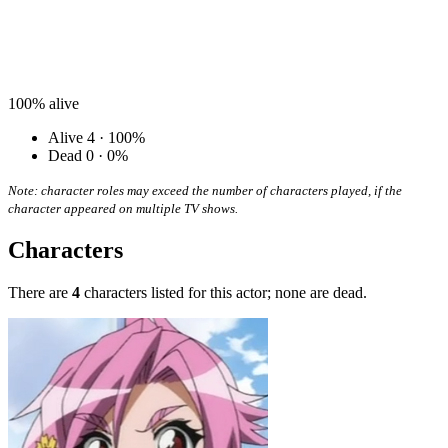
100%
alive
Alive
4 · 100%
Dead
0 · 0%
Note: character roles may exceed the number of characters played, if the
character appeared on multiple TV shows.
Characters
There are
4
characters listed for this actor; none are dead.