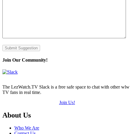
Submit Suggestion
Join Our Community!
The LezWatch.TV Slack is a free safe space to chat with other wlw
TV fans in real time.
Join Us!
Footer
About Us
Who We Are
Contact Us