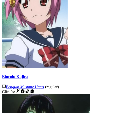
Etorofu Kujira
Penguin Musume Heart
(regular)
Clichés: