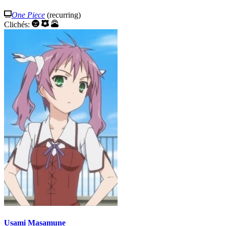
One Piece
(recurring)
Clichés:
Usami Masamune