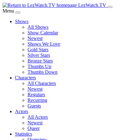
Skip
LezWatch.TV
to
Menu
Main
Shows
Content
All Shows
Show Calendar
Newest
Shows We Love
Gold Stars
Silver Stars
Bronze Stars
Thumbs Up
Thumbs Down
Characters
All Characters
Newest
Regulars
Recurring
Guests
Actors
All Actors
Newest
Queer
Statistics
Overview