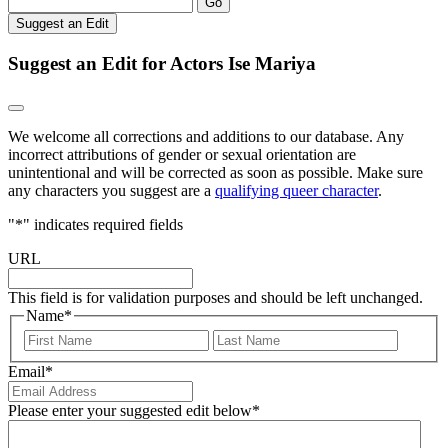
Go
Suggest an Edit
Suggest an Edit for Actors Ise Mariya
We welcome all corrections and additions to our database. Any
incorrect attributions of gender or sexual orientation are
unintentional and will be corrected as soon as possible. Make sure
any characters you suggest are a
qualifying queer character
.
"
*
" indicates required fields
URL
This field is for validation purposes and should be left unchanged.
Name
*
First
Last
Email
*
Please enter your suggested edit below
*