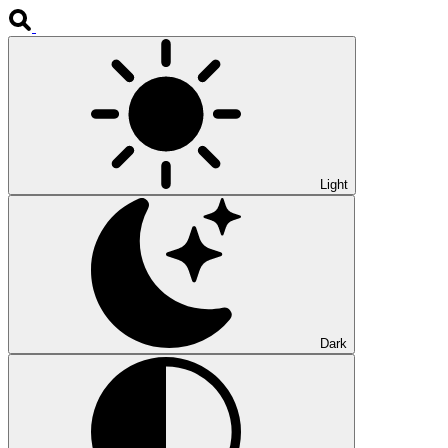
Light
Dark