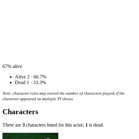
67%
alive
Alive
2 · 66.7%
Dead
1 · 33.3%
Note: character roles may exceed the number of characters played, if the
character appeared on multiple TV shows.
Characters
There are
3
characters listed for this actor;
1
is dead.