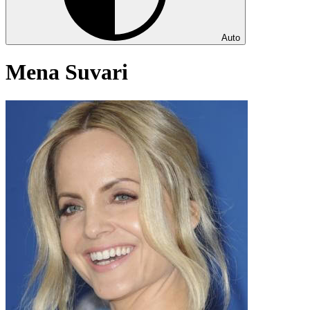
Auto
Mena Suvari