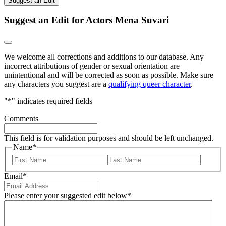
Suggest an Edit
Suggest an Edit for Actors Mena Suvari
We welcome all corrections and additions to our database. Any
incorrect attributions of gender or sexual orientation are
unintentional and will be corrected as soon as possible. Make sure
any characters you suggest are a
qualifying queer character
.
"
*
" indicates required fields
Comments
This field is for validation purposes and should be left unchanged.
Name
*
First
Last
Email
*
Please enter your suggested edit below
*