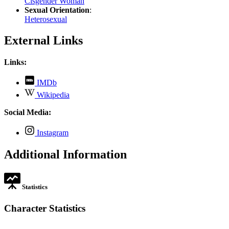
Cisgender Woman
Sexual Orientation
:
Heterosexual
External Links
Links:
,
IMDb
opens
,
Wikipedia
in
opens
new
in
Social Media:
tab
new
tab
,
Instagram
opens
in
Additional Information
new
tab
Statistics
Character Statistics