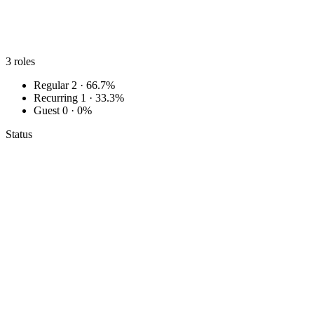
3
roles
Regular
2 · 66.7%
Recurring
1 · 33.3%
Guest
0 · 0%
Status