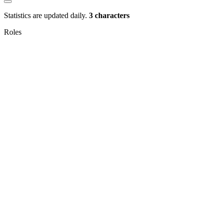
Statistics are updated daily.
3 characters
Roles