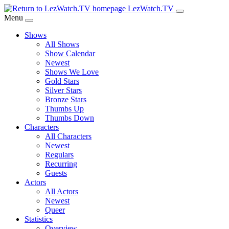
Skip
LezWatch.TV
to
Menu
Main
Shows
Content
All Shows
Show Calendar
Newest
Shows We Love
Gold Stars
Silver Stars
Bronze Stars
Thumbs Up
Thumbs Down
Characters
All Characters
Newest
Regulars
Recurring
Guests
Actors
All Actors
Newest
Queer
Statistics
Overview