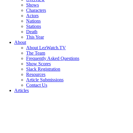
Shows
Characters
Actors
Nations
Stations
Death
This Year
About
About LezWatch.TV
The Team
Frequently Asked Questions
Show Scores
Slack Registration
Resources
Article Submissions
Contact Us
Articles
Search
the
Site