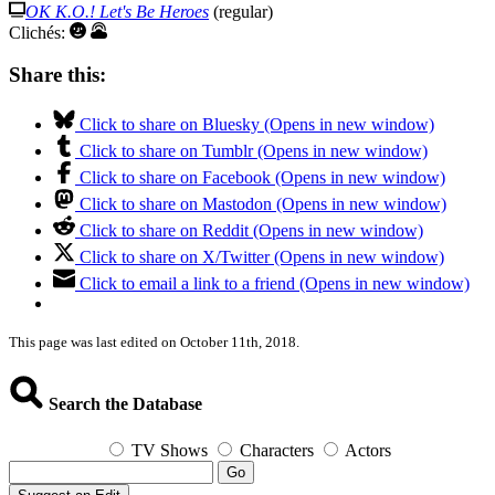
OK K.O.! Let's Be Heroes
(regular)
Clichés:
Share this:
Click to share on Bluesky (Opens in new window)
Click to share on Tumblr (Opens in new window)
Click to share on Facebook (Opens in new window)
Click to share on Mastodon (Opens in new window)
Click to share on Reddit (Opens in new window)
Click to share on X/Twitter (Opens in new window)
Click to email a link to a friend (Opens in new window)
This page was last edited on October 11th, 2018.
Search the Database
TV Shows
Characters
Actors
Go