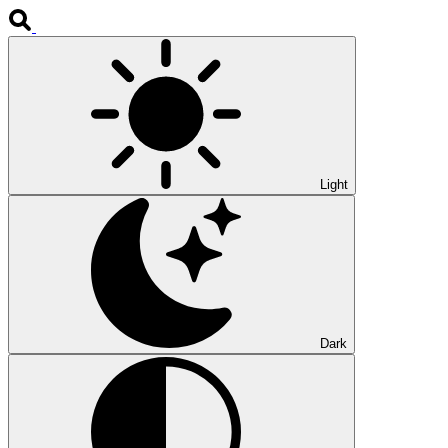
Light
Dark