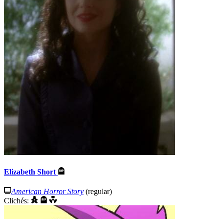
Elizabeth Short
American Horror Story
(regular)
Clichés: