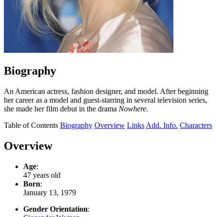
Biography
An American actress, fashion designer, and model. After beginning
her career as a model and guest-starring in several television series,
she made her film debut in the drama
Nowhere
.
Table of Contents
Biography
Overview
Links
Add. Info.
Characters
Overview
Age
:
47 years old
Born
:
January 13, 1979
Gender Orientation
: