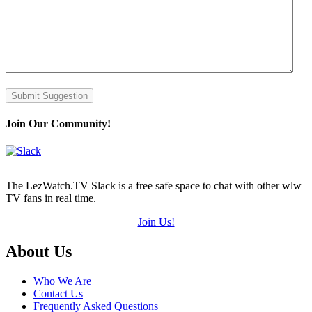
Submit Suggestion
Join Our Community!
The LezWatch.TV Slack is a free safe space to chat with other wlw
TV fans in real time.
Join Us!
Footer
About Us
Who We Are
Contact Us
Frequently Asked Questions