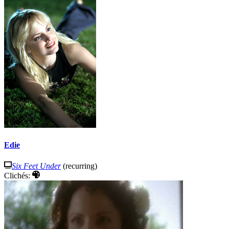
Edie
Six Feet Under
(recurring)
Clichés: