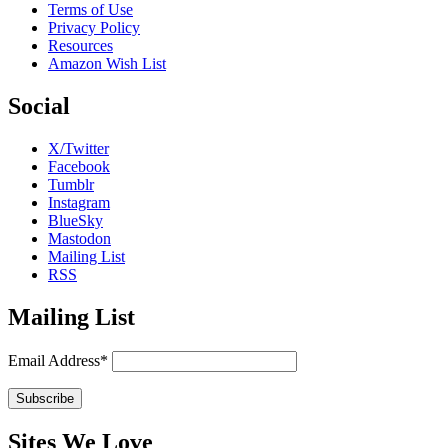
Terms of Use
Privacy Policy
Resources
Amazon Wish List
Social
X/Twitter
Facebook
Tumblr
Instagram
BlueSky
Mastodon
Mailing List
RSS
Mailing List
Email Address*
Sites We Love