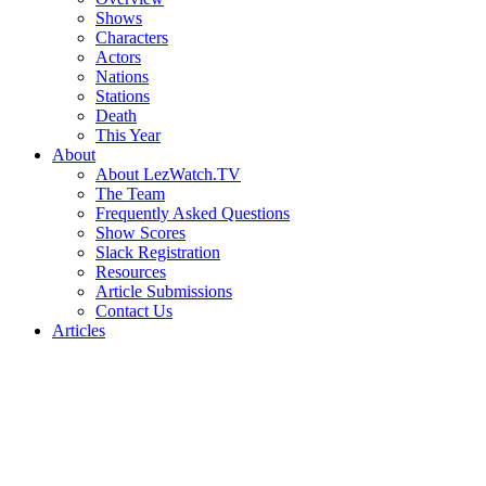
Shows
Characters
Actors
Nations
Stations
Death
This Year
About
About LezWatch.TV
The Team
Frequently Asked Questions
Show Scores
Slack Registration
Resources
Article Submissions
Contact Us
Articles
Search
the
Site