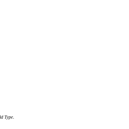
ld Type
.