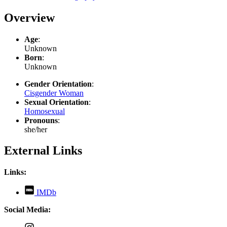
Overview
Age
:
Unknown
Born
:
Unknown
Gender Orientation
:
Cisgender Woman
Sexual Orientation
:
Homosexual
Pronouns
:
she/her
External Links
Links:
,
IMDb
opens
in
Social Media:
new
tab
,