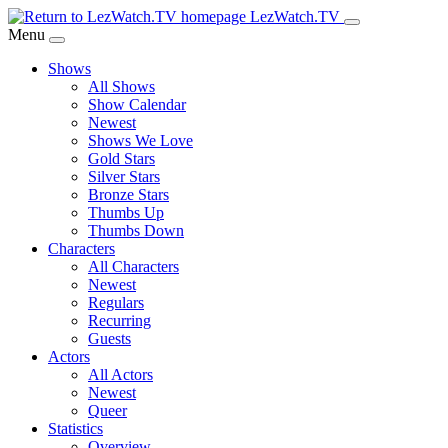
Skip
LezWatch.TV
to
Menu
Main
Shows
Content
All Shows
Show Calendar
Newest
Shows We Love
Gold Stars
Silver Stars
Bronze Stars
Thumbs Up
Thumbs Down
Characters
All Characters
Newest
Regulars
Recurring
Guests
Actors
All Actors
Newest
Queer
Statistics
Overview