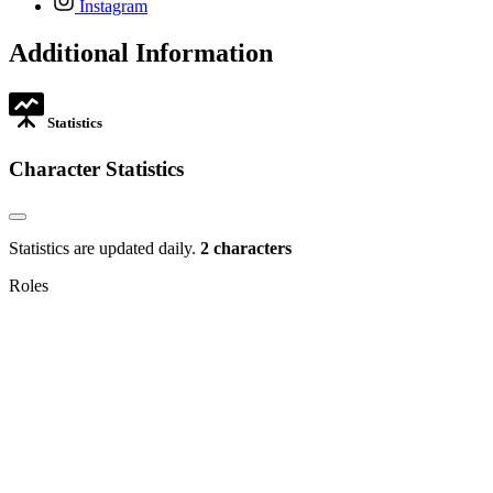
Instagram
opens
in
Additional Information
new
tab
Statistics
Character Statistics
Statistics are updated daily.
2 characters
Roles