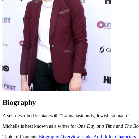
Biography
A self described lesbian with “Latina tastebuds, Jewish stomach.”
Michelle is best known as a writer for
One Day at a Time
and
The Bo
Table of Contents
Biography
Overview
Links
Add. Info.
Characters