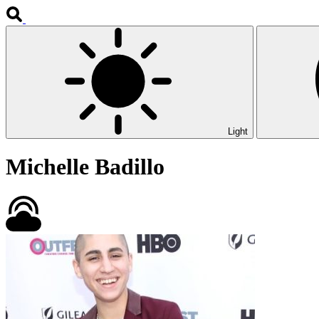
Light
Michelle Badillo