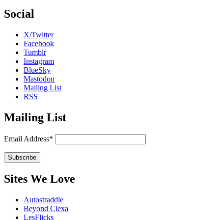
Social
X/Twitter
Facebook
Tumblr
Instagram
BlueSky
Mastodon
Mailing List
RSS
Mailing List
Email Address*
Sites We Love
Autostraddle
Beyond Clexa
LesFlicks