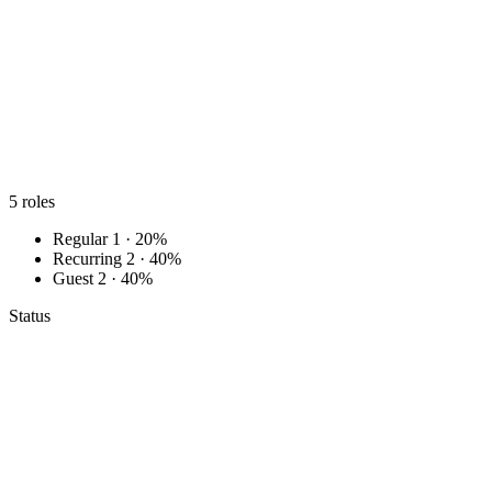
5
roles
Regular
1 · 20%
Recurring
2 · 40%
Guest
2 · 40%
Status