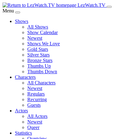
Skip
LezWatch.TV
to
Menu
Main
Shows
Content
All Shows
Show Calendar
Newest
Shows We Love
Gold Stars
Silver Stars
Bronze Stars
Thumbs Up
Thumbs Down
Characters
All Characters
Newest
Regulars
Recurring
Guests
Actors
All Actors
Newest
Queer
Statistics
Overview