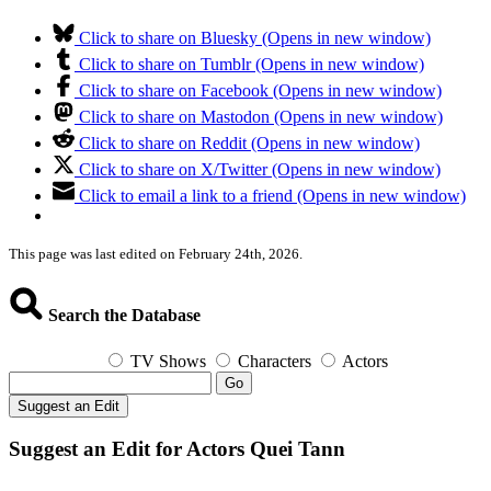
Click to share on Bluesky (Opens in new window)
Click to share on Tumblr (Opens in new window)
Click to share on Facebook (Opens in new window)
Click to share on Mastodon (Opens in new window)
Click to share on Reddit (Opens in new window)
Click to share on X/Twitter (Opens in new window)
Click to email a link to a friend (Opens in new window)
This page was last edited on February 24th, 2026.
Search the Database
TV Shows
Characters
Actors
Go
Suggest an Edit
Suggest an Edit for Actors Quei Tann