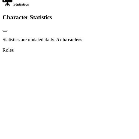
Statistics
Character Statistics
Statistics are updated daily.
5 characters
Roles