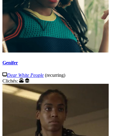
Genifer
Dear White People
(recurring)
Clichés: