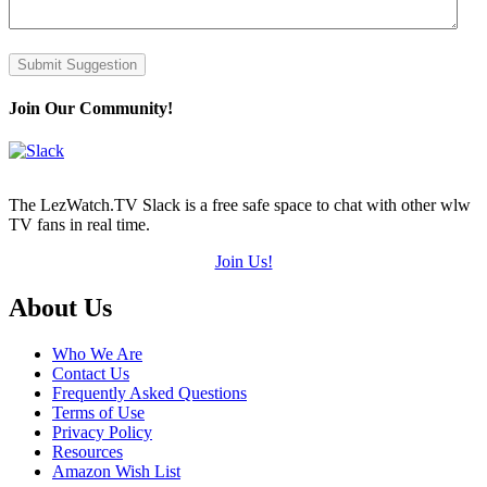
Submit Suggestion
Join Our Community!
The LezWatch.TV Slack is a free safe space to chat with other wlw
TV fans in real time.
Join Us!
Footer
About Us
Who We Are
Contact Us
Frequently Asked Questions
Terms of Use
Privacy Policy
Resources
Amazon Wish List