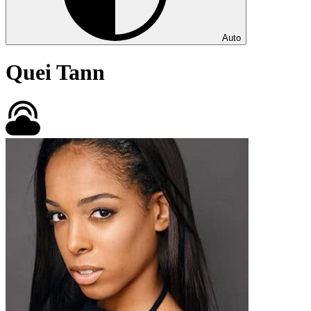
Auto
Quei Tann