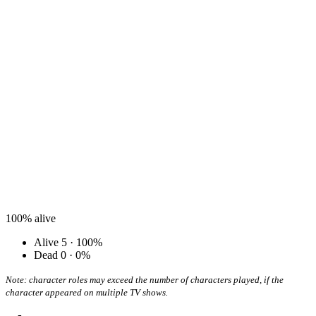
100%
alive
Alive
5 · 100%
Dead
0 · 0%
Note: character roles may exceed the number of characters played, if the
character appeared on multiple TV shows.