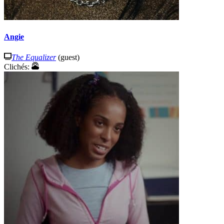
Angie
The Equalizer
(guest)
Clichés: