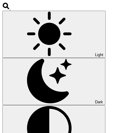
Light
Dark