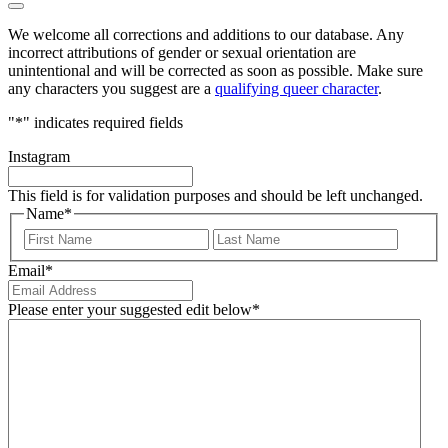
We welcome all corrections and additions to our database. Any
incorrect attributions of gender or sexual orientation are
unintentional and will be corrected as soon as possible. Make sure
any characters you suggest are a
qualifying queer character
.
"
*
" indicates required fields
Instagram
This field is for validation purposes and should be left unchanged.
Name
*
First
Last
Email
*
Please enter your suggested edit below
*