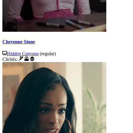
Cheyenne Stone
Hidden Canyons
(regular)
Clichés: