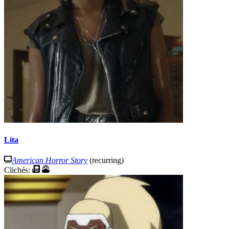
Lita
American Horror Story
(recurring)
Clichés: