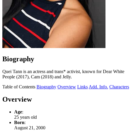
Biography
Quei Tann is an actress and trans* activist, known for Dear White
People (2017), Cam (2018) and Jelly.
Table of Contents
Biography
Overview
Links
Add. Info.
Characters
Overview
Age
:
25 years old
Born
:
August 21, 2000