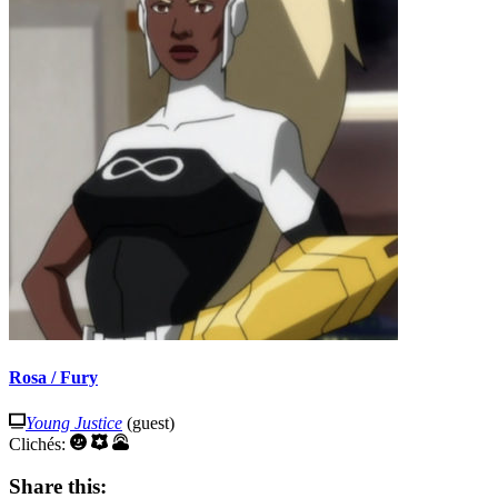
Rosa / Fury
Young Justice
(guest)
Clichés:
Share this: