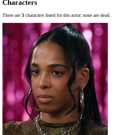
Characters
There are
5
characters listed for this actor; none are dead.