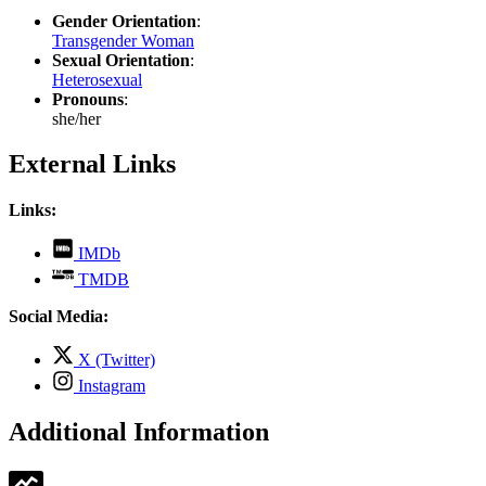
Gender Orientation
:
Transgender Woman
Sexual Orientation
:
Heterosexual
Pronouns
:
she/her
External Links
Links:
,
IMDb
opens
,
TMDB
in
opens
new
in
Social Media:
tab
new
tab
,
X (Twitter)
opens
,
Instagram
in
opens
new
in
Additional Information
tab
new
tab