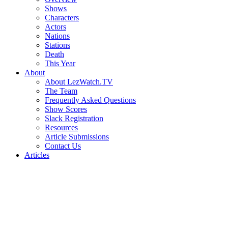
Shows
Characters
Actors
Nations
Stations
Death
This Year
About
About LezWatch.TV
The Team
Frequently Asked Questions
Show Scores
Slack Registration
Resources
Article Submissions
Contact Us
Articles
Search
the
Site