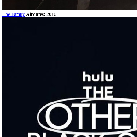
The Family
Airdates:
2016