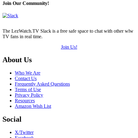
(out
Join Our Community!
of
5)
The LezWatch.TV Slack is a free safe space to chat with other wlw
TV fans in real time.
Join Us!
Footer
About Us
Who We Are
Contact Us
Frequently Asked Questions
Terms of Use
Privacy Policy
Resources
Amazon Wish List
Social
X/Twitter
Facebook