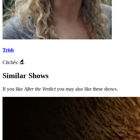
Trish
Clichés:
Similar Shows
If you like
After the Verdict
you may also like these shows.