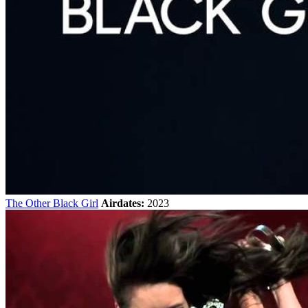
The Other Black Girl
Airdates:
2023