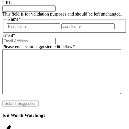
URL
This field is for validation purposes and should be left unchanged.
Name
*
First
Last
Email
*
Please enter your suggested edit below
*
Submit Suggestion
Is it Worth Watching?