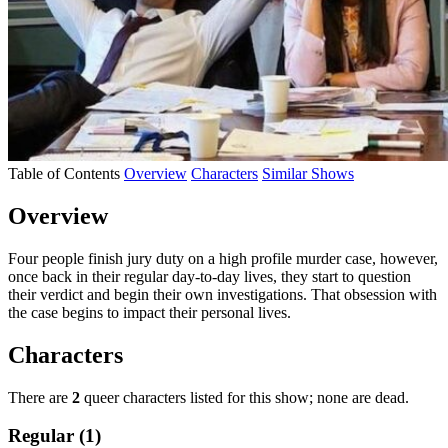
Table of Contents
Overview
Characters
Similar Shows
Overview
Four people finish jury duty on a high profile murder case, however,
once back in their regular day-to-day lives, they start to question
their verdict and begin their own investigations. That obsession with
the case begins to impact their personal lives.
Characters
There are
2
queer characters listed for this show; none are dead.
Regular (1)