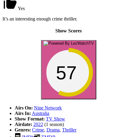
Yes
It’s an interesting enough crime thriller.
Show Scores
57
Airs On:
Nine Network
Airs In:
Australia
Show Format:
TV Show
Airdate:
2022
(1 season)
Genres:
Crime
,
Drama
,
Thriller