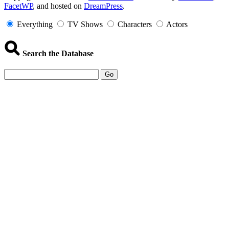
FacetWP
, and hosted on
DreamPress
.
Information
Everything
TV Shows
Characters
Actors
Search the Database
Go