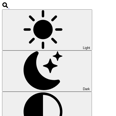
Light
Dark