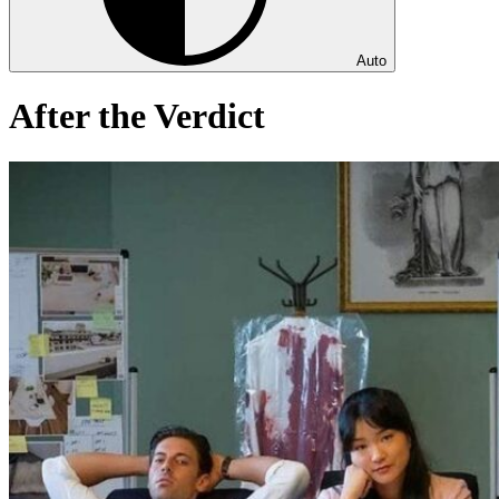
Auto
After the Verdict