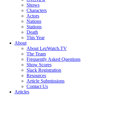
Shows
Characters
Actors
Nations
Stations
Death
This Year
About
About LezWatch.TV
The Team
Frequently Asked Questions
Show Scores
Slack Registration
Resources
Article Submissions
Contact Us
Articles
Search
the
Site