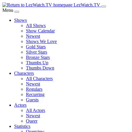
Skip
LezWatch.TV
to
Menu
Main
Shows
Content
All Shows
Show Calendar
Newest
Shows We Love
Gold Stars
Silver Stars
Bronze Stars
Thumbs Up
Thumbs Down
Characters
All Characters
Newest
Regulars
Recurring
Guests
Actors
All Actors
Newest
Queer
Statistics
Overview