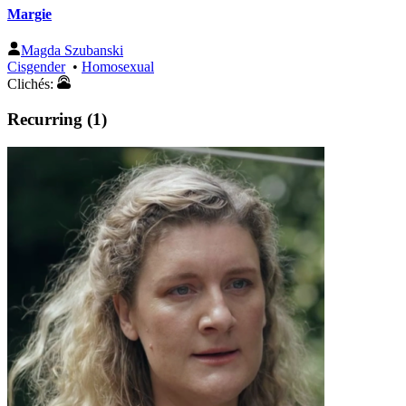
Margie
Magda Szubanski
Cisgender
•
Homosexual
Clichés:
Recurring (1)