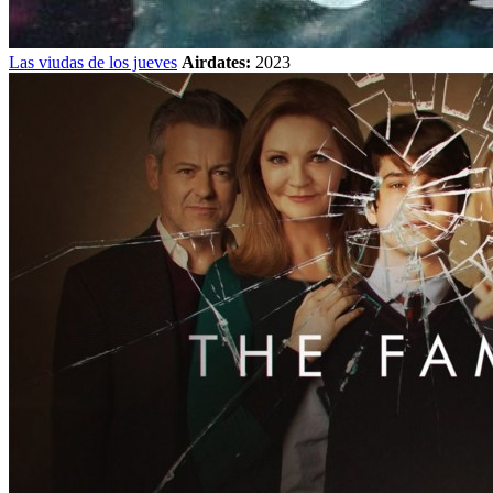
Las viudas de los jueves
Airdates:
2023