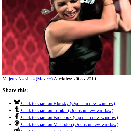
Mujeres Asesinas (Mexico)
Airdates:
2008 - 2010
Share this:
Click to share on Bluesky (Opens in new window)
Click to share on Tumblr (Opens in new window)
Click to share on Facebook (Opens in new window)
Click to share on Mastodon (Opens in new window)