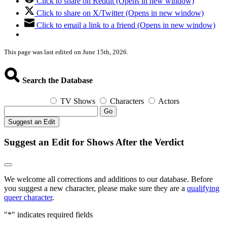
Click to share on Reddit (Opens in new window)
Click to share on X/Twitter (Opens in new window)
Click to email a link to a friend (Opens in new window)
This page was last edited on June 15th, 2026.
Search the Database
TV Shows
Characters
Actors
Go
Suggest an Edit
Suggest an Edit for Shows After the Verdict
We welcome all corrections and additions to our database. Before
you suggest a new character, please make sure they are a
qualifying
queer character
.
"
*
" indicates required fields