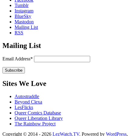
Tumblr
Instagram
BlueSky
Mastodon
Mailing List
RSS
Mailing List
Email Address*
Sites We Love
Autostraddle
Beyond Clexa
LesFlicks
Queer Comics Database
Queer Liberation Library
The Rainbow Project
Copyright
Copyright © 2014 - 2026
LezWatch.TV
. Powered by
WordPress
,