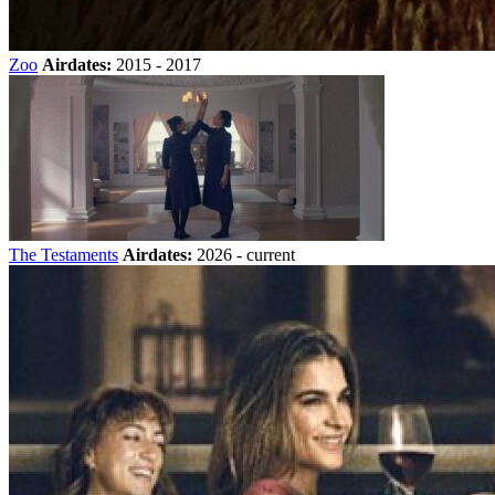
Zoo
Airdates:
2015 - 2017
The Testaments
Airdates:
2026 - current