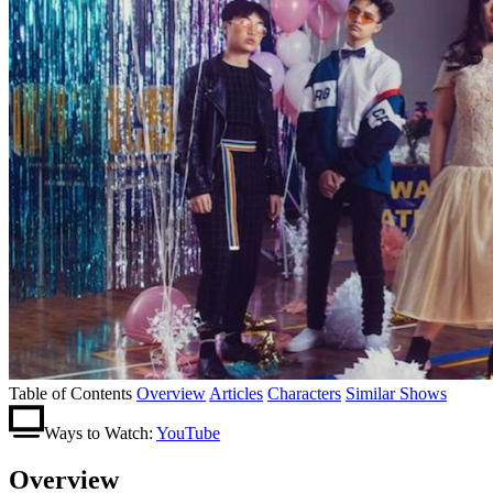
Table of Contents
Overview
Articles
Characters
Similar Shows
Ways to Watch:
YouTube
Overview