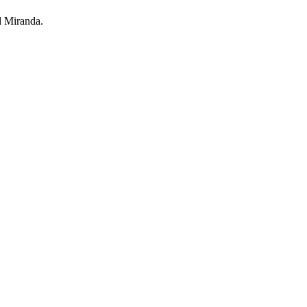
d Miranda.