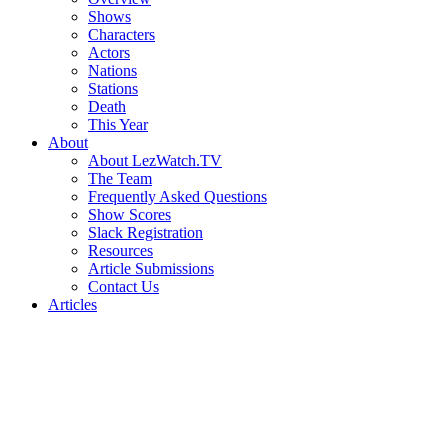
Shows
Characters
Actors
Nations
Stations
Death
This Year
About
About LezWatch.TV
The Team
Frequently Asked Questions
Show Scores
Slack Registration
Resources
Article Submissions
Contact Us
Articles
Search
the
Site