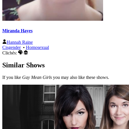
Miranda Hayes
Hannah Raine
Cisgender
•
Homosexual
Clichés:
Similar Shows
If you like
Gay Mean Girls
you may also like these shows.