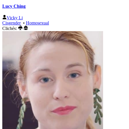
Lucy Ching
Vicky Li
Cisgender
•
Homosexual
Clichés: