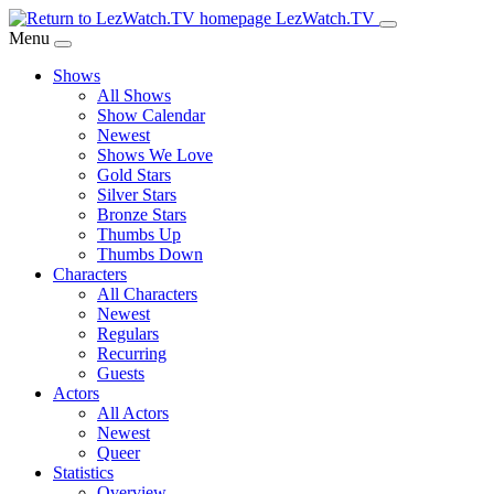
Skip
LezWatch.TV
to
Menu
Main
Shows
Content
All Shows
Show Calendar
Newest
Shows We Love
Gold Stars
Silver Stars
Bronze Stars
Thumbs Up
Thumbs Down
Characters
All Characters
Newest
Regulars
Recurring
Guests
Actors
All Actors
Newest
Queer
Statistics
Overview