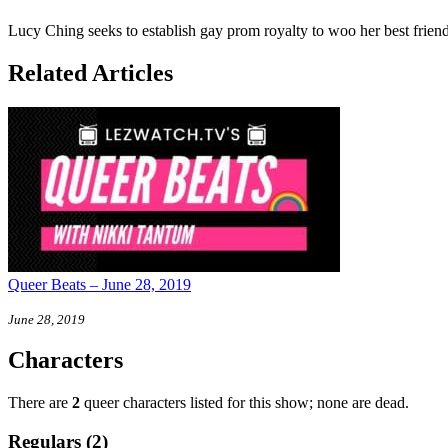
Lucy Ching seeks to establish gay prom royalty to woo her best frien
Related Articles
Queer Beats – June 28, 2019
June 28, 2019
Characters
There are
2
queer characters listed for this show; none are dead.
Regulars (2)