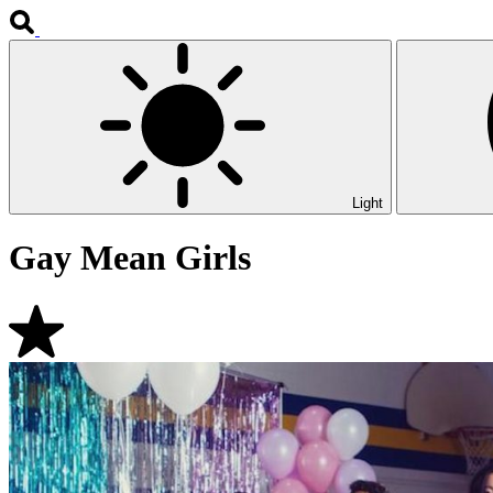
Light
Gay Mean Girls