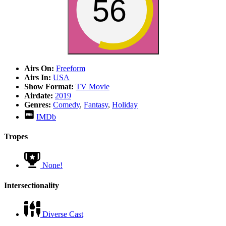
56
Airs On:
Freeform
Airs In:
USA
Show Format:
TV Movie
Airdate:
2019
Genres:
Comedy
,
Fantasy
,
Holiday
IMDb
Tropes
None!
Intersectionality
Diverse Cast