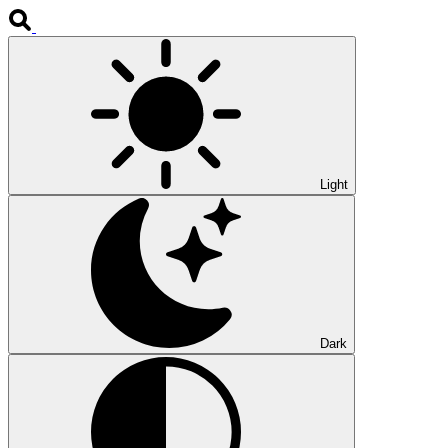
Light
Dark