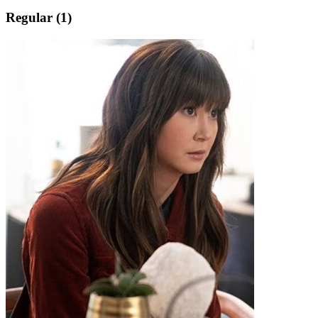
Regular (1)