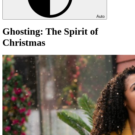
Auto
Ghosting: The Spirit of
Christmas