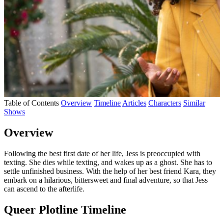
Table of Contents
Overview
Timeline
Articles
Characters
Similar
Shows
Overview
Following the best first date of her life, Jess is preoccupied with
texting. She dies while texting, and wakes up as a ghost. She has to
settle unfinished business. With the help of her best friend Kara, they
embark on a hilarious, bittersweet and final adventure, so that Jess
can ascend to the afterlife.
Queer Plotline Timeline