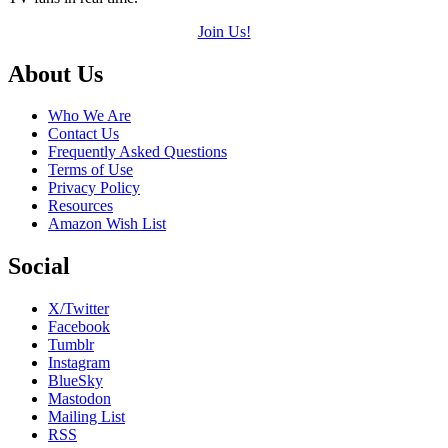
Join Us!
Footer
About Us
Who We Are
Contact Us
Frequently Asked Questions
Terms of Use
Privacy Policy
Resources
Amazon Wish List
Social
X/Twitter
Facebook
Tumblr
Instagram
BlueSky
Mastodon
Mailing List
RSS