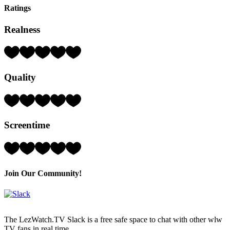
Ratings
Realness
Rating:
5
Hearts
Quality
(out
of
5)
Rating:
4
Hearts
Screentime
(out
of
5)
Rating:
4
Hearts
(out
Join Our Community!
of
5)
The LezWatch.TV Slack is a free safe space to chat with other wlw
TV fans in real time.