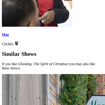
Mae
Clichés:
Similar Shows
If you like
Ghosting: The Spirit of Christmas
you may also like
these shows.