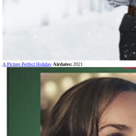
A Picture Perfect Holiday
Airdates:
2021