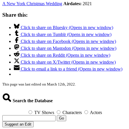
A New York Christmas Wedding
Airdates:
2021
Share this:
Click to share on Bluesky (Opens in new window)
Click to share on Tumblr (Opens in new window)
Click to share on Facebook (Opens in new window)
Click to share on Mastodon (Opens in new window)
Click to share on Reddit (Opens in new window)
Click to share on X/Twitter (Opens in new window)
Click to email a link to a friend (Opens in new window)
This page was last edited on March 12th, 2022.
Search the Database
TV Shows
Characters
Actors
Go
Suggest an Edit