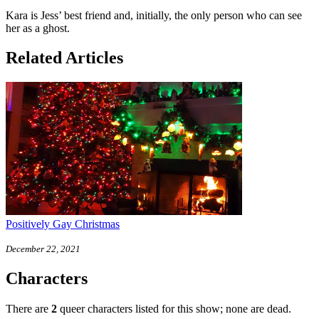
Kara is Jess’ best friend and, initially, the only person who can see
her as a ghost.
Related Articles
Positively Gay Christmas
December 22, 2021
Characters
There are
2
queer characters listed for this show; none are dead.