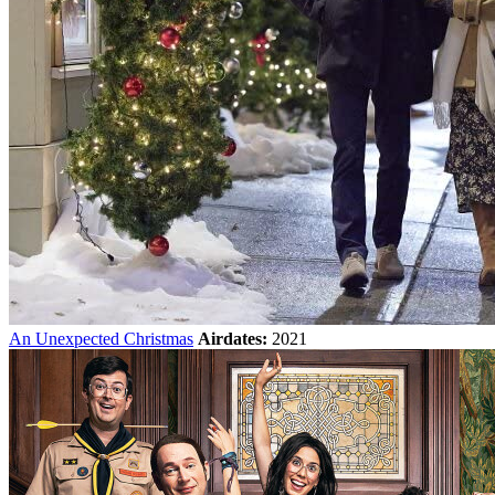
An Unexpected Christmas
Airdates:
2021