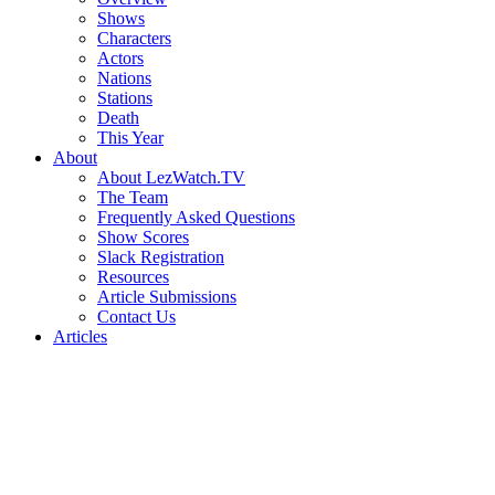
Shows
Characters
Actors
Nations
Stations
Death
This Year
About
About LezWatch.TV
The Team
Frequently Asked Questions
Show Scores
Slack Registration
Resources
Article Submissions
Contact Us
Articles
Search
the
Site