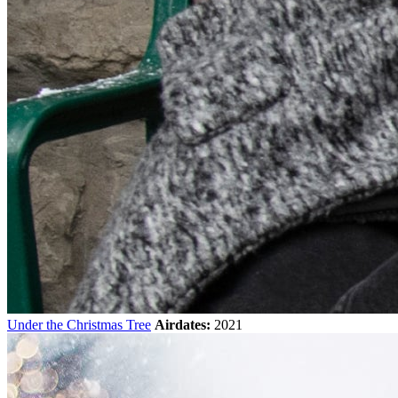
Under the Christmas Tree
Airdates:
2021