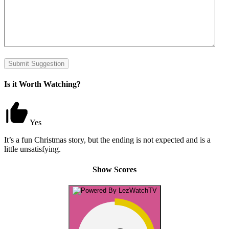
Submit Suggestion
Is it Worth Watching?
Yes
It’s a fun Christmas story, but the ending is not expected and is a
little unsatisfying.
Show Scores