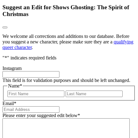
Suggest an Edit for Shows Ghosting: The Spirit of
Christmas
We welcome all corrections and additions to our database. Before
you suggest a new character, please make sure they are a
qualifying
queer character
.
"
*
" indicates required fields
Instagram
This field is for validation purposes and should be left unchanged.
Name
*
First
Last
Email
*
Please enter your suggested edit below
*