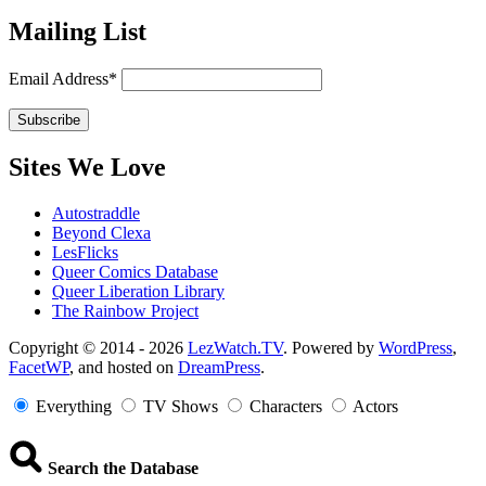
Mailing List
Email Address*
Sites We Love
Autostraddle
Beyond Clexa
LesFlicks
Queer Comics Database
Queer Liberation Library
The Rainbow Project
Copyright
Copyright © 2014 - 2026
LezWatch.TV
. Powered by
WordPress
,
FacetWP
, and hosted on
DreamPress
.
Information
Everything
TV Shows
Characters
Actors
Search the Database