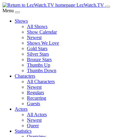
Skip
LezWatch.TV
to
Menu
Main
Shows
Content
All Shows
Show Calendar
Newest
Shows We Love
Gold Stars
Silver Stars
Bronze Stars
Thumbs Up
Thumbs Down
Characters
All Characters
Newest
Regulars
Recurring
Guests
Actors
All Actors
Newest
Queer
Statistics
Overview