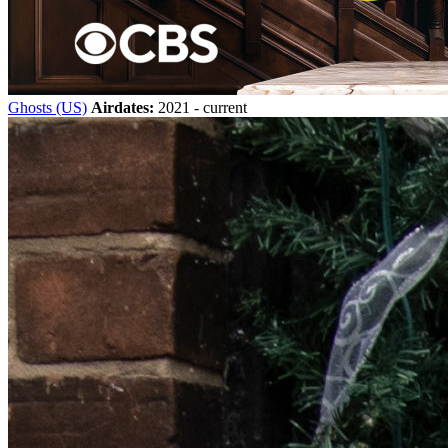
Ghosts (US)
Airdates:
2021 - current