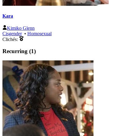
Kara
Kimiko Glenn
Cisgender
•
Homosexual
Clichés:
Recurring (1)