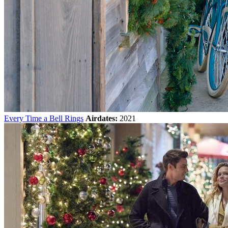
Every Time a Bell Rings
Airdates:
2021