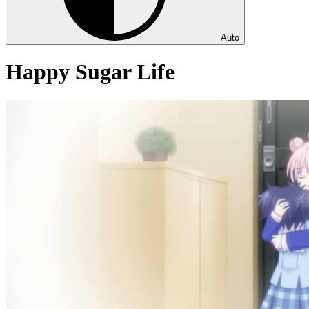
Auto
Happy Sugar Life