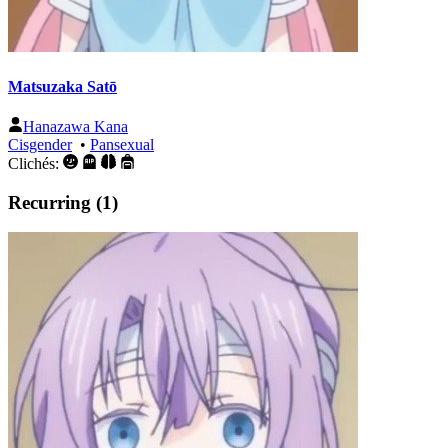
Matsuzaka Satō
Hanazawa Kana
Cisgender
•
Pansexual
Clichés:
Recurring (1)