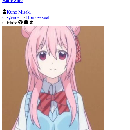
Kōbe Shio
Kuno Misaki
Cisgender
•
Homosexual
Clichés: