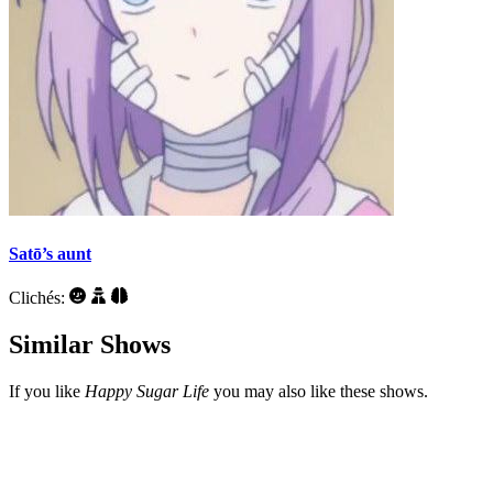
Satō’s aunt
Clichés:
Similar Shows
If you like
Happy Sugar Life
you may also like these shows.