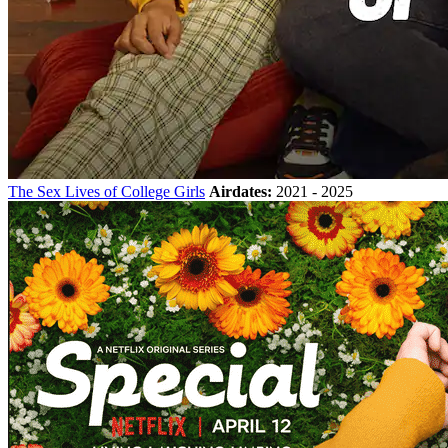
The Sex Lives of College Girls
Airdates:
2021 - 2025