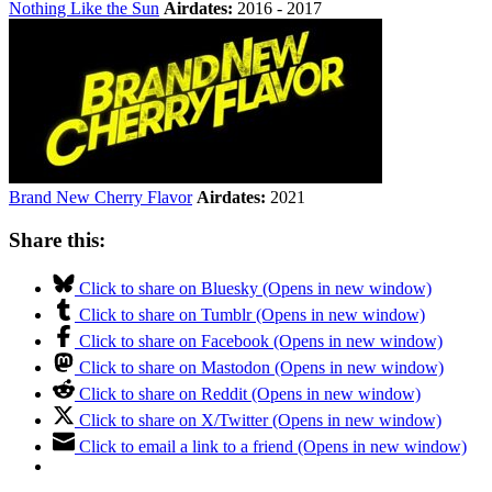
Nothing Like the Sun
Airdates:
2016 - 2017
Brand New Cherry Flavor
Airdates:
2021
Share this:
Click to share on Bluesky (Opens in new window)
Click to share on Tumblr (Opens in new window)
Click to share on Facebook (Opens in new window)
Click to share on Mastodon (Opens in new window)
Click to share on Reddit (Opens in new window)
Click to share on X/Twitter (Opens in new window)
Click to email a link to a friend (Opens in new window)