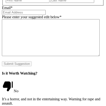
Email
*
Please enter your suggested edit below
*
Submit Suggestion
Is it Worth Watching?
No
It’s a horror, and not in the entertaining way. Warning for rape and
assault.