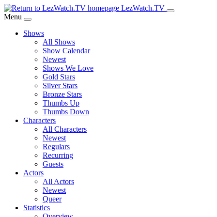
Skip
LezWatch.TV
to
Menu
Main
Shows
Content
All Shows
Show Calendar
Newest
Shows We Love
Gold Stars
Silver Stars
Bronze Stars
Thumbs Up
Thumbs Down
Characters
All Characters
Newest
Regulars
Recurring
Guests
Actors
All Actors
Newest
Queer
Statistics
Overview