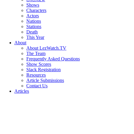
Shows
Characters
Actors
Nations
Stations
Death
This Year
About
About LezWatch.TV
The Team
Frequently Asked Questions
Show Scores
Slack Registration
Resources
Article Submissions
Contact Us
Articles
Search
the
Site