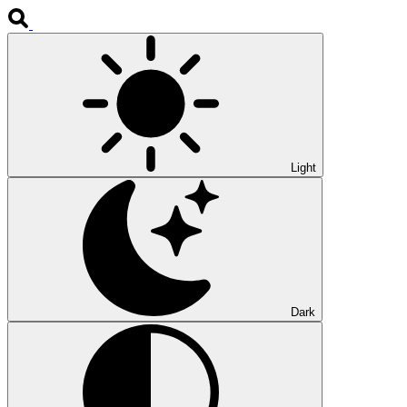
Light
Dark