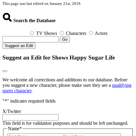
This page was last edited on January 21st, 2019.
Search the Database
TV Shows
Characters
Actors
Go
Suggest an Edit
Suggest an Edit for Shows Happy Sugar Life
We welcome all corrections and additions to our database. Before
you suggest a new character, please make sure they are a
qualifying
queer character
.
"
*
" indicates required fields
X/Twitter
This field is for validation purposes and should be left unchanged.
Name
*
First
Last