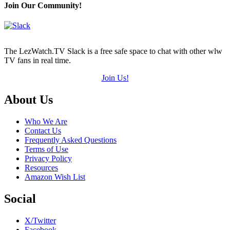
(out
Join Our Community!
of
5)
The LezWatch.TV Slack is a free safe space to chat with other wlw
TV fans in real time.
Join Us!
Footer
About Us
Who We Are
Contact Us
Frequently Asked Questions
Terms of Use
Privacy Policy
Resources
Amazon Wish List
Social
X/Twitter
Facebook