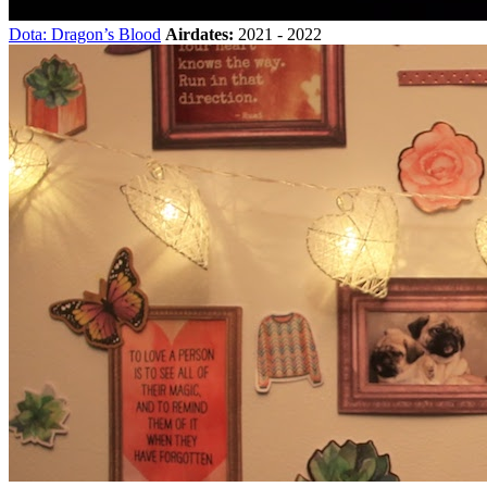
Dota: Dragon’s Blood
Airdates:
2021 - 2022