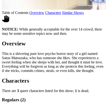
Table of Contents
Overview
Characters
Similar Shows
NOTICE:
While generally acceptable for the over 14 crowd, there
may be some sensitive topics now and then.
Overview
This is a shivering pure love psycho horror story of a girl named
Satou Matsuzaka, who has someone she likes. She experiences a
sweet feeling when she sleeps with her, and thought it must be love.
Everything will be forgiven as long as she protects this feeling, even
if she tricks, commits crimes, steals, or even kills, she thought.
Characters
There are
3
queer characters listed for this show;
1
is dead.
Regulars (2)