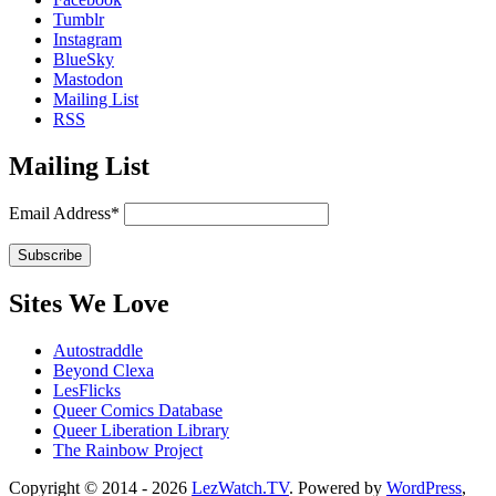
Tumblr
Instagram
BlueSky
Mastodon
Mailing List
RSS
Mailing List
Email Address*
Sites We Love
Autostraddle
Beyond Clexa
LesFlicks
Queer Comics Database
Queer Liberation Library
The Rainbow Project
Copyright
Copyright © 2014 - 2026
LezWatch.TV
. Powered by
WordPress
,