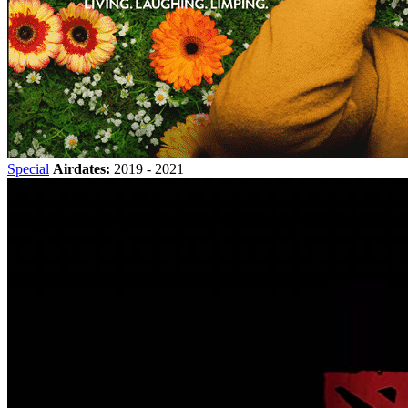
Special
Airdates:
2019 - 2021