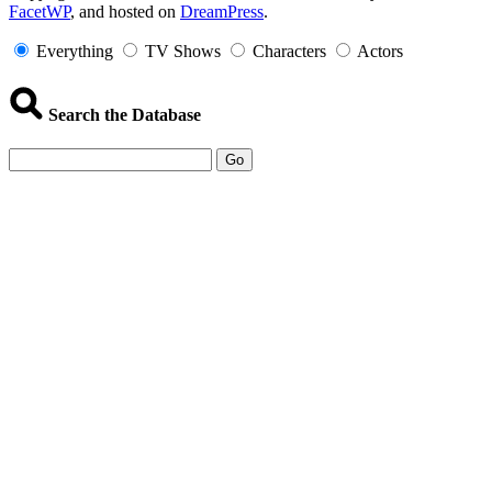
FacetWP
, and hosted on
DreamPress
.
Information
Everything
TV Shows
Characters
Actors
Search the Database
Go