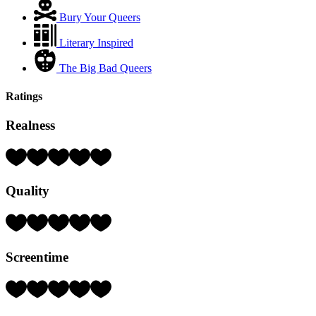
Bury Your Queers
Literary Inspired
The Big Bad Queers
Ratings
Realness
Rating:
1
Hearts
Quality
(out
of
5)
Rating:
1
Hearts
Screentime
(out
of
5)
Rating:
5
Hearts