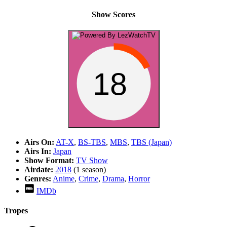
Show Scores
18
Airs On:
AT-X
,
BS-TBS
,
MBS
,
TBS (Japan)
Airs In:
Japan
Show Format:
TV Show
Airdate:
2018
(1 season)
Genres:
Anime
,
Crime
,
Drama
,
Horror
IMDb
Tropes