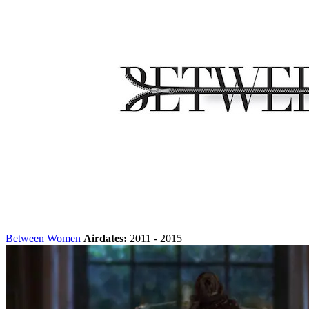
Between Women
Airdates:
2011 - 2015