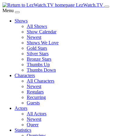
Skip
LezWatch.TV
to
Menu
Main
Shows
Content
All Shows
Show Calendar
Newest
Shows We Love
Gold Stars
Silver Stars
Bronze Stars
Thumbs Up
Thumbs Down
Characters
All Characters
Newest
Regulars
Recurring
Guests
Actors
All Actors
Newest
Queer
Statistics
Overview