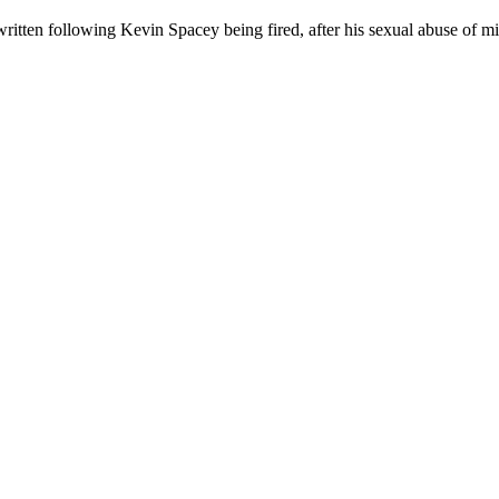
ewritten following Kevin Spacey being fired, after his sexual abuse of mi