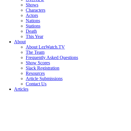
Shows
Characters
Actors
Nations
Stations
Death
This Year
About
About LezWatch.TV
The Team
Frequently Asked Questions
Show Scores
Slack Registration
Resources
Article Submissions
Contact Us
Articles
Search
the
Site