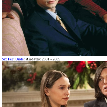
Six Feet Under
Airdates:
2001 - 2005