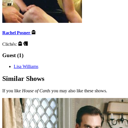
Rachel Posner
Clichés:
Guest (1)
Lisa Williams
Similar Shows
If you like
House of Cards
you may also like these shows.