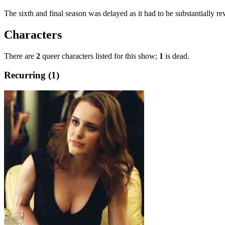
The sixth and final season was delayed as it had to be substantially r
Characters
There are
2
queer characters listed for this show;
1
is dead.
Recurring (1)