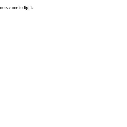
nors came to light.