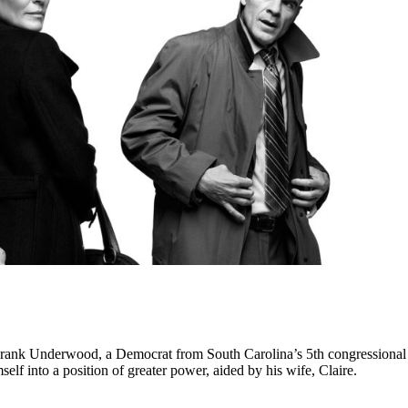
 Frank Underwood, a Democrat from South Carolina’s 5th congressional 
mself into a position of greater power, aided by his wife, Claire.