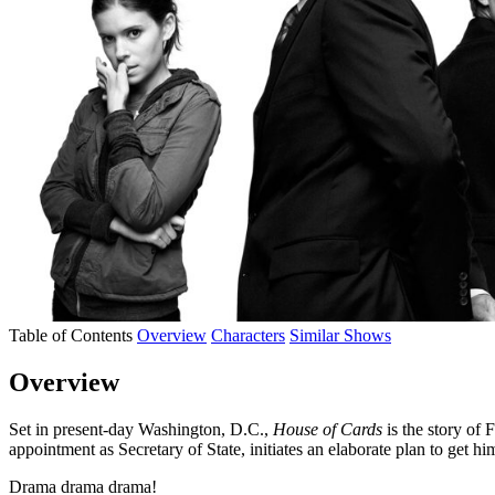
Table of Contents
Overview
Characters
Similar Shows
Overview
Set in present-day Washington, D.C.,
House of Cards
is the story of
appointment as Secretary of State, initiates an elaborate plan to get hi
Drama drama drama!