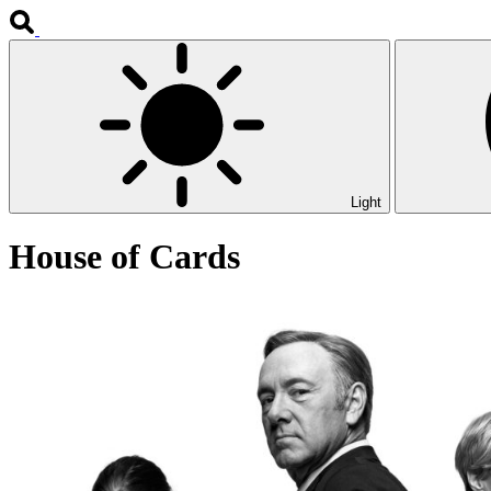
Light
House of Cards