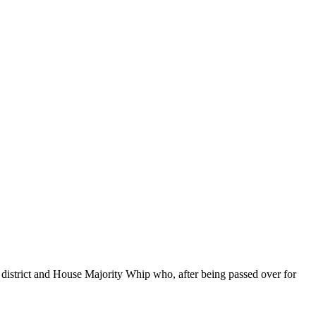
district and House Majority Whip who, after being passed over for