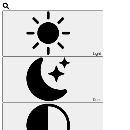
Light
Dark