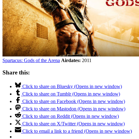
Spartacus: Gods of the Arena
Airdates:
2011
Share this:
Click to share on Bluesky (Opens in new window)
Click to share on Tumblr (Opens in new window)
Click to share on Facebook (Opens in new window)
Click to share on Mastodon (Opens in new window)
Click to share on Reddit (Opens in new window)
Click to share on X/Twitter (Opens in new window)
Click to email a link to a friend (Opens in new window)