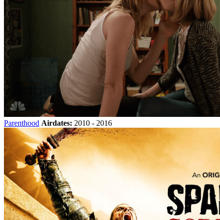
Parenthood
Airdates:
2010 - 2016