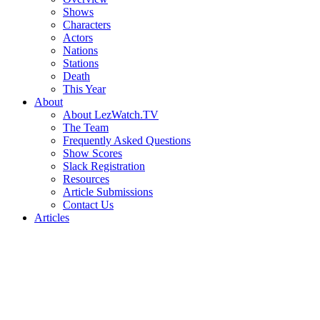
Shows
Characters
Actors
Nations
Stations
Death
This Year
About
About LezWatch.TV
The Team
Frequently Asked Questions
Show Scores
Slack Registration
Resources
Article Submissions
Contact Us
Articles
Search
the
Site