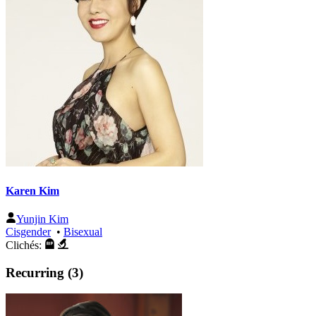
Karen Kim
Yunjin Kim
Cisgender
•
Bisexual
Clichés:
Recurring (3)