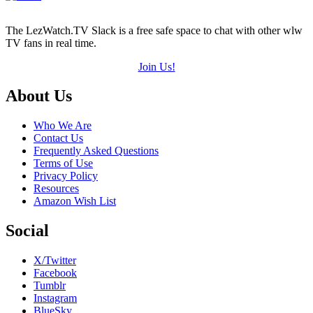
The LezWatch.TV Slack is a free safe space to chat with other wlw
TV fans in real time.
Join Us!
Footer
About Us
Who We Are
Contact Us
Frequently Asked Questions
Terms of Use
Privacy Policy
Resources
Amazon Wish List
Social
X/Twitter
Facebook
Tumblr
Instagram
BlueSky