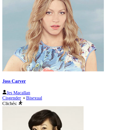
Joss Carver
Jes Macallan
Cisgender
•
Bisexual
Clichés: