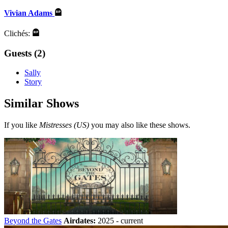
Vivian Adams
Clichés:
Guests (2)
Sally
Story
Similar Shows
If you like
Mistresses (US)
you may also like these shows.
Beyond the Gates
Airdates:
2025 - current