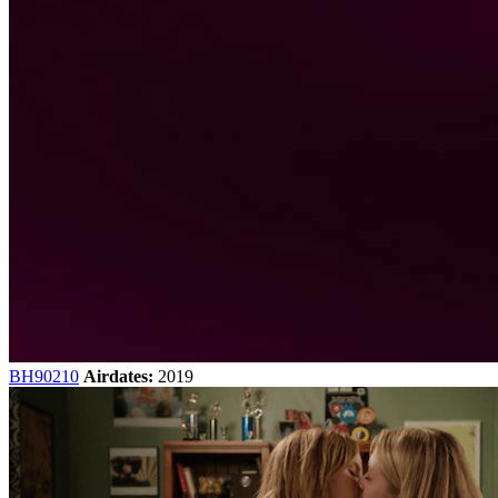
BH90210
Airdates:
2019