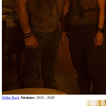
Strike Back
Airdates:
2010 - 2020