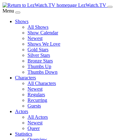
Skip
LezWatch.TV
to
Menu
Main
Shows
Content
All Shows
Show Calendar
Newest
Shows We Love
Gold Stars
Silver Stars
Bronze Stars
Thumbs Up
Thumbs Down
Characters
All Characters
Newest
Regulars
Recurring
Guests
Actors
All Actors
Newest
Queer
Statistics
Overview