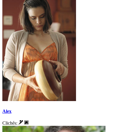
Alex
Clichés: