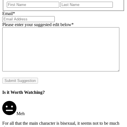
First
Last
Email
*
Please enter your suggested edit below
*
Submit Suggestion
Is it Worth Watching?
Meh
For all that the main character is bisexual, it seems not to be much