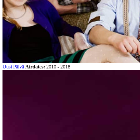
Uusi Päivä
Airdates:
2010 - 2018