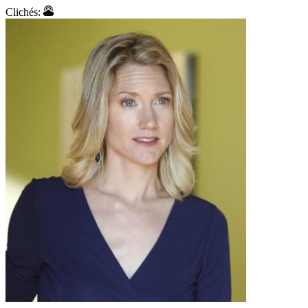
Clichés: