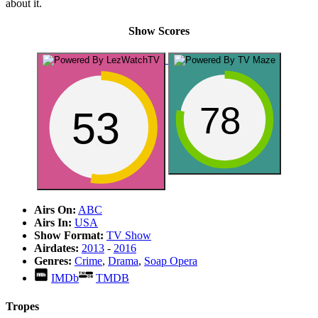
about it.
Show Scores
78
53
Airs On:
ABC
Airs In:
USA
Show Format:
TV Show
Airdates:
2013
-
2016
Genres:
Crime
,
Drama
,
Soap Opera
IMDb
TMDB
Tropes