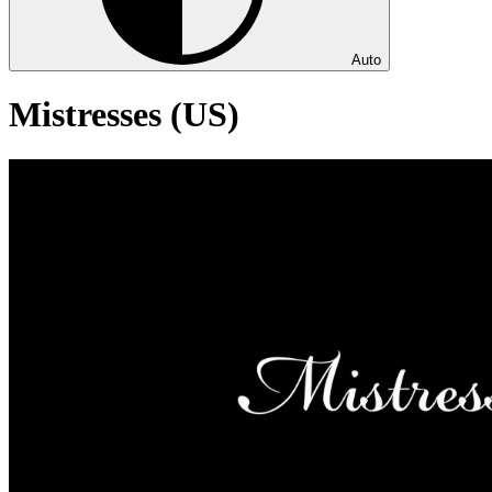
Auto
Mistresses (US)