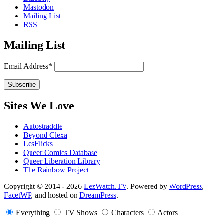
Mastodon
Mailing List
RSS
Mailing List
Email Address*
Sites We Love
Autostraddle
Beyond Clexa
LesFlicks
Queer Comics Database
Queer Liberation Library
The Rainbow Project
Copyright
Copyright © 2014 - 2026
LezWatch.TV
. Powered by
WordPress
,
FacetWP
, and hosted on
DreamPress
.
Information
Everything
TV Shows
Characters
Actors