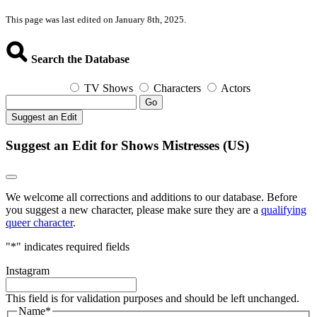
This page was last edited on January 8th, 2025.
Search the Database
TV Shows
Characters
Actors
Go
Suggest an Edit
Suggest an Edit for Shows Mistresses (US)
We welcome all corrections and additions to our database. Before
you suggest a new character, please make sure they are a
qualifying
queer character
.
"
*
" indicates required fields
Instagram
This field is for validation purposes and should be left unchanged.
Name
*