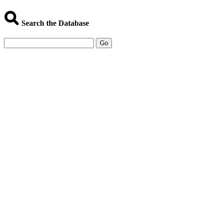
Search the Database
Go