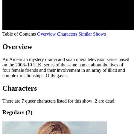
Table of Contents
Overview
Characters
Similar Shows
Overview
An American mystery drama and soap opera television series based
on the 2008–10 U.K. series of the same name, about the lives of
four female friends and their involvement in an array of illicit and
complex relationships. Only gayer.
Characters
There are
7
queer characters listed for this show;
2
are dead.
Regulars (2)