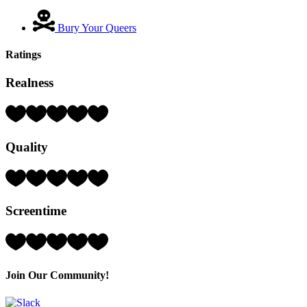
Bury Your Queers
Ratings
Realness
Rating:
2
Hearts
Quality
(out
of
5)
Rating:
2
Hearts
Screentime
(out
of
5)
Rating:
4
Hearts
(out
Join Our Community!
of
5)