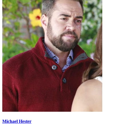
Michael Hester