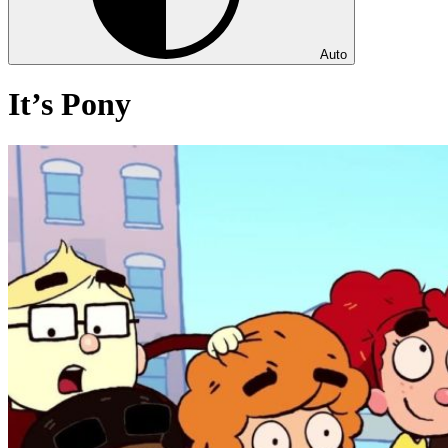
Auto
It’s Pony