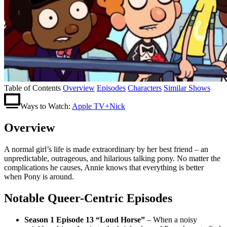
Table of Contents
Overview
Episodes
Characters
Similar Shows
Ways to Watch:
Apple TV+
Nick
Overview
A normal girl’s life is made extraordinary by her best friend – an
unpredictable, outrageous, and hilarious talking pony. No matter the
complications he causes, Annie knows that everything is better
when Pony is around.
Notable Queer-Centric Episodes
Season 1 Episode 13 “Loud Horse”
– When a noisy