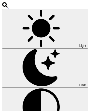
Light
Dark