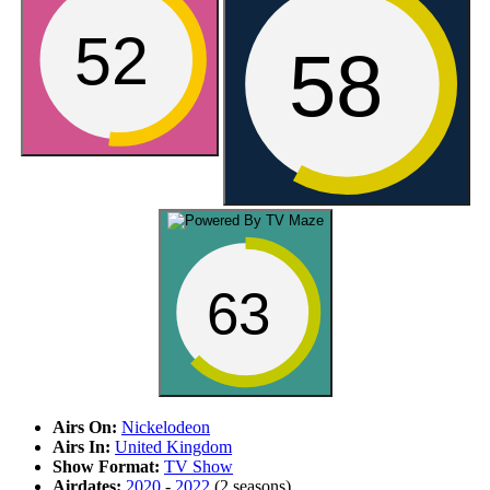
52
58
63
Airs On:
Nickelodeon
Airs In:
United Kingdom
Show Format:
TV Show
Airdates:
2020
-
2022
(2 seasons)