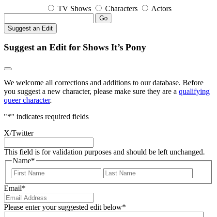
TV Shows
Characters
Actors
Go
Suggest an Edit
Suggest an Edit for Shows It’s Pony
We welcome all corrections and additions to our database. Before
you suggest a new character, please make sure they are a
qualifying
queer character
.
"
*
" indicates required fields
X/Twitter
This field is for validation purposes and should be left unchanged.
Name
*
First
Last
Email
*
Please enter your suggested edit below
*