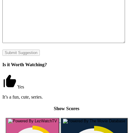
Submit Suggestion
Is it Worth Watching?
Yes
It’s a fun, cute, series.
Show Scores