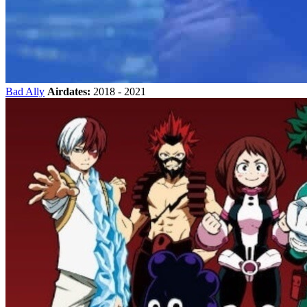
Bad Ally
Airdates:
2018 - 2021