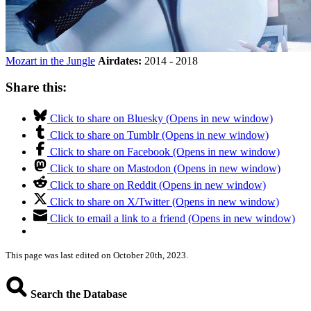
Mozart in the Jungle
Airdates:
2014 - 2018
Share this:
Click to share on Bluesky (Opens in new window)
Click to share on Tumblr (Opens in new window)
Click to share on Facebook (Opens in new window)
Click to share on Mastodon (Opens in new window)
Click to share on Reddit (Opens in new window)
Click to share on X/Twitter (Opens in new window)
Click to email a link to a friend (Opens in new window)
This page was last edited on October 20th, 2023.
Search the Database