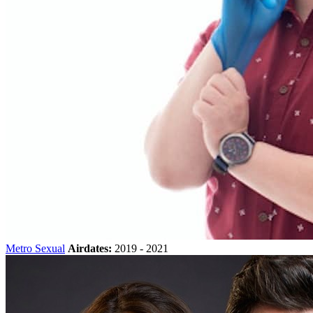
Metro Sexual
Airdates:
2019 - 2021