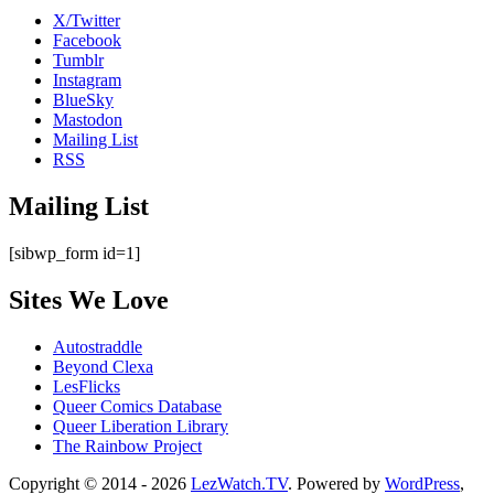
X/Twitter
Facebook
Tumblr
Instagram
BlueSky
Mastodon
Mailing List
RSS
Mailing List
[sibwp_form id=1]
Sites We Love
Autostraddle
Beyond Clexa
LesFlicks
Queer Comics Database
Queer Liberation Library
The Rainbow Project
Copyright
Copyright © 2014 - 2026
LezWatch.TV
. Powered by
WordPress
,