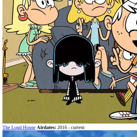
The Loud House
Airdates:
2016 - current