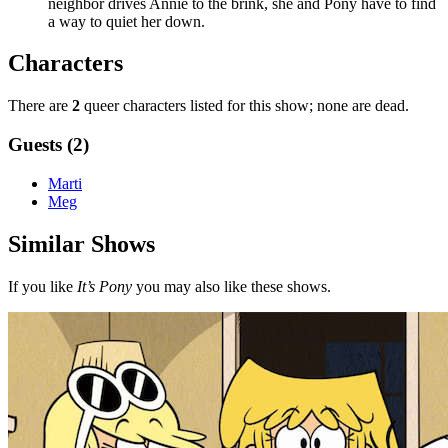
neighbor drives Annie to the brink, she and Pony have to find
a way to quiet her down.
Characters
There are
2
queer characters listed for this show; none are dead.
Guests (2)
Marti
Meg
Similar Shows
If you like
It’s Pony
you may also like these shows.