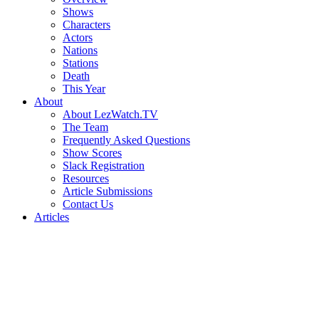
Shows
Characters
Actors
Nations
Stations
Death
This Year
About
About LezWatch.TV
The Team
Frequently Asked Questions
Show Scores
Slack Registration
Resources
Article Submissions
Contact Us
Articles
Search
the
Site