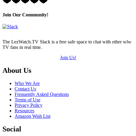
1
Hearts
(out
Join Our Community!
of
5)
The LezWatch.TV Slack is a free safe space to chat with other wlw
TV fans in real time.
Join Us!
Footer
About Us
Who We Are
Contact Us
Frequently Asked Questions
Terms of Use
Privacy Policy
Resources
Amazon Wish List
Social