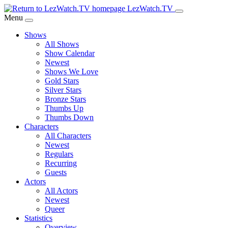
Skip
LezWatch.TV
to
Menu
Main
Shows
Content
All Shows
Show Calendar
Newest
Shows We Love
Gold Stars
Silver Stars
Bronze Stars
Thumbs Up
Thumbs Down
Characters
All Characters
Newest
Regulars
Recurring
Guests
Actors
All Actors
Newest
Queer
Statistics
Overview