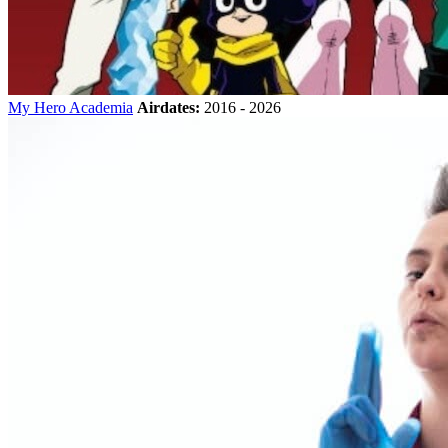
My Hero Academia
Airdates:
2016 - 2026