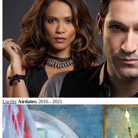
Lucifer
Airdates:
2016 - 2021