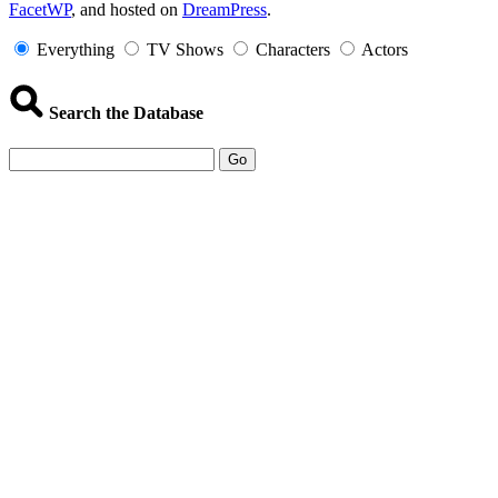
FacetWP
, and hosted on
DreamPress
.
Information
Everything
TV Shows
Characters
Actors
Search the Database
Go