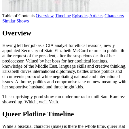
Table of Contents
Overview
Timeline
Episodes
Articles
Characters
Similar Shows
Overview
Having left her job as a CIA analyst for ethical reasons, newly
appointed Secretary of State Elizabeth McCord returns to public life
at the request of the president, after the suspicious death of her
predecessor. Valued by her boss for her apolitical leanings,
knowledge of the Middle East, language
skills and creative thinking,
Elizabeth drives international diplomacy, battles office politics and
circumvents protocol while negotiating national and international
issues. At home, politics and compromise take on new meaning with
her supportive husband and three bright kids.
This surprisingly good show ran under our radar until Sara Ramirez
showed up. Which, well. Yeah.
Queer Plotline Timeline
While a bisexual character (male) is there the whole time, queer Kat