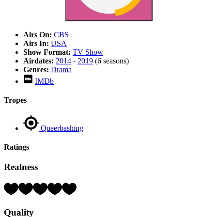
Airs On:
CBS
Airs In:
USA
Show Format:
TV Show
Airdates:
2014
-
2019
(6 seasons)
Genres:
Drama
IMDb
Tropes
Queerbashing
Ratings
Realness
Rating:
5
Hearts
Quality
(out