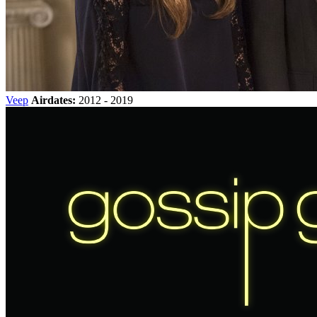
Veep
Airdates:
2012 - 2019