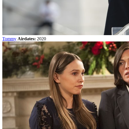
Tommy
Airdates:
2020