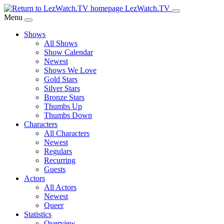
Skip
LezWatch.TV
to
Menu
Main
Shows
Content
All Shows
Show Calendar
Newest
Shows We Love
Gold Stars
Silver Stars
Bronze Stars
Thumbs Up
Thumbs Down
Characters
All Characters
Newest
Regulars
Recurring
Guests
Actors
All Actors
Newest
Queer
Statistics
Overview