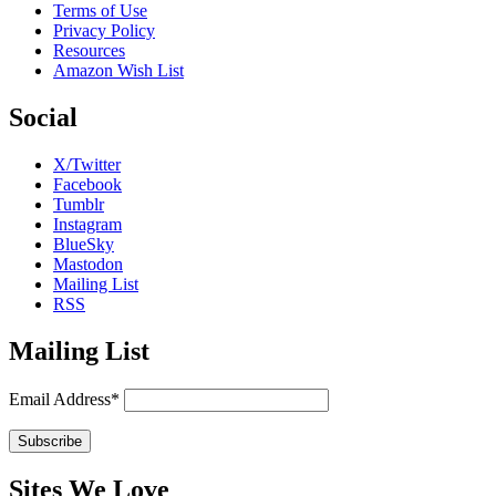
Terms of Use
Privacy Policy
Resources
Amazon Wish List
Social
X/Twitter
Facebook
Tumblr
Instagram
BlueSky
Mastodon
Mailing List
RSS
Mailing List
Email Address*
Sites We Love