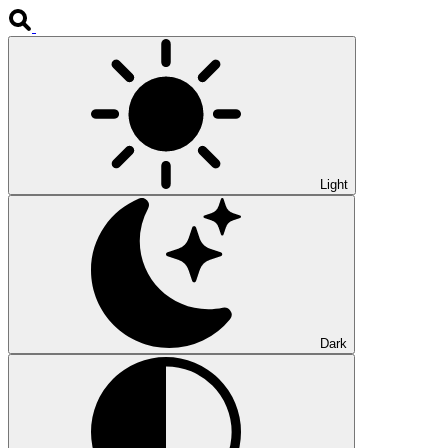
Light
Dark