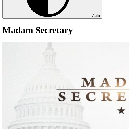
Auto
Madam Secretary