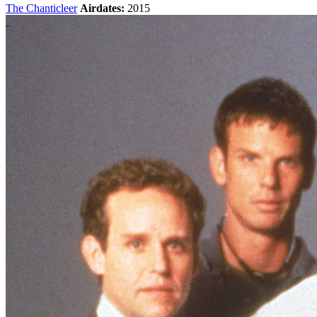
The Chanticleer
Airdates:
2015