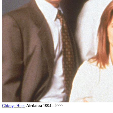
Chicago Hope
Airdates:
1994 - 2000