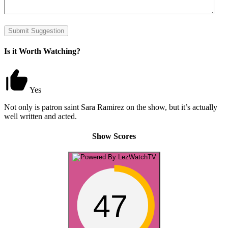
Submit Suggestion
Is it Worth Watching?
Yes
Not only is patron saint Sara Ramirez on the show, but it’s actually
well written and acted.
Show Scores
47