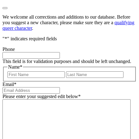
We welcome all corrections and additions to our database. Before
you suggest a new character, please make sure they are a
qualifying
queer character
.
"
*
" indicates required fields
Phone
This field is for validation purposes and should be left unchanged.
Name
*
First
Last
Email
*
Please enter your suggested edit below
*