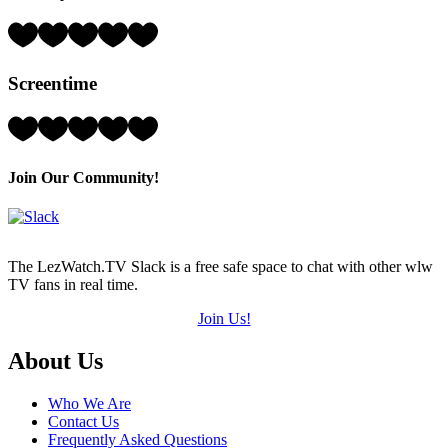
of
5)
Rating:
3
Hearts
Screentime
(out
of
5)
Rating:
4
Hearts
(out
Join Our Community!
of
5)
The LezWatch.TV Slack is a free safe space to chat with other wlw
TV fans in real time.
Join Us!
Footer
About Us
Who We Are
Contact Us
Frequently Asked Questions