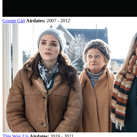
Gossip Girl
Airdates:
2007 - 2012
This Way Up
Airdates:
2019 - 2021