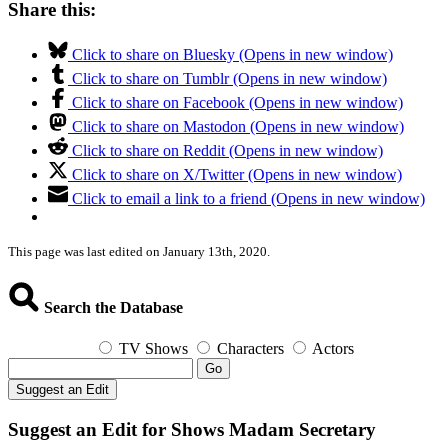
Share this:
Click to share on Bluesky (Opens in new window)
Click to share on Tumblr (Opens in new window)
Click to share on Facebook (Opens in new window)
Click to share on Mastodon (Opens in new window)
Click to share on Reddit (Opens in new window)
Click to share on X/Twitter (Opens in new window)
Click to email a link to a friend (Opens in new window)
This page was last edited on January 13th, 2020.
Search the Database
TV Shows
Characters
Actors
Go
Suggest an Edit
Suggest an Edit for Shows Madam Secretary