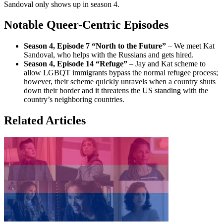
Sandoval only shows up in season 4.
Notable Queer-Centric Episodes
Season 4, Episode 7 “North to the Future”
– We meet Kat
Sandoval, who helps with the Russians and gets hired.
Season 4, Episode 14 “Refuge”
– Jay and Kat scheme to
allow LGBQT immigrants bypass the normal refugee process;
however, their scheme quickly unravels when a country shuts
down their border and it threatens the US standing with the
country’s neighboring countries.
Related Articles