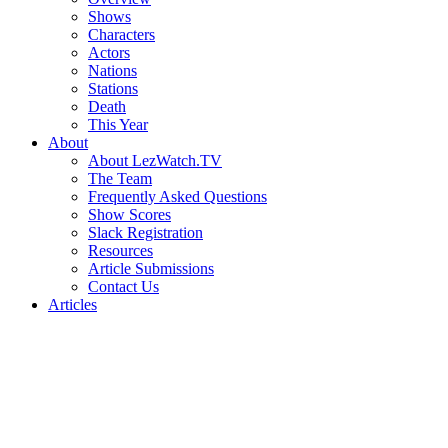
Shows
Characters
Actors
Nations
Stations
Death
This Year
About
About LezWatch.TV
The Team
Frequently Asked Questions
Show Scores
Slack Registration
Resources
Article Submissions
Contact Us
Articles
Search
the
Site