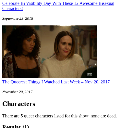
Celebrate Bi Visibility Day With These 12 Awesome Bisexual
Characters!
September 23, 2018
The Queerest Things I Watched Last Week – Nov 20, 2017
November 20, 2017
Characters
There are
5
queer characters listed for this show; none are dead.
Regular (1)