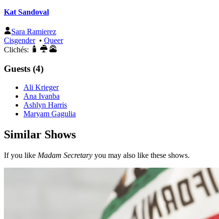
Kat Sandoval
Sara Ramierez
Cisgender
•
Queer
Clichés:
Guests (4)
Ali Krieger
Ana Ivanba
Ashlyn Harris
Maryam Gagulia
Similar Shows
If you like
Madam Secretary
you may also like these shows.