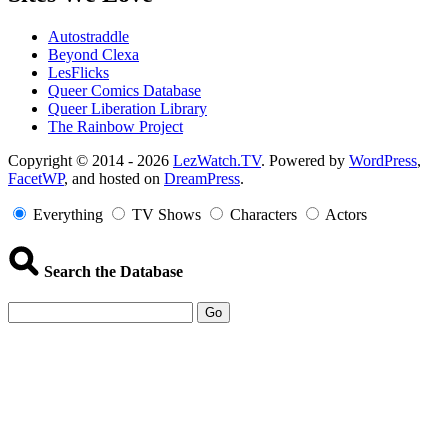
Autostraddle
Beyond Clexa
LesFlicks
Queer Comics Database
Queer Liberation Library
The Rainbow Project
Copyright
Copyright © 2014 - 2026
LezWatch.TV
. Powered by
WordPress
,
FacetWP
, and hosted on
DreamPress
.
Information
Everything
TV Shows
Characters
Actors
Search the Database
Go