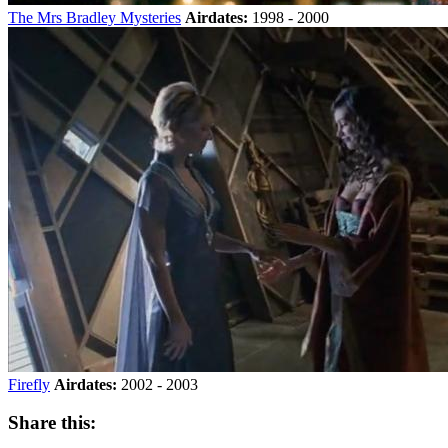
The Mrs Bradley Mysteries
Airdates:
1998 - 2000
Firefly
Airdates:
2002 - 2003
Share this: