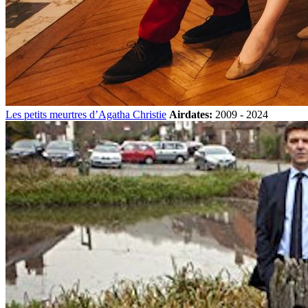
Les petits meurtres d’Agatha Christie
Airdates:
2009 - 2024