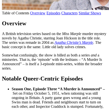
Table of Contents
Overview
Episodes
Characters
Similar Shows
Overview
A British television series based on the
Miss Marple
murder mystery
novels by Agatha Christie, starring Joan Hickson in the title role.
The series was remade in 2004 as
Agatha Christie’s Marple
. The
basic concept is the same. Little old lady solves crimes.
Somewhat confusingly, the show is billed as both a series
and
a
miniseries. That is, the ‘episode’ with the lesbians – “A Murder Is
Announced” – is itself a 3-episode mini-series, within the broader
series.
Notable Queer-Centric Episodes
Season One, Episode Three “A Murder is Announced” –
Set on Friday October 5, 1951, when rationing was still
ongoing in Britain. A party game goes wrong and a young
Swiss man is dead. Friends and neighbours start to turn on
each other, and Inspector Craddock is stumped. Fortunately,