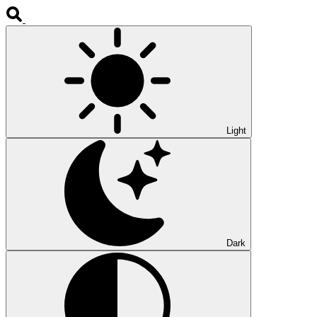
Light
Dark