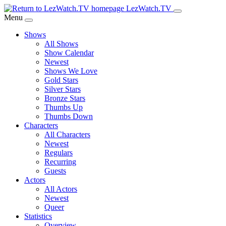
Skip
LezWatch.TV
to
Menu
Main
Shows
Content
All Shows
Show Calendar
Newest
Shows We Love
Gold Stars
Silver Stars
Bronze Stars
Thumbs Up
Thumbs Down
Characters
All Characters
Newest
Regulars
Recurring
Guests
Actors
All Actors
Newest
Queer
Statistics
Overview