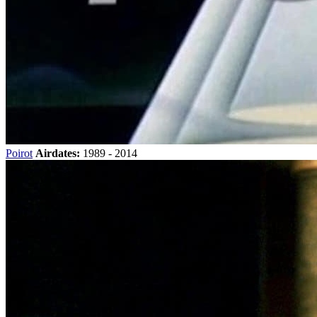
Poirot
Airdates:
1989 - 2014