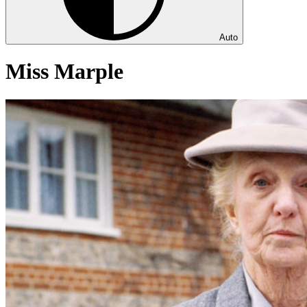
Auto
Miss Marple