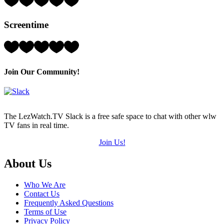
1
Hearts
Screentime
(out
of
5)
Rating:
2
Hearts
(out
Join Our Community!
of
5)
The LezWatch.TV Slack is a free safe space to chat with other wlw
TV fans in real time.
Join Us!
Footer
About Us
Who We Are
Contact Us
Frequently Asked Questions
Terms of Use
Privacy Policy