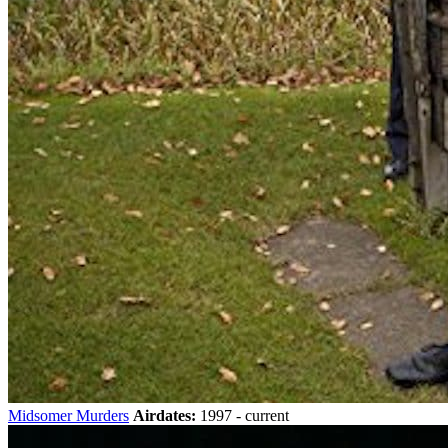
Midsomer Murders
Airdates:
1997 - current