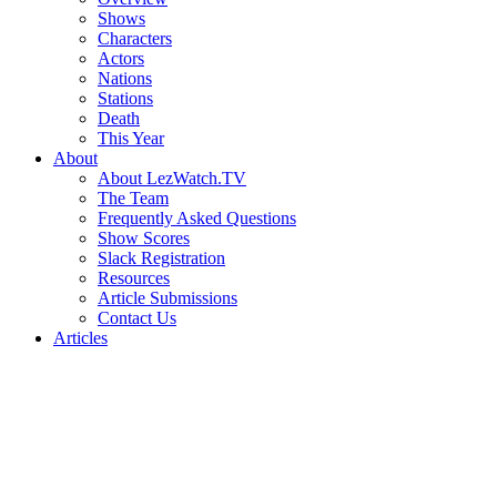
Shows
Characters
Actors
Nations
Stations
Death
This Year
About
About LezWatch.TV
The Team
Frequently Asked Questions
Show Scores
Slack Registration
Resources
Article Submissions
Contact Us
Articles
Search
the
Site