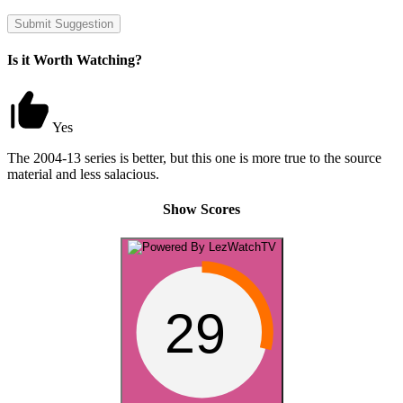
Submit Suggestion
Is it Worth Watching?
Yes
The 2004-13 series is better, but this one is more true to the source
material and less salacious.
Show Scores
29