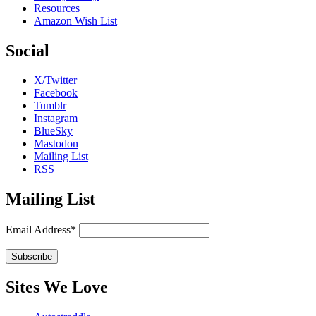
Resources
Amazon Wish List
Social
X/Twitter
Facebook
Tumblr
Instagram
BlueSky
Mastodon
Mailing List
RSS
Mailing List
Email Address*
Sites We Love