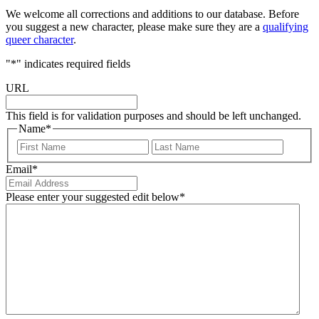
We welcome all corrections and additions to our database. Before
you suggest a new character, please make sure they are a
qualifying
queer character
.
"
*
" indicates required fields
URL
This field is for validation purposes and should be left unchanged.
Name
*
First
Last
Email
*
Please enter your suggested edit below
*