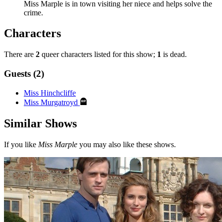
Miss Marple is in town visiting her niece and helps solve the
crime.
Characters
There are
2
queer characters listed for this show;
1
is dead.
Guests (2)
Miss Hinchcliffe
Miss Murgatroyd
Similar Shows
If you like
Miss Marple
you may also like these shows.