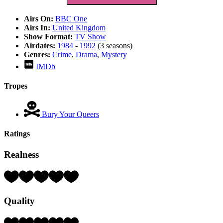
Airs On:
BBC One
Airs In:
United Kingdom
Show Format:
TV Show
Airdates:
1984
-
1992
(3 seasons)
Genres:
Crime
,
Drama
,
Mystery
IMDb
Tropes
Bury Your Queers
Ratings
Realness
Rating:
4
Hearts
Quality
(out
of
5)
Rating: