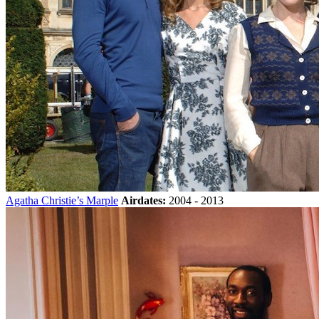
Agatha Christie’s Marple
Airdates:
2004 - 2013