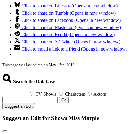
Click to share on Bluesky (Opens in new window)
Click to share on Tumblr (Opens in new window)
Click to share on Facebook (Opens in new window)
Click to share on Mastodon (Opens in new window)
Click to share on Reddit (Opens in new window)
Click to share on X/Twitter (Opens in new window)
Click to email a link to a friend (Opens in new window)
This page was last edited on May 17th, 2018.
Search the Database
TV Shows
Characters
Actors
Go
Suggest an Edit
Suggest an Edit for Shows Miss Marple