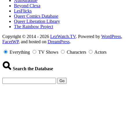
Autostraddle
Beyond Clexa
LesFlicks
Queer Comics Database
Queer Liberation Library
The Rainbow Project
Copyright
Copyright © 2014 - 2026
LezWatch.TV
. Powered by
WordPress
,
FacetWP
, and hosted on
DreamPress
.
Information
Everything
TV Shows
Characters
Actors
Search the Database
Go