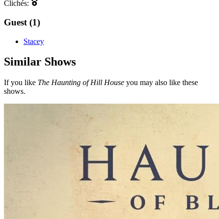
Clichés:
Guest (1)
Stacey
Similar Shows
If you like
The Haunting of Hill House
you may also like these
shows.