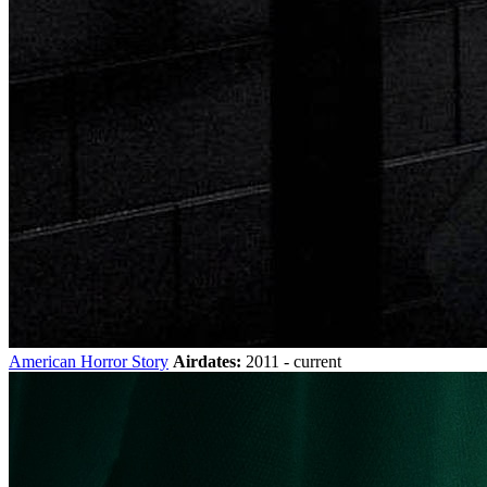
American Horror Story
Airdates:
2011 - current