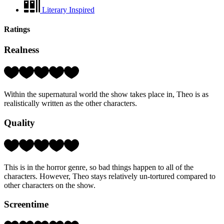
Literary Inspired
Ratings
Realness
Rating:
4
Hearts
Within the supernatural world the show takes place in, Theo is as
(out
realistically written as the other characters.
of
5)
Quality
Rating:
4
Hearts
This is in the horror genre, so bad things happen to all of the
(out
characters. However, Theo stays relatively un-tortured compared to
of
other characters on the show.
5)
Screentime
Rating: