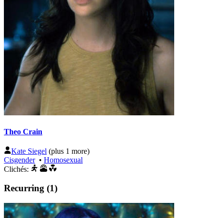
Theo Crain
Kate Siegel
(plus 1 more)
Cisgender
•
Homosexual
Clichés:
Recurring (1)