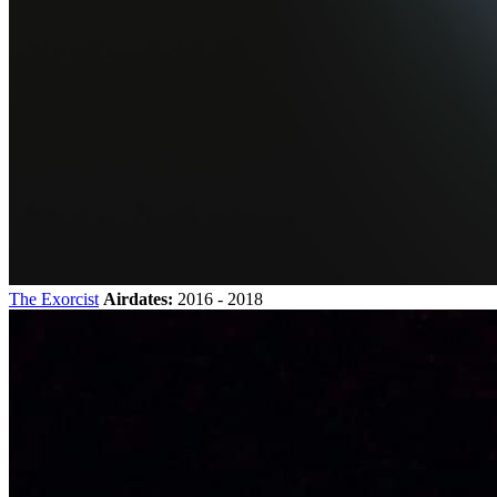
The Exorcist
Airdates:
2016 - 2018