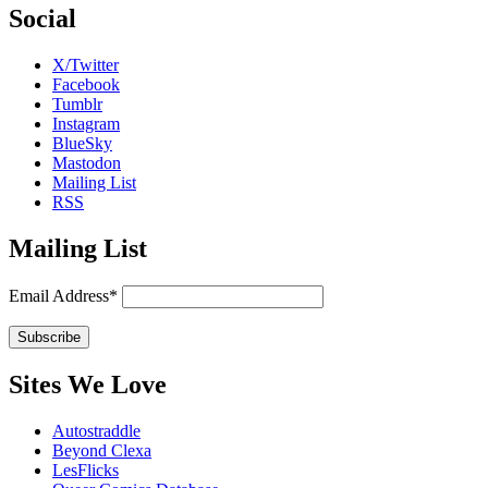
Social
X/Twitter
Facebook
Tumblr
Instagram
BlueSky
Mastodon
Mailing List
RSS
Mailing List
Email Address*
Sites We Love
Autostraddle
Beyond Clexa
LesFlicks