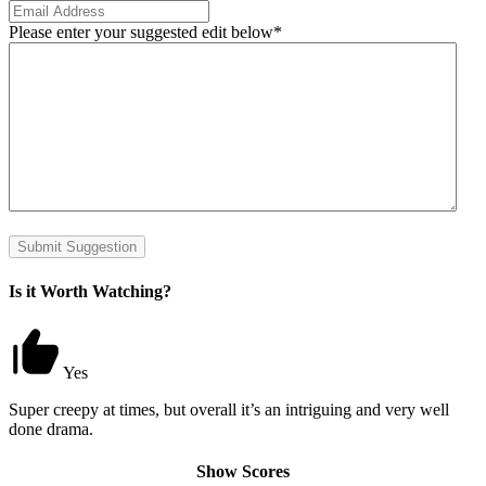
Please enter your suggested edit below
*
Submit Suggestion
Is it Worth Watching?
Yes
Super creepy at times, but overall it’s an intriguing and very well
done drama.
Show Scores