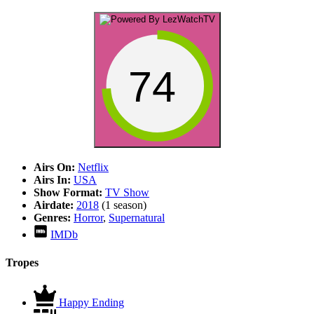
74
Airs On:
Netflix
Airs In:
USA
Show Format:
TV Show
Airdate:
2018
(1 season)
Genres:
Horror
,
Supernatural
IMDb
Tropes
Happy Ending