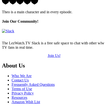
5
Hearts
Theo is a main character and in every episode.
(out
of
5)
Join Our Community!
The LezWatch.TV Slack is a free safe space to chat with other wlw
TV fans in real time.
Join Us!
Footer
About Us
Who We Are
Contact Us
Frequently Asked Questions
Terms of Use
Privacy Policy
Resources
Amazon Wish List