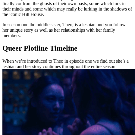
finally confront the ghosts of their own pasts, some which lurk in
their minds and some which may really be lurking in the shadows of
the iconic Hill House.
In season one the middle sister, Theo, is a lesbian and you follow
her unique story as well as her relationships with her family
members.
Queer Plotline Timeline
When we’re introduced to Theo in episode one we find out she’s a
lesbian and her story continues throughout the entire season.