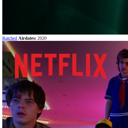
Ratched
Airdates:
2020