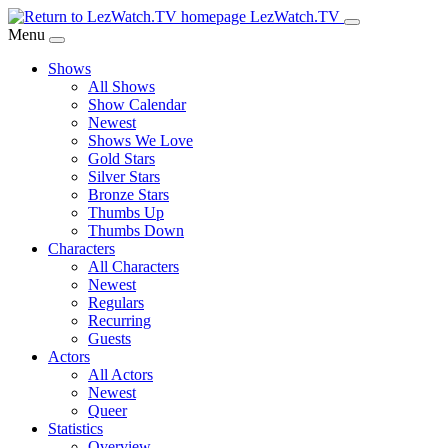
Skip
LezWatch.TV
to
Menu
Main
Shows
Content
All Shows
Show Calendar
Newest
Shows We Love
Gold Stars
Silver Stars
Bronze Stars
Thumbs Up
Thumbs Down
Characters
All Characters
Newest
Regulars
Recurring
Guests
Actors
All Actors
Newest
Queer
Statistics
Overview