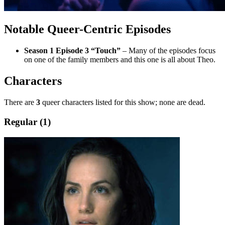
Notable Queer-Centric Episodes
Season 1 Episode 3 “Touch”
– Many of the episodes focus
on one of the family members and this one is all about Theo.
Characters
There are
3
queer characters listed for this show; none are dead.
Regular (1)