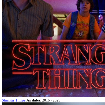
Stranger Things
Airdates:
2016 - 2025