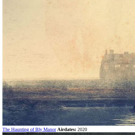
The Haunting of Bly Manor
Airdates:
2020