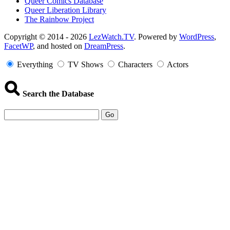
Queer Comics Database
Queer Liberation Library
The Rainbow Project
Copyright
Copyright © 2014 - 2026
LezWatch.TV
. Powered by
WordPress
,
FacetWP
, and hosted on
DreamPress
.
Information
Everything
TV Shows
Characters
Actors
Search the Database
Go