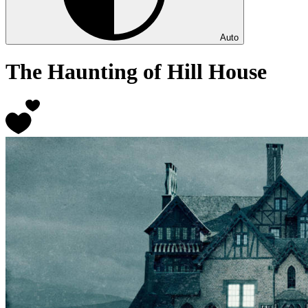
Auto
The Haunting of Hill House