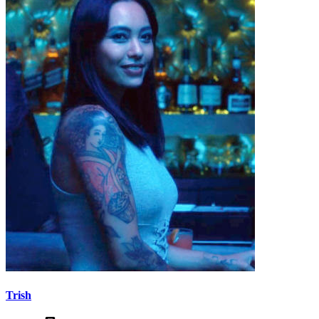
Trish