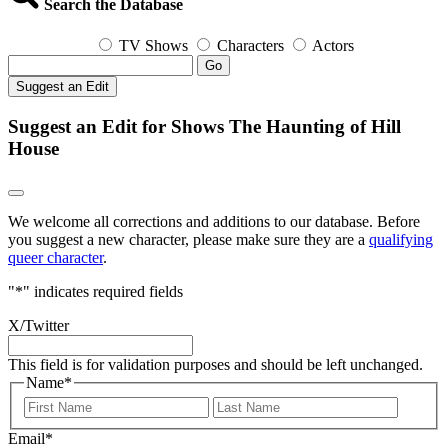
Search the Database
TV Shows
Characters
Actors
Go
Suggest an Edit
Suggest an Edit for Shows The Haunting of Hill
House
We welcome all corrections and additions to our database. Before
you suggest a new character, please make sure they are a
qualifying
queer character
.
"
*
" indicates required fields
X/Twitter
This field is for validation purposes and should be left unchanged.
Name
*
First
Last
Email
*