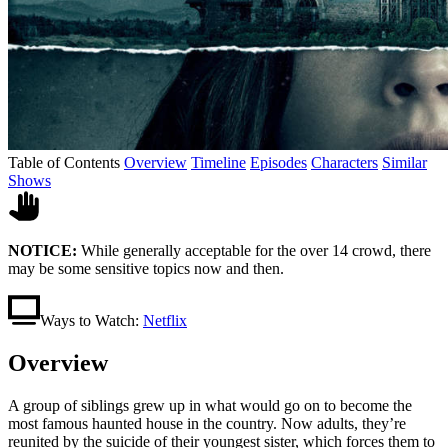
Table of Contents
Overview
Timeline
Episodes
Characters
Similar
Shows
NOTICE:
While generally acceptable for the over 14 crowd, there
may be some sensitive topics now and then.
Ways to Watch:
Netflix
Overview
A group of siblings grew up in what would go on to become the
most famous haunted house in the country. Now adults, they’re
reunited by the suicide of their youngest sister, which forces them to