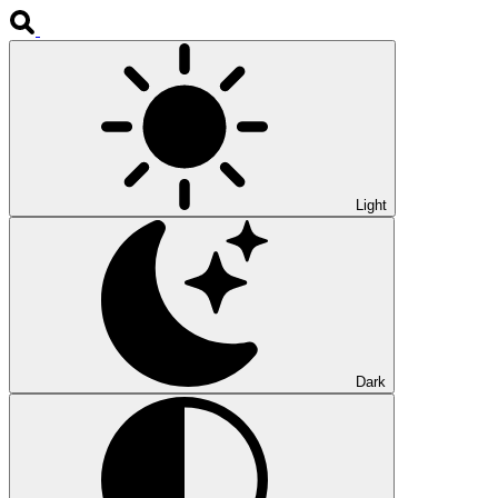
Light
Dark