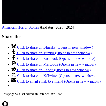
American Horror Stories
Airdates:
2021 - 2024
Share this:
Click to share on Bluesky (Opens in new window)
Click to share on Tumblr (Opens in new window)
Click to share on Facebook (Opens in new window)
Click to share on Mastodon (Opens in new window)
Click to share on Reddit (Opens in new window)
Click to share on X/Twitter (Opens in new window)
Click to email a link to a friend (Opens in new window)
This page was last edited on October 19th, 2020.