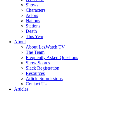
Shows
Characters
Actors
Nations
Stations
Death
This Year
About
About LezWatch.TV
The Team
Frequently Asked Questions
Show Scores
Slack Registration
Resources
Article Submissions
Contact Us
Articles
Search
the
Site