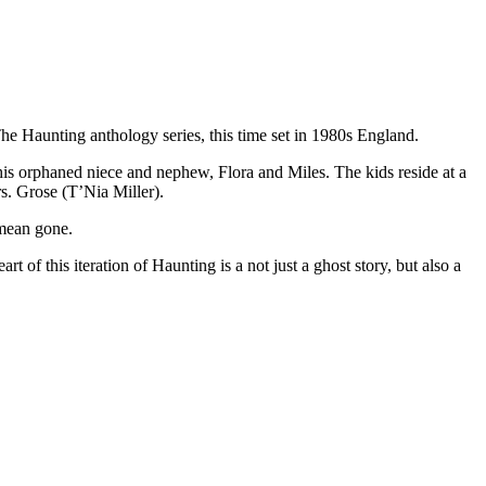
he Haunting anthology series, this time set in 1980s England.
is orphaned niece and nephew, Flora and Miles. The kids reside at a
. Grose (T’Nia Miller).
 mean gone.
 of this iteration of Haunting is a not just a ghost story, but also a