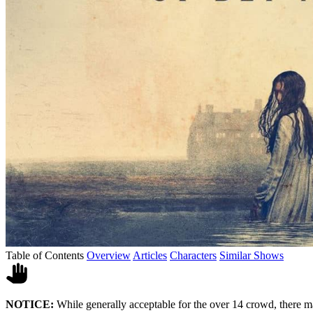
Table of Contents
Overview
Articles
Characters
Similar Shows
NOTICE:
While generally acceptable for the over 14 crowd, there m