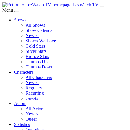
Skip
LezWatch.TV
to
Menu
Main
Shows
Content
All Shows
Show Calendar
Newest
Shows We Love
Gold Stars
Silver Stars
Bronze Stars
Thumbs Up
Thumbs Down
Characters
All Characters
Newest
Regulars
Recurring
Guests
Actors
All Actors
Newest
Queer
Statistics
Overview