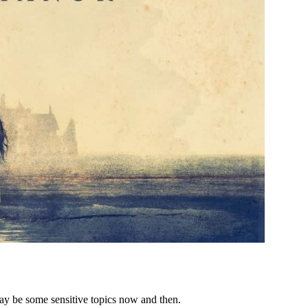
ay be some sensitive topics now and then.