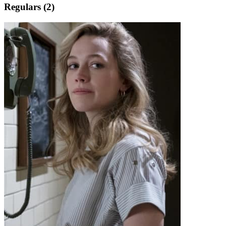
Regulars (2)