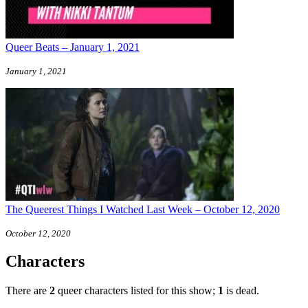
Queer Beats – January 1, 2021
January 1, 2021
The Queerest Things I Watched Last Week – October 12, 2020
October 12, 2020
Characters
There are
2
queer characters listed for this show;
1
is dead.