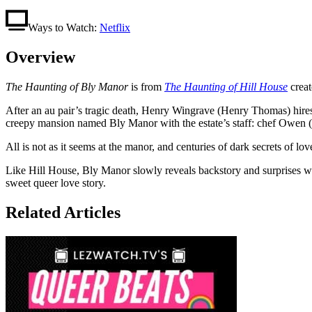
Ways to Watch:
Netflix
Overview
The Haunting of Bly Manor
is from
The Haunting of Hill House
creat
After an au pair’s tragic death, Henry Wingrave (Henry Thomas) hires
creepy mansion named Bly Manor with the estate’s staff: chef Owen 
All is not as it seems at the manor, and centuries of dark secrets of 
Like Hill House, Bly Manor slowly reveals backstory and surprises with 
sweet queer love story.
Related Articles