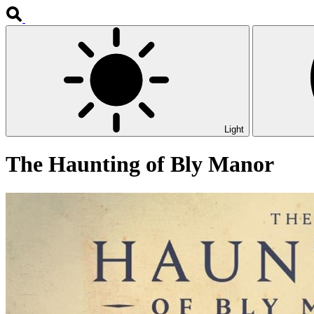
Light
The Haunting of Bly Manor