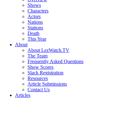
Shows
Characters
Actors
Nations
Stations
Death
This Year
About
About LezWatch.TV
The Team
Frequently Asked Questions
Show Scores
Slack Registration
Resources
Article Submissions
Contact Us
Articles
Search
the
Site