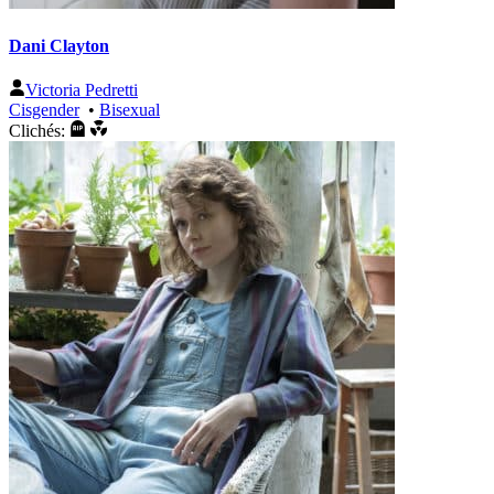
Dani Clayton
Victoria Pedretti
Cisgender
•
Bisexual
Clichés: