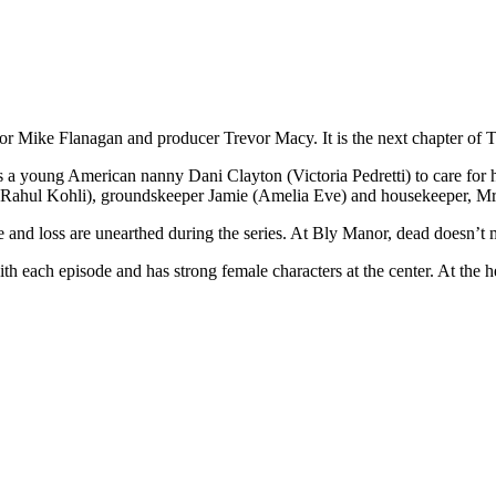
or Mike Flanagan and producer Trevor Macy. It is the next chapter of T
 a young American nanny Dani Clayton (Victoria Pedretti) to care for h
(Rahul Kohli), groundskeeper Jamie (Amelia Eve) and housekeeper, Mrs
love and loss are unearthed during the series. At Bly Manor, dead doesn’t
each episode and has strong female characters at the center. At the heart