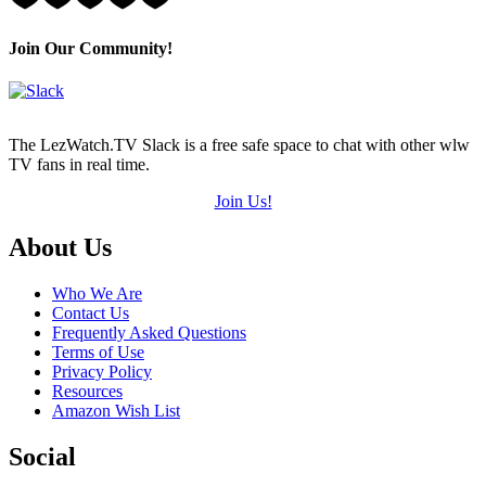
3
Hearts
(out
Join Our Community!
of
5)
The LezWatch.TV Slack is a free safe space to chat with other wlw
TV fans in real time.
Join Us!
Footer
About Us
Who We Are
Contact Us
Frequently Asked Questions
Terms of Use
Privacy Policy
Resources
Amazon Wish List
Social