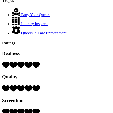
Tropes
Bury Your Queers
Literary Inspired
Queers in Law Enforcement
Ratings
Realness
Rating:
3
Hearts
Quality
(out
of
5)
Rating:
3
Hearts
Screentime
(out
of
5)
Rating: