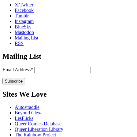
X/Twitter
Facebook
Tumblr
Instagram
BlueSky
Mastodon
Mailing List
RSS
Mailing List
Email Address*
Sites We Love
Autostraddle
Beyond Clexa
LesFlicks
Queer Comics Database
Queer Liberation Library
The Rainbow Project