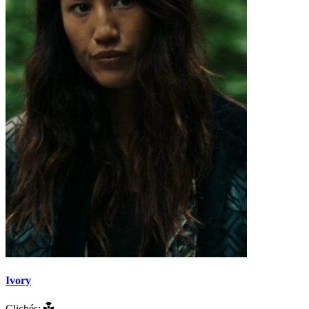
Ivory
Clichés: