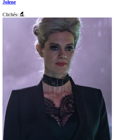
Jolene
Clichés: