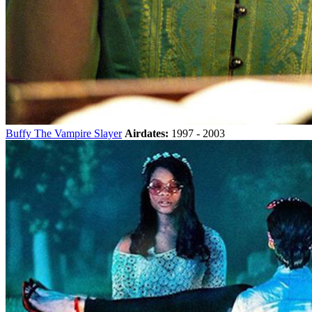
Buffy The Vampire Slayer
Airdates:
1997 - 2003