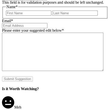
This field is for validation purposes and should be left unchanged.
Name
*
First
Last
Email
*
Please enter your suggested edit below
*
Submit Suggestion
Is it Worth Watching?
Meh