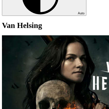
Auto
Van Helsing