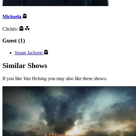
Michaela
Clichés:
Guest (1)
Susan Jackson
Similar Shows
If you like
Van Helsing
you may also like these shows.