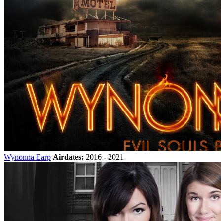
Wynonna Earp
Airdates:
2016 - 2021