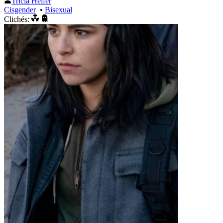
Tricia Helfer
Cisgender
•
Bisexual
Clichés: