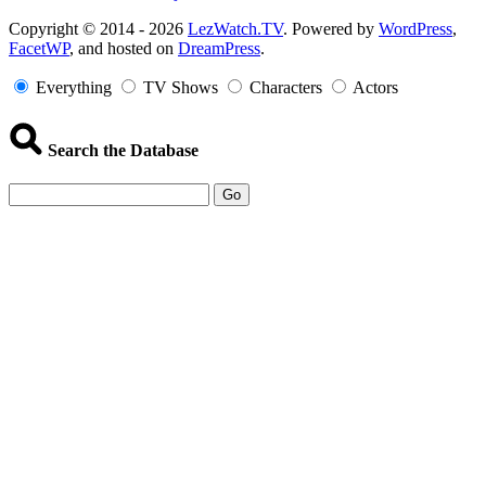
Copyright
Copyright © 2014 - 2026
LezWatch.TV
. Powered by
WordPress
,
FacetWP
, and hosted on
DreamPress
.
Information
Everything
TV Shows
Characters
Actors
Search the Database
Go