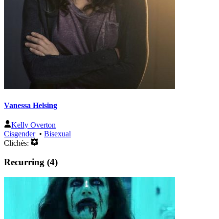
Vanessa Helsing
Kelly Overton
Cisgender
•
Bisexual
Clichés:
Recurring (4)