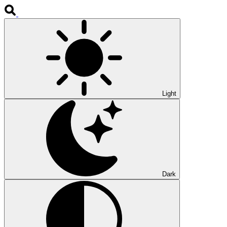
Light
Dark