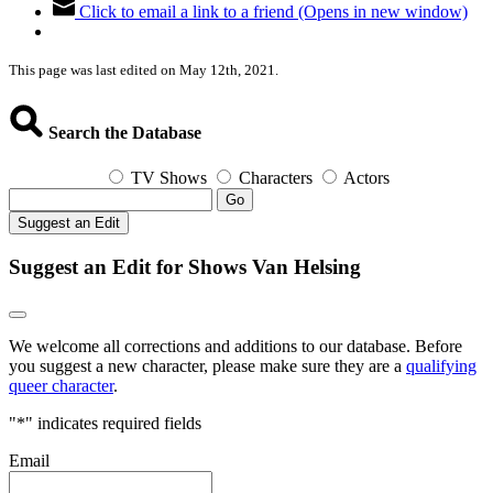
Click to email a link to a friend (Opens in new window)
This page was last edited on May 12th, 2021.
Search the Database
TV Shows
Characters
Actors
Go
Suggest an Edit
Suggest an Edit for Shows Van Helsing
We welcome all corrections and additions to our database. Before
you suggest a new character, please make sure they are a
qualifying
queer character
.
"
*
" indicates required fields
Email