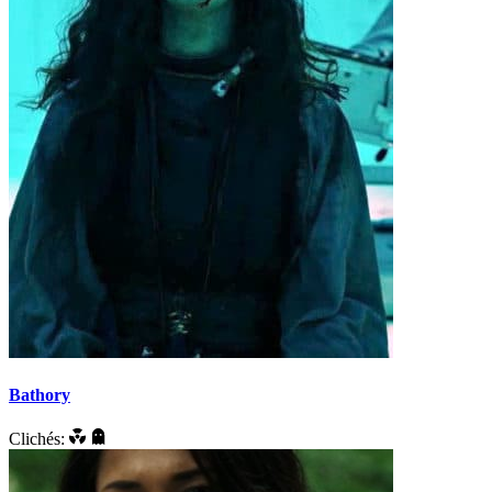
Bathory
Clichés: