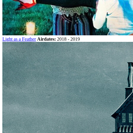
Light as a Feather
Airdates:
2018 - 2019