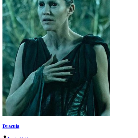
Dracula