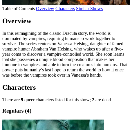
Table of Contents
Overview
Characters
Similar Shows
Overview
In this reimagining of the classic Dracula story, the world is
dominated by vampires, requiring humans to work together to
survive. The series centers on Vanessa Helsing, daughter of famed
vampire hunter Abraham Van Helsing, who wakes up after a five-
year coma to discover a vampire-controlled world. She soon learns
that she possesses a unique blood composition that makes her
immune to vampires and able to turn the creatures into humans. That
power puts humanity’s last hope to return the world to how it once
was before the vampires took over in Vanessa’s hands.
Characters
There are
9
queer characters listed for this show;
2
are dead.
Regulars (4)