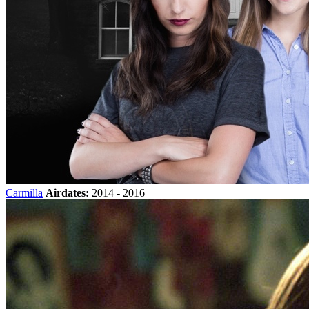
Carmilla
Airdates:
2014 - 2016