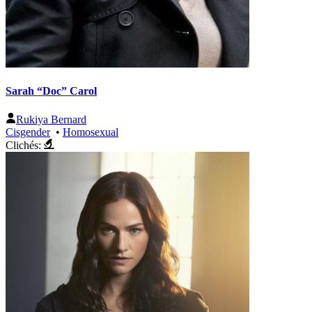
Sarah “Doc” Carol
Rukiya Bernard
Cisgender
•
Homosexual
Clichés: