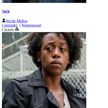
Jack
Nicole Muñoz
Cisgender
•
Homosexual
Clichés: