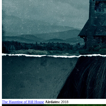
The Haunting of Hill House
Airdates:
2018