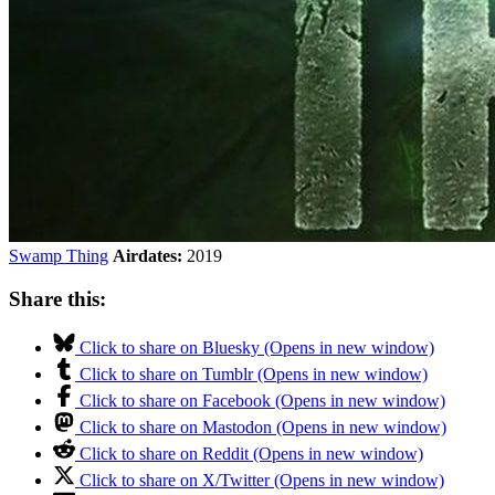
Swamp Thing
Airdates:
2019
Share this:
Click to share on Bluesky (Opens in new window)
Click to share on Tumblr (Opens in new window)
Click to share on Facebook (Opens in new window)
Click to share on Mastodon (Opens in new window)
Click to share on Reddit (Opens in new window)
Click to share on X/Twitter (Opens in new window)