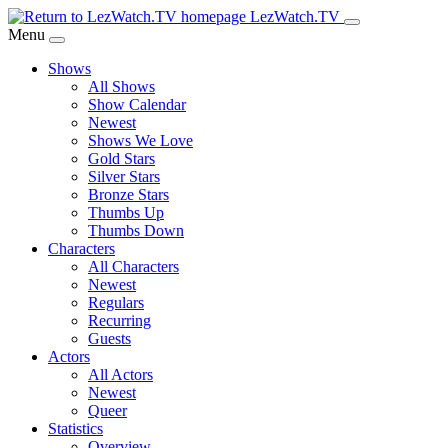
Skip
LezWatch.TV
to
Menu
Main
Shows
Content
All Shows
Show Calendar
Newest
Shows We Love
Gold Stars
Silver Stars
Bronze Stars
Thumbs Up
Thumbs Down
Characters
All Characters
Newest
Regulars
Recurring
Guests
Actors
All Actors
Newest
Queer
Statistics
Overview