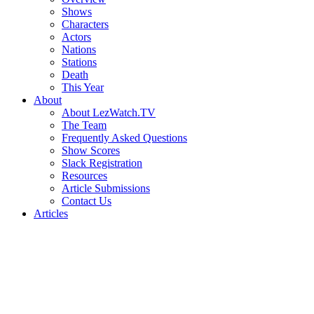
Shows
Characters
Actors
Nations
Stations
Death
This Year
About
About LezWatch.TV
The Team
Frequently Asked Questions
Show Scores
Slack Registration
Resources
Article Submissions
Contact Us
Articles
Search
the
Site