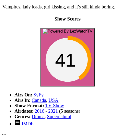
Vampires, lady leads, girl kissing, and it’s still kinda boring.
Show Scores
41
Airs On:
SyFy
Airs In:
Canada
,
USA
Show Format:
TV Show
Airdates:
2016
-
2021
(5 seasons)
Genres:
Drama
,
Supernatural
IMDb