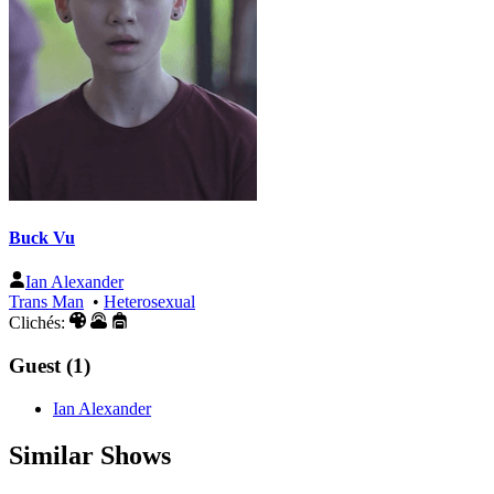
Buck Vu
Ian Alexander
Trans Man
•
Heterosexual
Clichés:
Guest (1)
Ian Alexander
Similar Shows