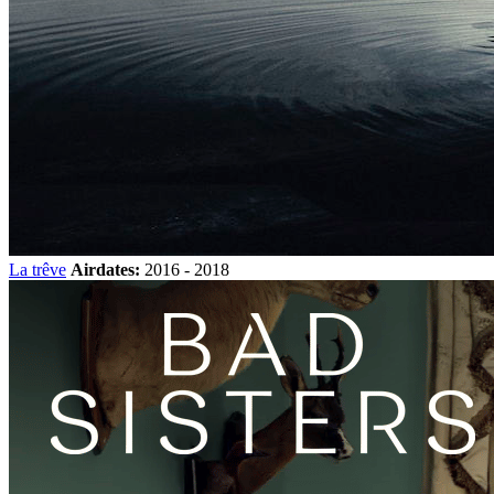
La trêve
Airdates:
2016 - 2018