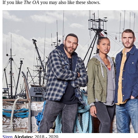
If you like
The OA
you may also like these shows.
Siren
Airdates:
2018 - 2020