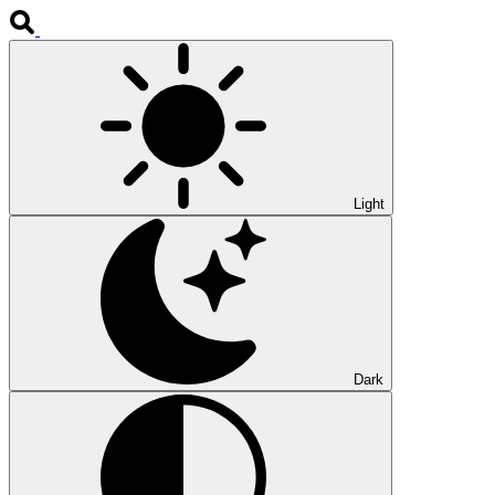
Light
Dark