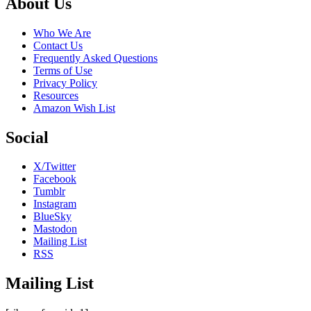
Footer
About Us
Who We Are
Contact Us
Frequently Asked Questions
Terms of Use
Privacy Policy
Resources
Amazon Wish List
Social
X/Twitter
Facebook
Tumblr
Instagram
BlueSky
Mastodon
Mailing List
RSS
Mailing List