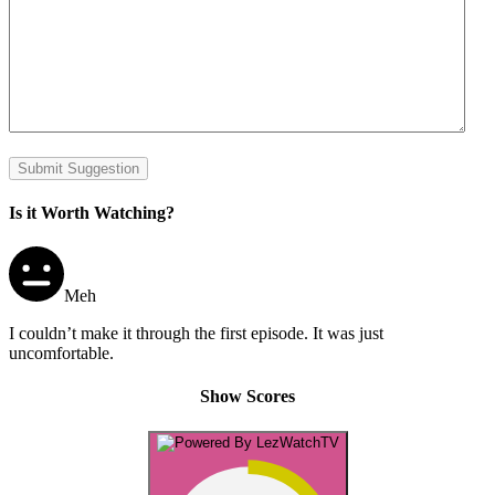
Submit Suggestion
Is it Worth Watching?
Meh
I couldn’t make it through the first episode. It was just
uncomfortable.
Show Scores