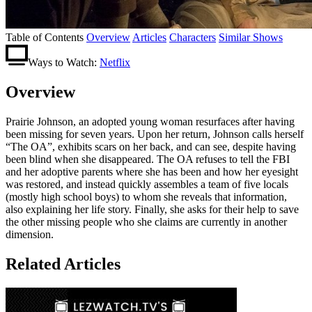
Table of Contents
Overview
Articles
Characters
Similar Shows
Ways to Watch:
Netflix
Overview
Prairie Johnson, an adopted young woman resurfaces after having
been missing for seven years. Upon her return, Johnson calls herself
“The OA”, exhibits scars on her back, and can see, despite having
been blind when she disappeared. The OA refuses to tell the FBI
and her adoptive parents where she has been and how her eyesight
was restored, and instead quickly assembles a team of five locals
(mostly high school boys) to whom she reveals that information,
also explaining her life story. Finally, she asks for their help to save
the other missing people who she claims are currently in another
dimension.
Related Articles