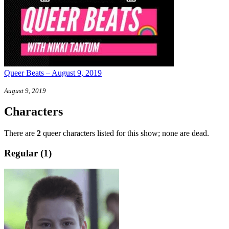
Queer Beats – August 9, 2019
August 9, 2019
Characters
There are
2
queer characters listed for this show; none are dead.
Regular (1)