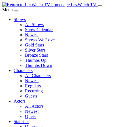
Skip
LezWatch.TV
to
Menu
Main
Shows
Content
All Shows
Show Calendar
Newest
Shows We Love
Gold Stars
Silver Stars
Bronze Stars
Thumbs Up
Thumbs Down
Characters
All Characters
Newest
Regulars
Recurring
Guests
Actors
All Actors
Newest
Queer
Statistics
Overview