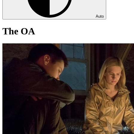
Auto
The OA