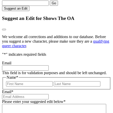
Go
Suggest an Edit
Suggest an Edit for Shows The OA
We welcome all corrections and additions to our database. Before
you suggest a new character, please make sure they are a
qualifying
queer character
.
"
*
" indicates required fields
Email
This field is for validation purposes and should be left unchanged.
Name
*
First
Last
Email
*
Please enter your suggested edit below
*