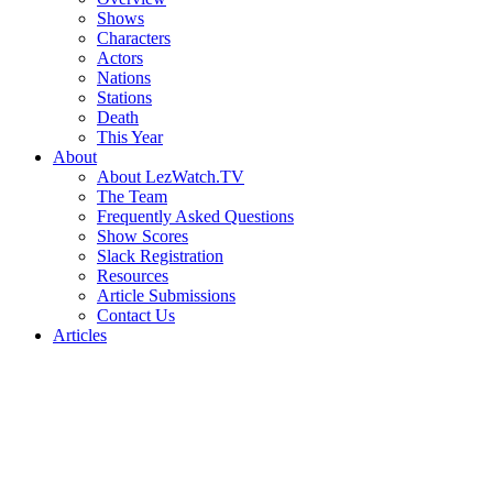
Shows
Characters
Actors
Nations
Stations
Death
This Year
About
About LezWatch.TV
The Team
Frequently Asked Questions
Show Scores
Slack Registration
Resources
Article Submissions
Contact Us
Articles
Search
the
Site