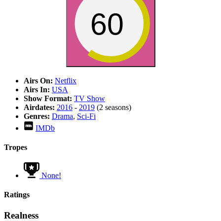
60
Airs On:
Netflix
Airs In:
USA
Show Format:
TV Show
Airdates:
2016
-
2019
(2 seasons)
Genres:
Drama
,
Sci-Fi
IMDb
Tropes
None!
Ratings
Realness