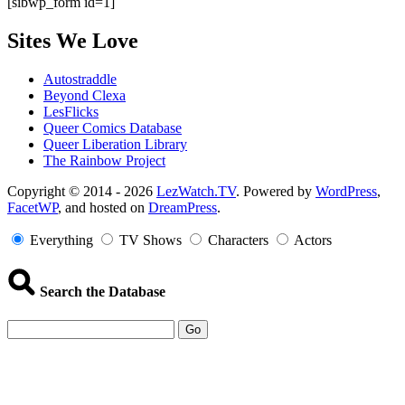
[sibwp_form id=1]
Sites We Love
Autostraddle
Beyond Clexa
LesFlicks
Queer Comics Database
Queer Liberation Library
The Rainbow Project
Copyright
Copyright © 2014 - 2026
LezWatch.TV
. Powered by
WordPress
,
FacetWP
, and hosted on
DreamPress
.
Information
Everything
TV Shows
Characters
Actors
Search the Database
Go