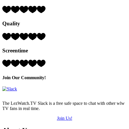
Rating:
4
Hearts
Quality
(out
of
5)
Rating:
3
Hearts
Screentime
(out
of
5)
Rating:
4
Hearts
(out
Join Our Community!
of
5)
The LezWatch.TV Slack is a free safe space to chat with other wlw
TV fans in real time.
Join Us!