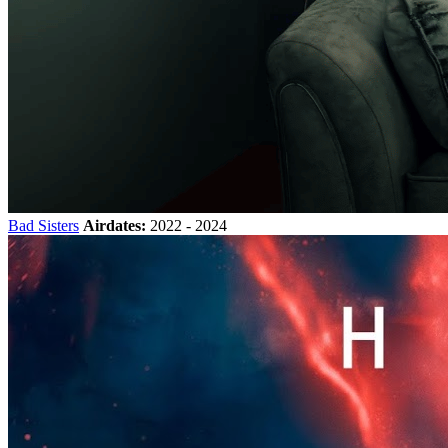
Bad Sisters
Airdates:
2022 - 2024