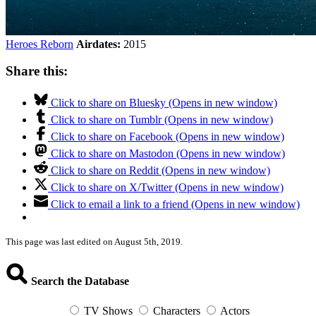
Heroes Reborn
Airdates:
2015
Share this:
Click to share on Bluesky (Opens in new window)
Click to share on Tumblr (Opens in new window)
Click to share on Facebook (Opens in new window)
Click to share on Mastodon (Opens in new window)
Click to share on Reddit (Opens in new window)
Click to share on X/Twitter (Opens in new window)
Click to email a link to a friend (Opens in new window)
This page was last edited on August 5th, 2019.
Search the Database
TV Shows
Characters
Actors