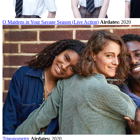
O Maidens in Your Savage Season (Live Action)
Airdates:
2020
Trigonometry
Airdates:
2020