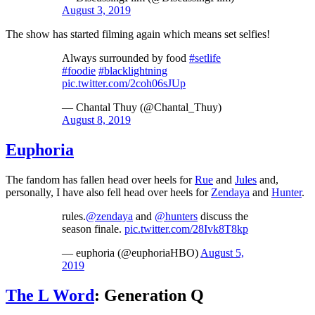
August 3, 2019
The show has started filming again which means set selfies!
Always surrounded by food
#setlife
#foodie
#blacklightning
pic.twitter.com/2coh06sJUp
— Chantal Thuy (@Chantal_Thuy)
August 8, 2019
Euphoria
The fandom has fallen head over heels for
Rue
and
Jules
and,
personally, I have also fell head over heels for
Zendaya
and
Hunter
.
rules.
@zendaya
and
@hunters
discuss the
season finale.
pic.twitter.com/28Ivk8T8kp
— euphoria (@euphoriaHBO)
August 5,
2019
The L Word
: Generation Q