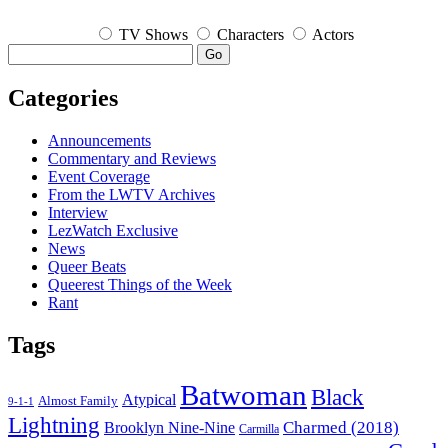
TV Shows
Characters
Actors
Go
Categories
Announcements
Commentary and Reviews
Event Coverage
From the LWTV Archives
Interview
LezWatch Exclusive
News
Queer Beats
Queerest Things of the Week
Rant
Tags
Batwoman
Black
Atypical
Almost Family
9-1-1
Lightning
Charmed (2018)
Brooklyn Nine-Nine
Carmilla