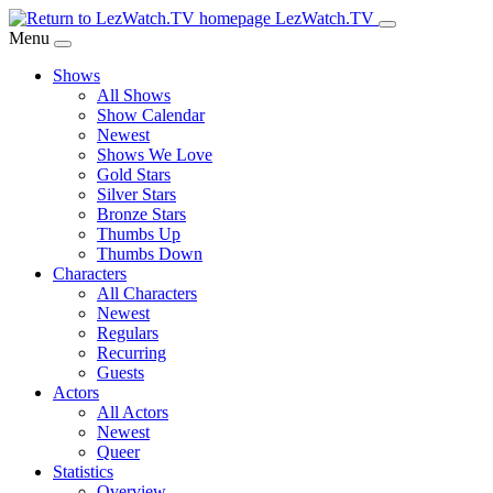
Skip
LezWatch.TV
to
Menu
Main
Shows
Content
All Shows
Show Calendar
Newest
Shows We Love
Gold Stars
Silver Stars
Bronze Stars
Thumbs Up
Thumbs Down
Characters
All Characters
Newest
Regulars
Recurring
Guests
Actors
All Actors
Newest
Queer
Statistics
Overview