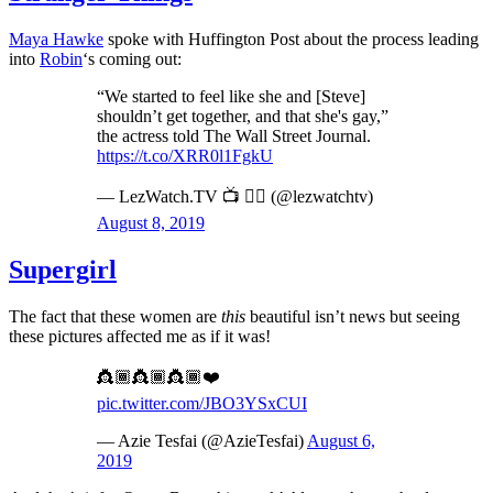
Maya Hawke
spoke with Huffington Post about the process leading
into
Robin
‘s coming out:
“We started to feel like she and [Steve]
shouldn’t get together, and that she's gay,”
the actress told The Wall Street Journal.
https://t.co/XRR0l1FgkU
— LezWatch.TV 📺 🏳️‍🌈 (@lezwatchtv)
August 8, 2019
Supergirl
The fact that these women are
this
beautiful isn’t news but seeing
these pictures affected me as if it was!
👸🏾👸🏾👸🏾❤️
pic.twitter.com/JBO3YSxCUI
— Azie Tesfai (@AzieTesfai)
August 6,
2019