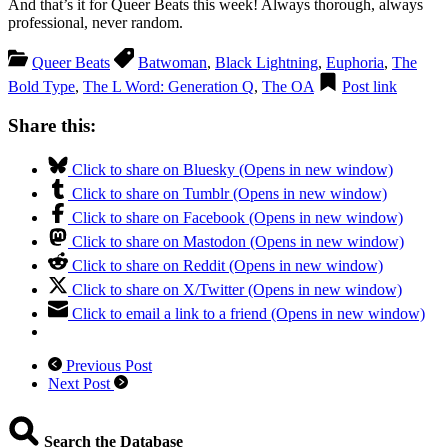
And that’s it for Queer Beats this week! Always thorough, always
professional, never random.
Queer Beats
Batwoman
,
Black Lightning
,
Euphoria
,
The
Bold Type
,
The L Word: Generation Q
,
The OA
Post link
Share this:
Click to share on Bluesky (Opens in new window)
Click to share on Tumblr (Opens in new window)
Click to share on Facebook (Opens in new window)
Click to share on Mastodon (Opens in new window)
Click to share on Reddit (Opens in new window)
Click to share on X/Twitter (Opens in new window)
Click to email a link to a friend (Opens in new window)
Previous Post
Next Post
Search the Database