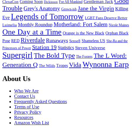
Good
Gentleman Jack
ClexaCon
Coming Soon
Dickinson
For All Mankind
Trouble
Jane the Virgin
Grey's Anatomy
Killing
Grown-ish
Legends of Tomorrow
Eve
LGBT Fans Deserve Better
Motherland: Fort Salem
Monthly Roundup
Luimelia
Nicole Maines
One Day at a Time
Orange is the New Black
Orphan Black
Riverdale
Runaways
Pose
RED
Sense8
Shameless US
She-Ra and the
Station 19
Statistics
Steven Universe
Princesses of Power
Supergirl
The Bold Type
The L Word:
The Fosters
Wynonna Earp
Generation Q
Vida
Tropes
The Wilds
Footer
About Us
Who We Are
Contact Us
Frequently Asked Questions
Terms of Use
Privacy Policy
Resources
Amazon Wish List