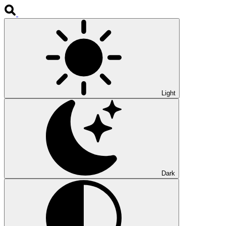
Light
Dark