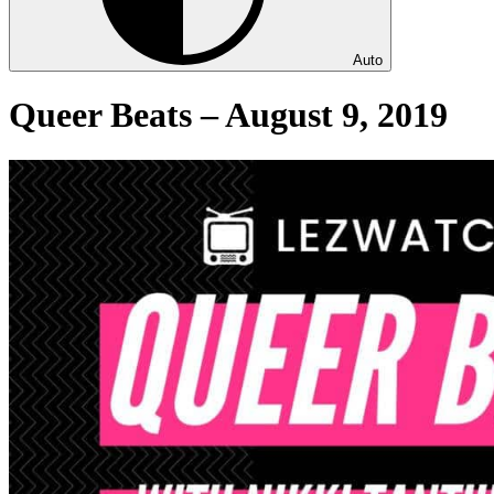
Auto
Queer Beats – August 9, 2019