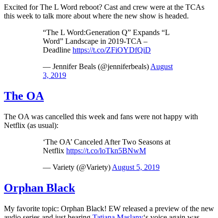
Excited for The L Word reboot? Cast and crew were at the TCAs
this week to talk more about where the new show is headed.
“The L Word:Generation Q” Expands “L
Word” Landscape in 2019-TCA –
Deadline
https://t.co/ZFiOYDfQiD
— Jennifer Beals (@jenniferbeals)
August
3, 2019
The OA
The OA was cancelled this week and fans were not happy with
Netflix (as usual):
‘The OA’ Canceled After Two Seasons at
Netflix
https://t.co/loTkn5BNwM
— Variety (@Variety)
August 5, 2019
Orphan Black
My favorite topic: Orphan Black! EW released a preview of the new
audio series and just hearing
Tatiana Maslany
‘s voice again was