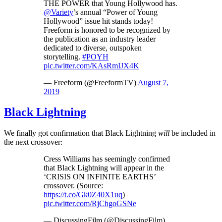
THE POWER that Young Hollywood has.
@Variety
’s annual “Power of Young
Hollywood” issue hit stands today!
Freeform is honored to be recognized by
the publication as an industry leader
dedicated to diverse, outspoken
storytelling.
#POYH
pic.twitter.com/KAsRmIJX4K
— Freeform (@FreeformTV)
August 7,
2019
Black Lightning
We finally got confirmation that Black Lightning
will
be included in
the next crossover:
Cress Williams has seemingly confirmed
that Black Lightning will appear in the
‘CRISIS ON INFINITE EARTHS’
crossover. (Source:
https://t.co/Gk0Z40X1uq
)
pic.twitter.com/RjChgoGSNe
— DiscussingFilm (@DiscussingFilm)