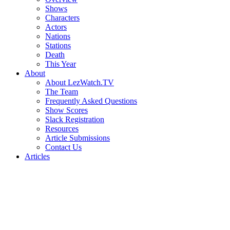
Shows
Characters
Actors
Nations
Stations
Death
This Year
About
About LezWatch.TV
The Team
Frequently Asked Questions
Show Scores
Slack Registration
Resources
Article Submissions
Contact Us
Articles
Search
the
Site