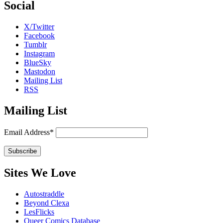
Social
X/Twitter
Facebook
Tumblr
Instagram
BlueSky
Mastodon
Mailing List
RSS
Mailing List
Email Address*
Sites We Love
Autostraddle
Beyond Clexa
LesFlicks
Queer Comics Database