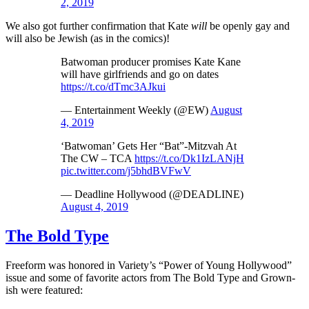
2, 2019
We also got further confirmation that Kate
will
be openly gay and
will also be Jewish (as in the comics)!
Batwoman producer promises Kate Kane
will have girlfriends and go on dates
https://t.co/dTmc3AJkui
— Entertainment Weekly (@EW)
August
4, 2019
‘Batwoman’ Gets Her “Bat”-Mitzvah At
The CW – TCA
https://t.co/Dk1IzLANjH
pic.twitter.com/j5bhdBVFwV
— Deadline Hollywood (@DEADLINE)
August 4, 2019
The Bold Type
Freeform was honored in Variety’s “Power of Young Hollywood”
issue and some of favorite actors from The Bold Type and Grown-
ish were featured: