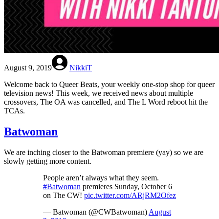
August 9, 2019
NikkiT
Welcome back to Queer Beats, your weekly one-stop shop for queer
television news! This week, we received news about multiple
crossovers, The OA was cancelled, and The L Word reboot hit the
TCAs.
Batwoman
We are inching closer to the Batwoman premiere (yay) so we are
slowly getting more content.
People aren’t always what they seem.
#Batwoman
premieres Sunday, October 6
on The CW!
pic.twitter.com/ARjRM2Ofez
— Batwoman (@CWBatwoman)
August