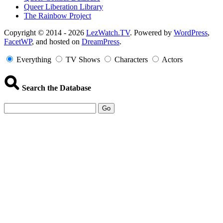
Queer Liberation Library
The Rainbow Project
Copyright
Copyright © 2014 - 2026
LezWatch.TV
. Powered by
WordPress
,
FacetWP
, and hosted on
DreamPress
.
Information
Everything
TV Shows
Characters
Actors
Search the Database
Go