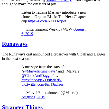
enough to make me cry tears of joy.
Listen to Tatiana Maslany introduce a new
clone in Orphan Black: The Next Chapter
clip
https://t.co/KNEFOeqbrt
— Entertainment Weekly (@EW)
August
6, 2019
Runaways
The Runaways cast announced a crossover with Cloak and Dagger
in the next season!
A message from the stars of
"
@MarvelsRunaways
" and "Marvel's
@CloakAndDagger
"…
https://t.co/ppVD8IwKdV
pic.twitter.com/ItmTJadrpn
— Marvel Entertainment (@Marvel)
August 1, 2019
Stranger Things