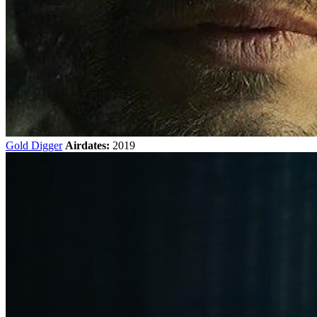
Gold Digger
Airdates:
2019