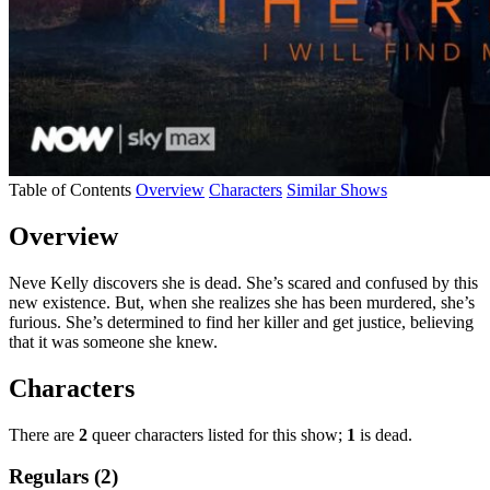
Table of Contents
Overview
Characters
Similar Shows
Overview
Neve Kelly discovers she is dead. She’s scared and confused by this
new existence. But, when she realizes she has been murdered, she’s
furious. She’s determined to find her killer and get justice, believing
that it was someone she knew.
Characters
There are
2
queer characters listed for this show;
1
is dead.
Regulars (2)