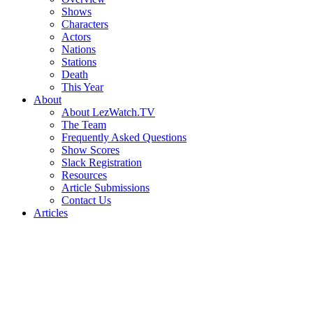
Shows
Characters
Actors
Nations
Stations
Death
This Year
About
About LezWatch.TV
The Team
Frequently Asked Questions
Show Scores
Slack Registration
Resources
Article Submissions
Contact Us
Articles
Search
the
Site