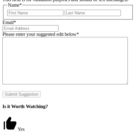
Name
*
First
Last
Email
*
Please enter your suggested edit below
*
Submit Suggestion
Is it Worth Watching?
Yes