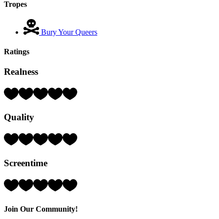
Tropes
Bury Your Queers
Ratings
Realness
Rating:
4
Hearts
Quality
(out
of
5)
Rating:
4
Hearts
Screentime
(out
of
5)
Rating:
5
Hearts
(out
Join Our Community!
of