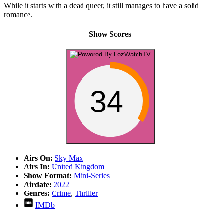
While it starts with a dead queer, it still manages to have a solid
romance.
Show Scores
34
Airs On:
Sky Max
Airs In:
United Kingdom
Show Format:
Mini-Series
Airdate:
2022
Genres:
Crime
,
Thriller
IMDb