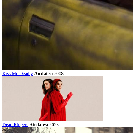
Kiss Me Deadly
Airdates:
2008
Dead Ringers
Airdates:
2023