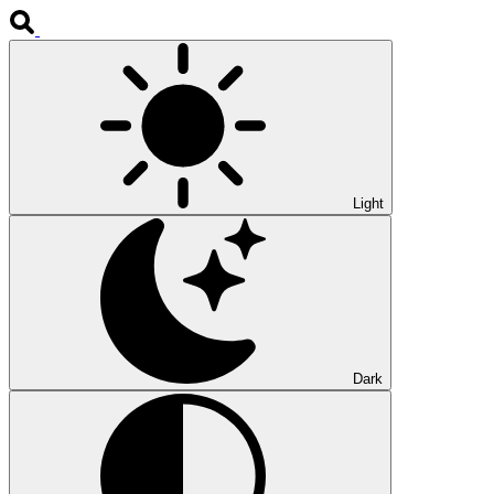
Light
Dark