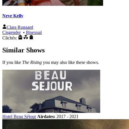
Neve Kelly
Clara Rugaard
Cisgender
•
Bisexual
Clichés:
Similar Shows
If you like
The Rising
you may also like these shows.
Hotel Beau Séjour
Airdates:
2017 - 2021