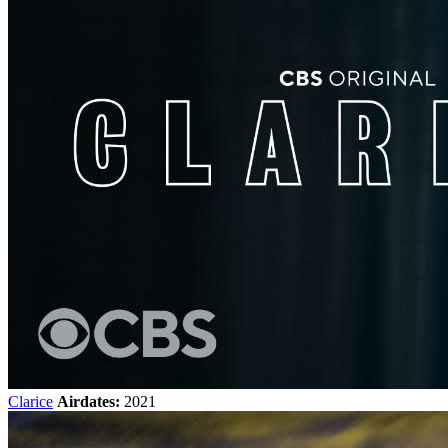
Clarice
Airdates:
2021