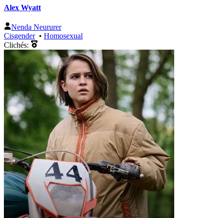
Alex Wyatt
Nenda Neururer
Cisgender
•
Homosexual
Clichés: