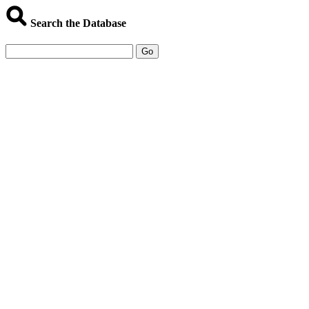
Search the Database
Go