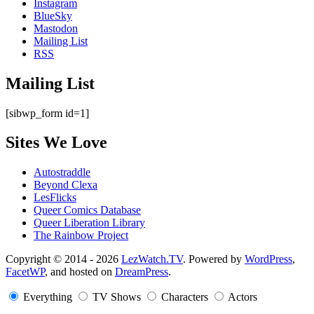
Instagram
BlueSky
Mastodon
Mailing List
RSS
Mailing List
[sibwp_form id=1]
Sites We Love
Autostraddle
Beyond Clexa
LesFlicks
Queer Comics Database
Queer Liberation Library
The Rainbow Project
Copyright
Copyright © 2014 - 2026
LezWatch.TV
. Powered by
WordPress
,
FacetWP
, and hosted on
DreamPress
.
Information
Everything
TV Shows
Characters
Actors