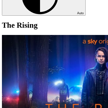
Auto
The Rising