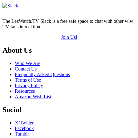
5)
The LezWatch.TV Slack is a free safe space to chat with other wlw
TV fans in real time.
Join Us!
Footer
About Us
Who We Are
Contact Us
Frequently Asked Questions
Terms of Use
Privacy Policy
Resources
Amazon Wish List
Social
X/Twitter
Facebook
Tumblr