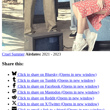
Cruel Summer
Airdates:
2021 - 2023
Share this:
Click to share on Bluesky (Opens in new window)
Click to share on Tumblr (Opens in new window)
Click to share on Facebook (Opens in new window)
Click to share on Mastodon (Opens in new window)
Click to share on Reddit (Opens in new window)
Click to share on X/Twitter (Opens in new window)
Click to email a link to a friend (Opens in new window)