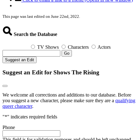
This page was last edited on June 22nd, 2022.
Search the Database
TV Shows
Characters
Actors
Go
Suggest an Edit
Suggest an Edit for Shows The Rising
We welcome all corrections and additions to our database. Before
you suggest a new character, please make sure they are a
qualifying
queer character
.
"
*
" indicates required fields
Phone
This field is for validation purposes and should be left unchanged.