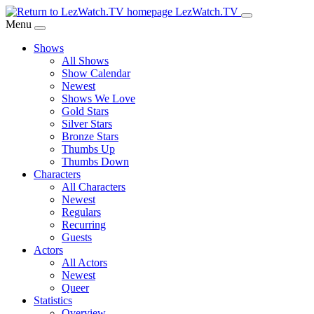
Skip
LezWatch.TV
to
Menu
Main
Shows
Content
All Shows
Show Calendar
Newest
Shows We Love
Gold Stars
Silver Stars
Bronze Stars
Thumbs Up
Thumbs Down
Characters
All Characters
Newest
Regulars
Recurring
Guests
Actors
All Actors
Newest
Queer
Statistics
Overview