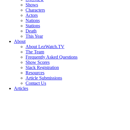
Shows
Characters
Actors
Nations
Stations
Death
This Year
About
About LezWatch.TV
The Team
Frequently Asked Questions
Show Scores
Slack Registration
Resources
Article Submissions
Contact Us
Articles
Search
the
Site