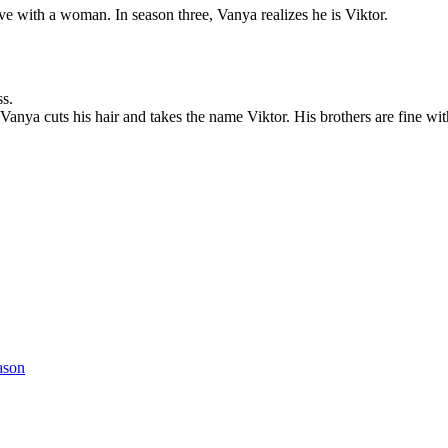
ve with a woman. In season three, Vanya realizes he is Viktor.
ss.
Vanya cuts his hair and takes the name Viktor. His brothers are fine with
ason