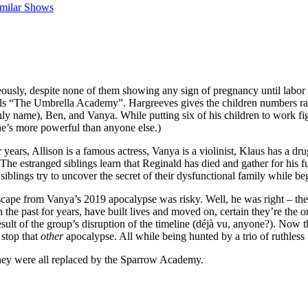
imilar Shows
sly, despite none of them showing any sign of pregnancy until labor be
lls “The Umbrella Academy”. Hargreeves gives the children numbers rat
ly name), Ben, and Vanya. While putting six of his children to work fig
he’s more powerful than anyone else.)
 years, Allison is a famous actress, Vanya is a violinist, Klaus has a d
he estranged siblings learn that Reginald has died and gather for his f
iblings try to uncover the secret of their dysfunctional family while beg
scape from Vanya’s 2019 apocalypse was risky. Well, he was right – the 
the past for years, have built lives and moved on, certain they’re the o
result of the group’s disruption of the timeline (déjà vu, anyone?). No
 stop that
other
apocalypse. All while being hunted by a trio of ruthless
 they were all replaced by the Sparrow Academy.