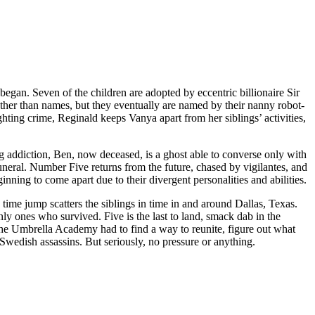
gan. Seven of the children are adopted by eccentric billionaire Sir
her than names, but they eventually are named by their nanny robot-
hting crime, Reginald keeps Vanya apart from her siblings’ activities,
rug addiction, Ben, now deceased, is a ghost able to converse only with
uneral. Number Five returns from the future, chased by vigilantes, and
inning to come apart due to their divergent personalities and abilities.
time jump scatters the siblings in time in and around Dallas, Texas.
nly ones who survived. Five is the last to land, smack dab in the
w the Umbrella Academy had to find a way to reunite, figure out what
 Swedish assassins. But seriously, no pressure or anything.