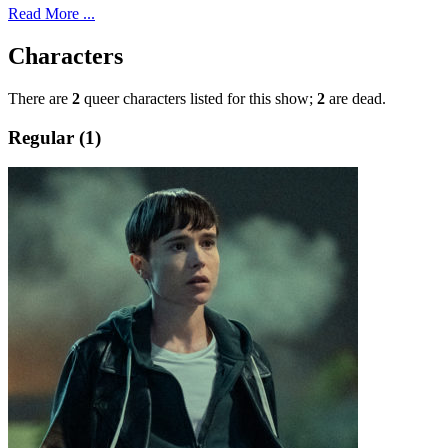
Read More ...
Characters
There are
2
queer characters listed for this show;
2
are dead.
Regular (1)