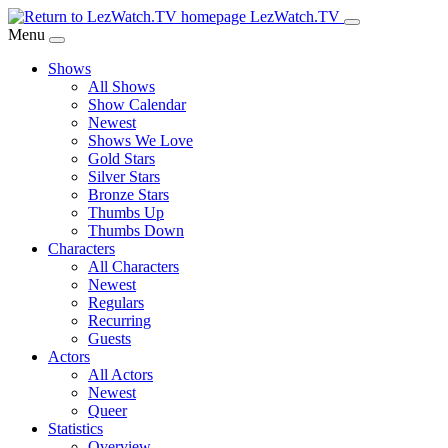
Skip
LezWatch.TV
to
Menu
Main
Shows
Content
All Shows
Show Calendar
Newest
Shows We Love
Gold Stars
Silver Stars
Bronze Stars
Thumbs Up
Thumbs Down
Characters
All Characters
Newest
Regulars
Recurring
Guests
Actors
All Actors
Newest
Queer
Statistics
Overview