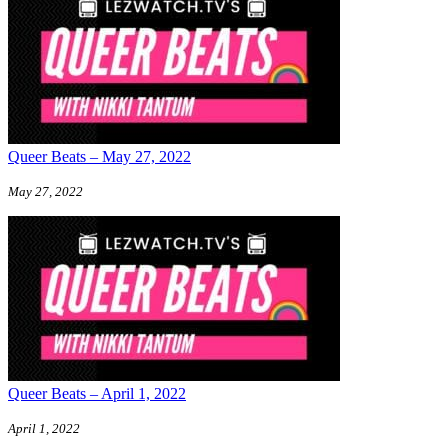
Queer Beats – May 27, 2022
May 27, 2022
Queer Beats – April 1, 2022
April 1, 2022