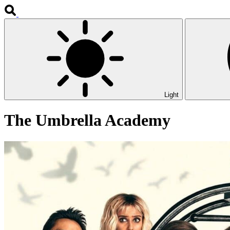
Light
The Umbrella Academy