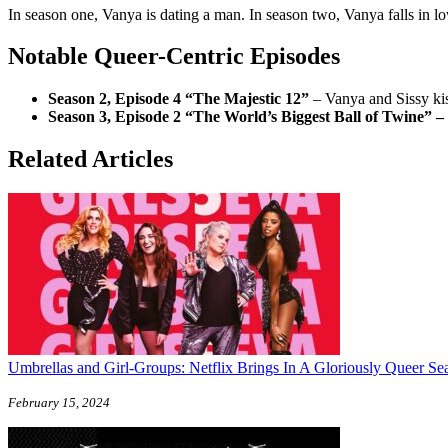
In season one, Vanya is dating a man. In season two, Vanya falls in lo
Notable Queer-Centric Episodes
Season 2, Episode 4 “The Majestic 12”
– Vanya and Sissy ki
Season 3, Episode 2 “The World’s Biggest Ball of Twine” –
Related Articles
Umbrellas and Girl-Groups: Netflix Brings In A Gloriously Queer Se
February 15, 2024