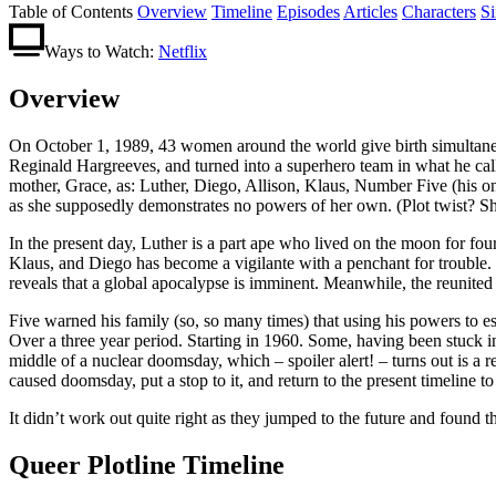
Table of Contents
Overview
Timeline
Episodes
Articles
Characters
S
Ways to Watch:
Netflix
Overview
On October 1, 1989, 43 women around the world give birth simultaneou
Reginald Hargreeves, and turned into a superhero team in what he ca
mother, Grace, as: Luther, Diego, Allison, Klaus, Number Five (his on
as she supposedly demonstrates no powers of her own. (Plot twist? S
In the present day, Luther is a part ape who lived on the moon for four
Klaus, and Diego has become a vigilante with a penchant for trouble. T
reveals that a global apocalypse is imminent. Meanwhile, the reunited s
Five warned his family (so, so many times) that using his powers to e
Over a three year period. Starting in 1960. Some, having been stuck in 
middle of a nuclear doomsday, which – spoiler alert! – turns out is a 
caused doomsday, put a stop to it, and return to the present timeline to
It didn’t work out quite right as they jumped to the future and found
Queer Plotline Timeline