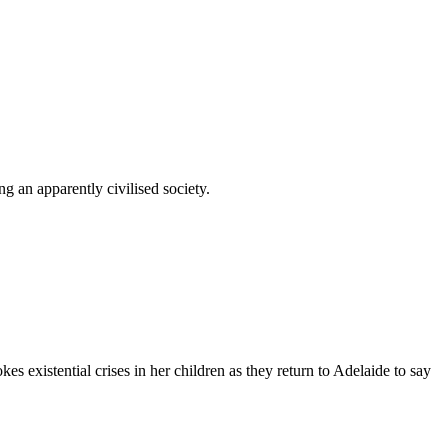
g an apparently civilised society.
s existential crises in her children as they return to Adelaide to say