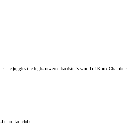
s she juggles the high-powered barrister’s world of Knox Chambers and 
fiction fan club.