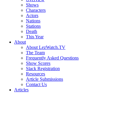
Shows
Characters
Actors
Nations
Stations
Death
This Year
About
About LezWatch.TV
The Team
Frequently Asked Questions
Show Scores
Slack Registration
Resources
Article Submissions
Contact Us
Articles
Search
the
Site