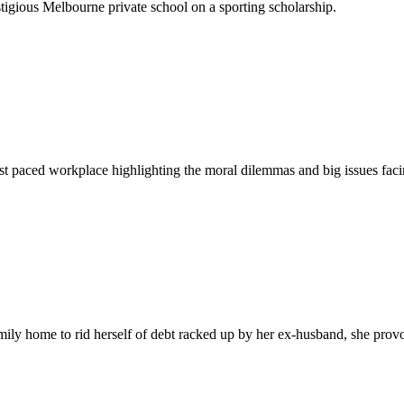
igious Melbourne private school on a sporting scholarship.
fast paced workplace highlighting the moral dilemmas and big issues facin
ily home to rid herself of debt racked up by her ex-husband, she provoke