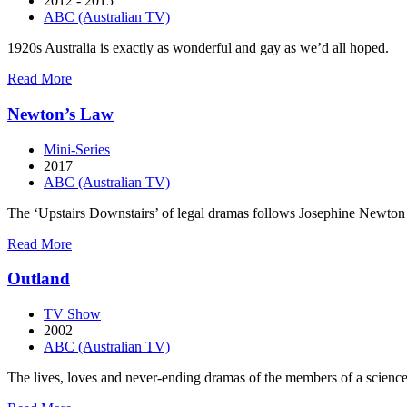
2012 - 2015
ABC (Australian TV)
1920s Australia is exactly as wonderful and gay as we’d all hoped.
about
Read More
Miss
Fisher’s
Newton’s Law
Murder
Mysteries
Mini-Series
2017
ABC (Australian TV)
The ‘Upstairs Downstairs’ of legal dramas follows Josephine Newton a
about
Read More
Newton’s
Law
Outland
TV Show
2002
ABC (Australian TV)
The lives, loves and never-ending dramas of the members of a science-