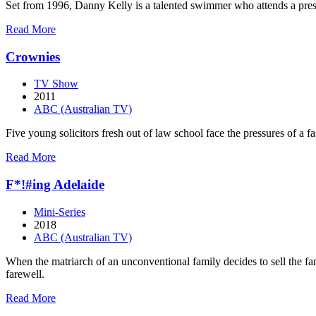
Set from 1996, Danny Kelly is a talented swimmer who attends a prest
about
Read More
Barracuda
Crownies
TV Show
2011
ABC (Australian TV)
Five young solicitors fresh out of law school face the pressures of a 
about
Read More
Crownies
F*!#ing Adelaide
Mini-Series
2018
ABC (Australian TV)
When the matriarch of an unconventional family decides to sell the fam
farewell.
about
Read More
F*!#ing