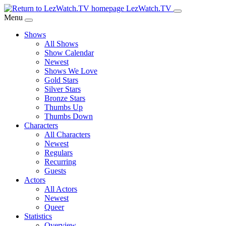
Skip
LezWatch.TV
to
Menu
Main
Shows
Content
All Shows
Show Calendar
Newest
Shows We Love
Gold Stars
Silver Stars
Bronze Stars
Thumbs Up
Thumbs Down
Characters
All Characters
Newest
Regulars
Recurring
Guests
Actors
All Actors
Newest
Queer
Statistics
Overview