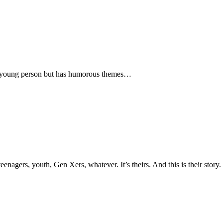
o a young person but has humorous themes…
nagers, youth, Gen Xers, whatever. It’s theirs. And this is their story.