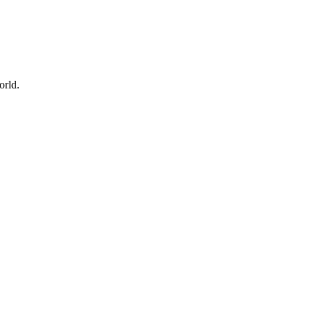
orld.