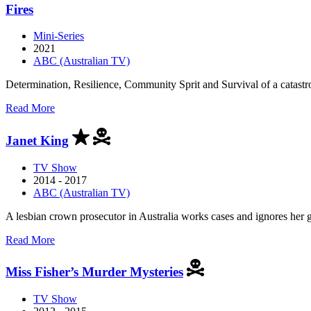
Adelaide
Fires
Mini-Series
2021
ABC (Australian TV)
Determination, Resilience, Community Sprit and Survival of a catastrop
about
Read More
Fires
Janet King
TV Show
2014 - 2017
ABC (Australian TV)
A lesbian crown prosecutor in Australia works cases and ignores her gi
about
Read More
Janet
King
Miss Fisher’s Murder Mysteries
TV Show