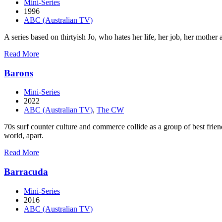
Mini-Series
1996
ABC (Australian TV)
A series based on thirtyish Jo, who hates her life, her job, her mother a
about
Read More
After
the
Barons
Beep
Mini-Series
2022
ABC (Australian TV)
,
The CW
70s surf counter culture and commerce collide as a group of best friend
world, apart.
about
Read More
Barons
Barracuda
Mini-Series
2016
ABC (Australian TV)