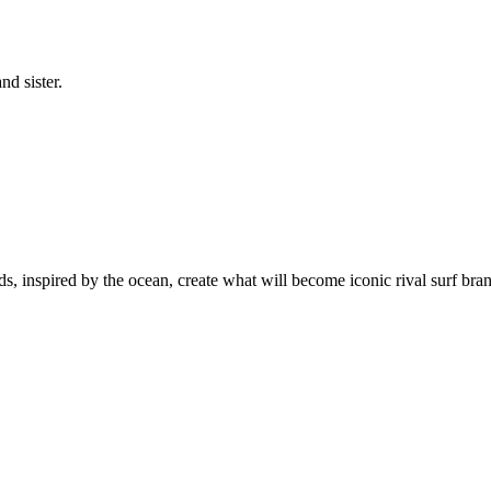
nd sister.
s, inspired by the ocean, create what will become iconic rival surf brand