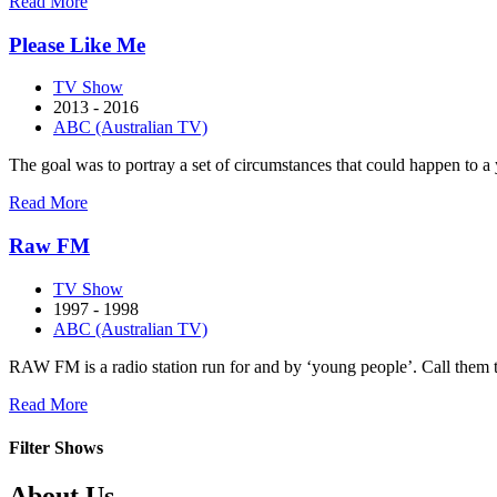
about
Read More
Outland
Please Like Me
TV Show
2013 - 2016
ABC (Australian TV)
The goal was to portray a set of circumstances that could happen t
about
Read More
Please
Like
Raw FM
Me
TV Show
1997 - 1998
ABC (Australian TV)
RAW FM is a radio station run for and by ‘young people’. Call them tee
about
Read More
Raw
FM
Filter Shows
Footer
About Us