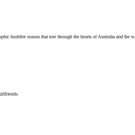
hic bushfire season that tore through the hearts of Australia and the w
rlfriends.