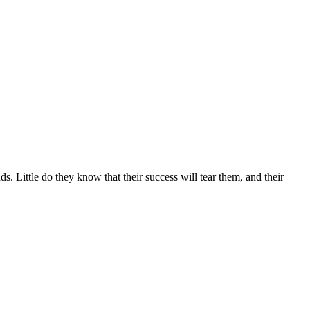
s. Little do they know that their success will tear them, and their