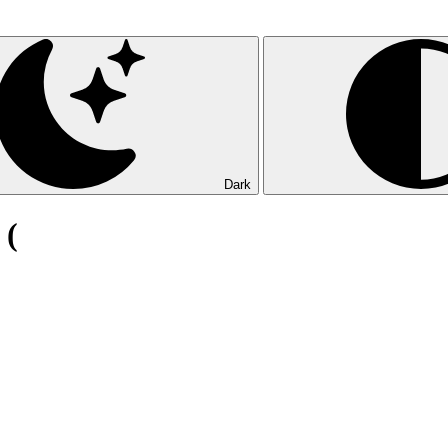
Dark
 (