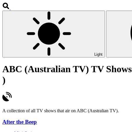
Light
ABC (Australian TV) TV Shows
)
A collection of all TV shows that air on ABC (Australian TV).
After the Beep