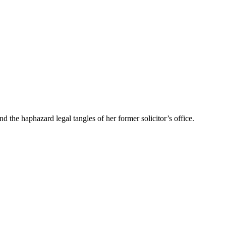
the haphazard legal tangles of her former solicitor’s office.