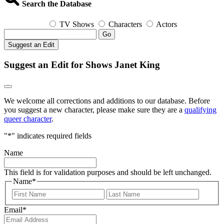
Search the Database
TV Shows
Characters
Actors
Go
Suggest an Edit
Suggest an Edit for Shows Janet King
We welcome all corrections and additions to our database. Before
you suggest a new character, please make sure they are a
qualifying
queer character
.
"
*
" indicates required fields
Name
This field is for validation purposes and should be left unchanged.
Name
*
First
Last
Email
*