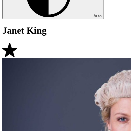
Auto
Janet King