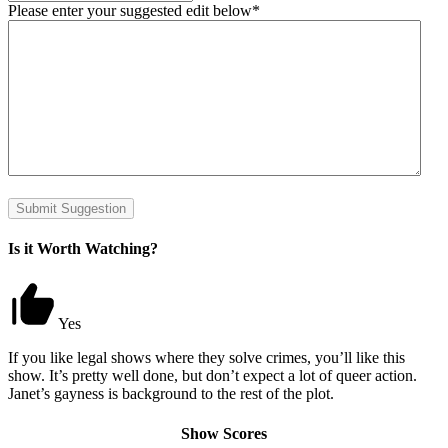
Please enter your suggested edit below
*
Submit Suggestion
Is it Worth Watching?
Yes
If you like legal shows where they solve crimes, you’ll like this
show. It’s pretty well done, but don’t expect a lot of queer action.
Janet’s gayness is background to the rest of the plot.
Show Scores