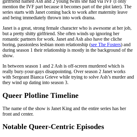
girlfriend named Ash and 2 young twins she had via IVF (I only
mention the IVF part because it becomes part of the plot later). The
series starts with Janet coming back to work after maternity leave
and being immediately thrown into work drama.
Janet is a great, strong female character who is awesome at her job,
but a pretty shitty girlfriend. She often winds up ignoring her
romantic partners for work. Janet and Ash also have the cliche
boring, passionless lesbian mom relationship (
see The Fosters
) and
during season 1 their relationship is mostly in the background of the
show.
In between season 1 and 2 Ash is off-screen murdered which is
really bury-your-gays disappointing. Over season 2 Janet works
with Sergeant Bianca Grieve while trying to solve Ash’s murder and
they wind up dating into season 3.
Queer Plotline Timeline
The name of the show is Janet King and the entire series has her
front and center.
Notable Queer-Centric Episodes