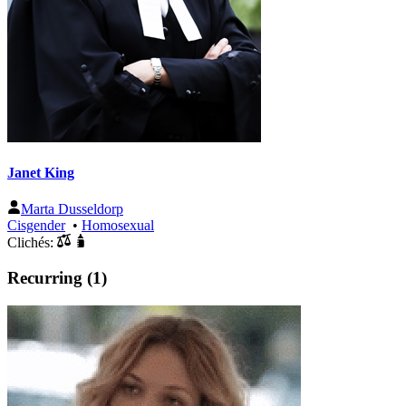
Janet King
Marta Dusseldorp
Cisgender
•
Homosexual
Clichés:
Recurring (1)