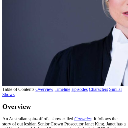
Table of Contents
Overview
Timeline
Episodes
Characters
Similar
Shows
Overview
An Australian spin-off of a show called
Crownies
. It follows the
story of out lesbian Senior Crown Prosecutor Janet King. Janet has a