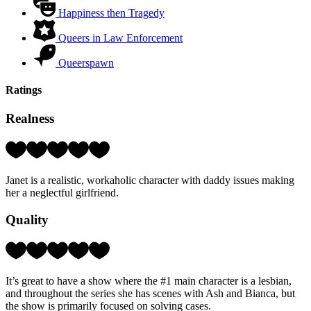
Happiness then Tragedy
Queers in Law Enforcement
Queerspawn
Ratings
Realness
Rating:
4
Hearts
Janet is a realistic, workaholic character with daddy issues making
(out
her a neglectful girlfriend.
of
5)
Quality
Rating:
4
Hearts
It’s great to have a show where the #1 main character is a lesbian,
(out
and throughout the series she has scenes with Ash and Bianca, but
of
the show is primarily focused on solving cases.
5)