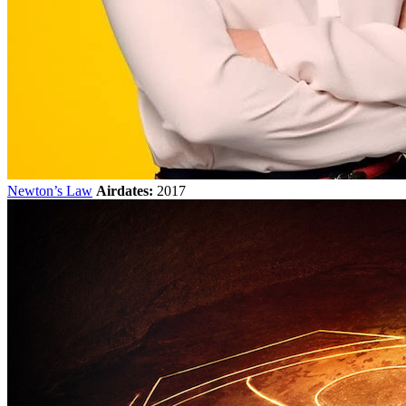
Newton’s Law
Airdates:
2017