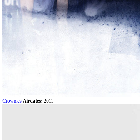
Crownies
Airdates:
2011