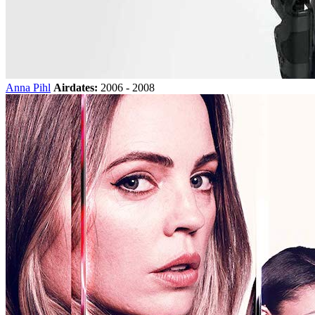
Anna Pihl
Airdates:
2006 - 2008