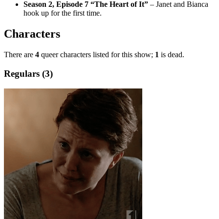
Season 2, Episode 7 “The Heart of It”
– Janet and Bianca
hook up for the first time.
Characters
There are
4
queer characters listed for this show;
1
is dead.
Regulars (3)