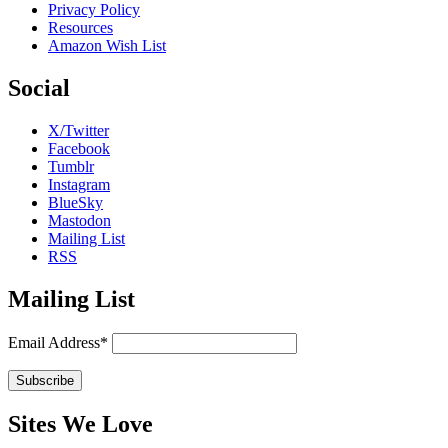
Privacy Policy
Resources
Amazon Wish List
Social
X/Twitter
Facebook
Tumblr
Instagram
BlueSky
Mastodon
Mailing List
RSS
Mailing List
Email Address*
Sites We Love