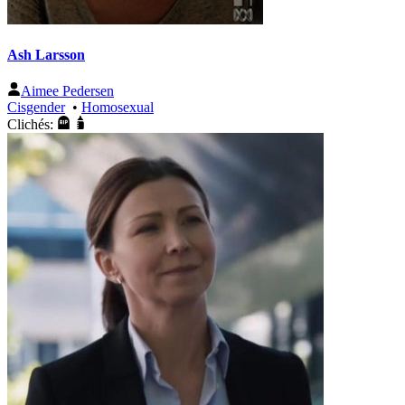
Ash Larsson
Aimee Pedersen
Cisgender
•
Homosexual
Clichés: