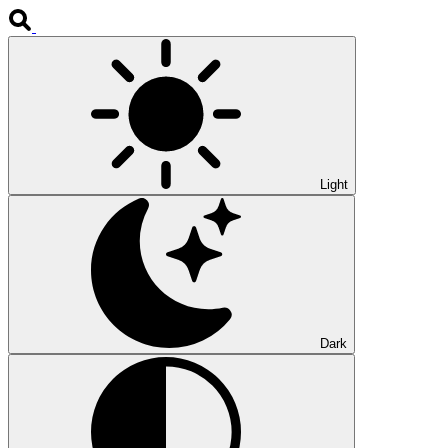
Light
Dark