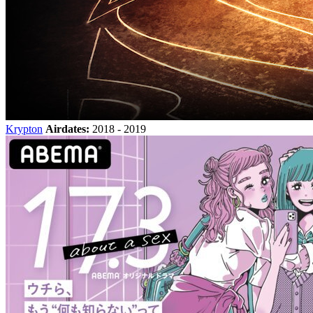
Krypton
Airdates:
2018 - 2019