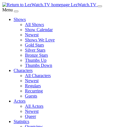
Skip
LezWatch.TV
to
Menu
Main
Shows
Content
All Shows
Show Calendar
Newest
Shows We Love
Gold Stars
Silver Stars
Bronze Stars
Thumbs Up
Thumbs Down
Characters
All Characters
Newest
Regulars
Recurring
Guests
Actors
All Actors
Newest
Queer
Statistics
Overview