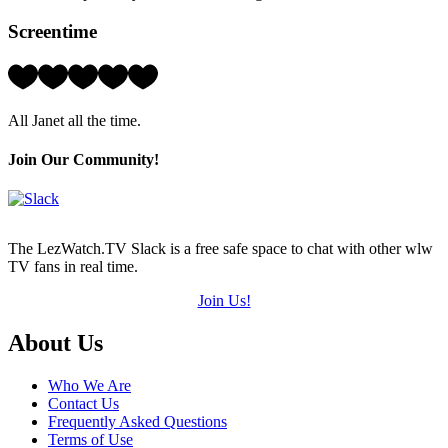
Screentime
Rating:
5
Hearts
All Janet all the time.
(out
of
5)
Join Our Community!
The LezWatch.TV Slack is a free safe space to chat with other wlw
TV fans in real time.
Join Us!
Footer
About Us
Who We Are
Contact Us
Frequently Asked Questions
Terms of Use