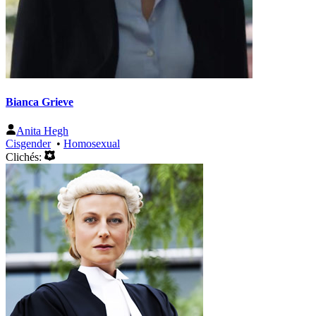
Bianca Grieve
Anita Hegh
Cisgender
•
Homosexual
Clichés: