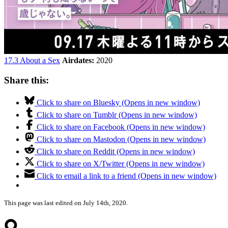
17.3 About a Sex
Airdates:
2020
Share this:
Click to share on Bluesky (Opens in new window)
Click to share on Tumblr (Opens in new window)
Click to share on Facebook (Opens in new window)
Click to share on Mastodon (Opens in new window)
Click to share on Reddit (Opens in new window)
Click to share on X/Twitter (Opens in new window)
Click to email a link to a friend (Opens in new window)
This page was last edited on July 14th, 2020.