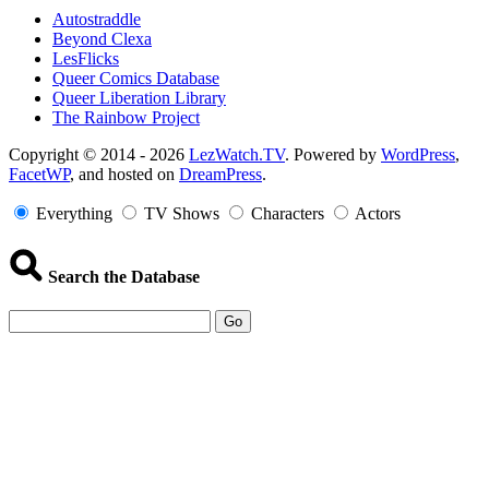
Autostraddle
Beyond Clexa
LesFlicks
Queer Comics Database
Queer Liberation Library
The Rainbow Project
Copyright
Copyright © 2014 - 2026
LezWatch.TV
. Powered by
WordPress
,
FacetWP
, and hosted on
DreamPress
.
Information
Everything
TV Shows
Characters
Actors
Search the Database
Go