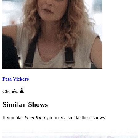
Peta Vickers
Clichés:
Similar Shows
If you like
Janet King
you may also like these shows.