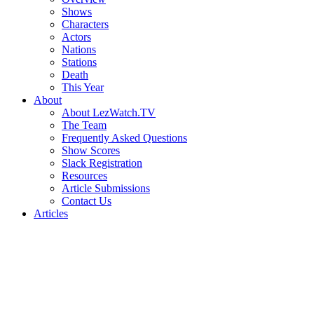
Shows
Characters
Actors
Nations
Stations
Death
This Year
About
About LezWatch.TV
The Team
Frequently Asked Questions
Show Scores
Slack Registration
Resources
Article Submissions
Contact Us
Articles
Search
the
Site