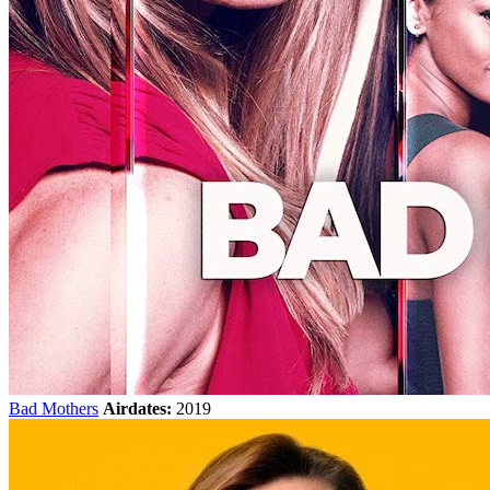
Bad Mothers
Airdates:
2019