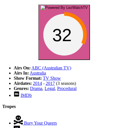
32
Airs On:
ABC (Australian TV)
Airs In:
Australia
Show Format:
TV Show
Airdates:
2014
-
2017
(3 seasons)
Genres:
Drama
,
Legal
,
Procedural
IMDb
Tropes
Bury Your Queers