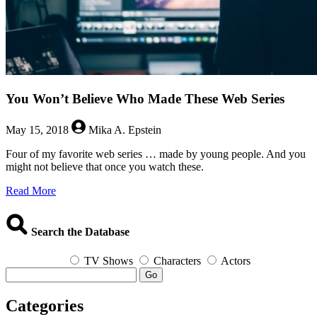
You Won’t Believe Who Made These Web Series
May 15, 2018
Mika A. Epstein
Four of my favorite web series … made by young people. And you
might not believe that once you watch these.
about
Read More
You
Won’t
Believe
Search the Database
Who
Made
TV Shows
Characters
Actors
These
Go
Web
Series
Categories