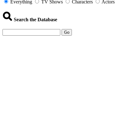
Everything
TV Shows
Characters
Actors
Search the Database
Go