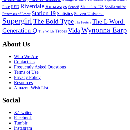
Riverdale
Runaways
Pose
RED
Sense8
Shameless US
She-Ra and the
Station 19
Statistics
Steven Universe
Princesses of Power
Supergirl
The Bold Type
The L Word:
The Fosters
Wynonna Earp
Generation Q
Vida
Tropes
The Wilds
Footer
About Us
Who We Are
Contact Us
Frequently Asked Questions
Terms of Use
Privacy Policy
Resources
Amazon Wish List
Social
X/Twitter
Facebook
Tumblr
Instagram