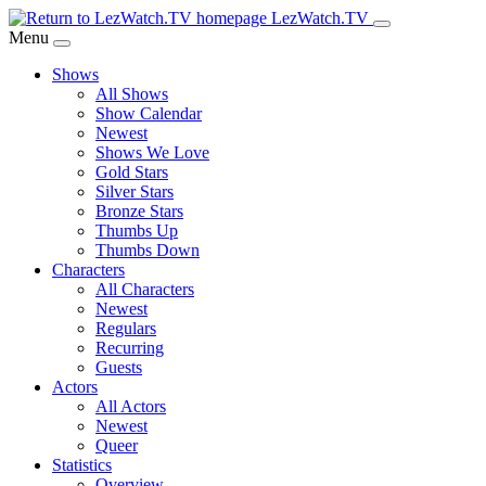
Skip
LezWatch.TV
to
Menu
Main
Shows
Content
All Shows
Show Calendar
Newest
Shows We Love
Gold Stars
Silver Stars
Bronze Stars
Thumbs Up
Thumbs Down
Characters
All Characters
Newest
Regulars
Recurring
Guests
Actors
All Actors
Newest
Queer
Statistics
Overview