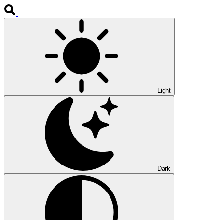
Light
Dark