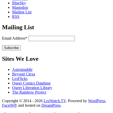
BlueSky
Mastodon
Mailing List
RSS
Mailing List
Email Address*
Sites We Love
Autostraddle
Beyond Clexa
LesFlicks
Queer Comics Database
Queer Liberation Library
The Rainbow Project
Copyright
Copyright © 2014 - 2026
LezWatch.TV
. Powered by
WordPress
,
FacetWP
, and hosted on
DreamPress
.
Information