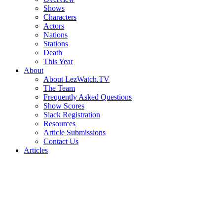
Shows
Characters
Actors
Nations
Stations
Death
This Year
About
About LezWatch.TV
The Team
Frequently Asked Questions
Show Scores
Slack Registration
Resources
Article Submissions
Contact Us
Articles
Search
the
Site