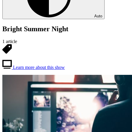
Auto
Bright Summer Night
1 article
Learn more about this show