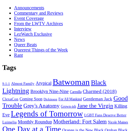
Announcements
Commentary and Reviews
Event Coverage
From the LWTV Archives
Interview
LezWatch Exclusive
News
Queer Beats
Queerest Things of the Week
Rant
Tags
Batwoman
Black
Atypical
Almost Family
9-1-1
Lightning
Charmed (2018)
Brooklyn Nine-Nine
Carmilla
Good
Gentleman Jack
ClexaCon
Coming Soon
Dickinson
For All Mankind
Trouble
Jane the Virgin
Grey's Anatomy
Killing
Grown-ish
Legends of Tomorrow
Eve
LGBT Fans Deserve Better
Motherland: Fort Salem
Monthly Roundup
Luimelia
Nicole Maines
One Day at a Time
Orange is the New Black
Orphan Black