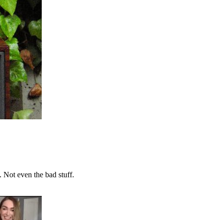
. Not even the bad stuff.