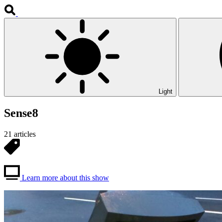
Light
Sense8
21 articles
Learn more about this show