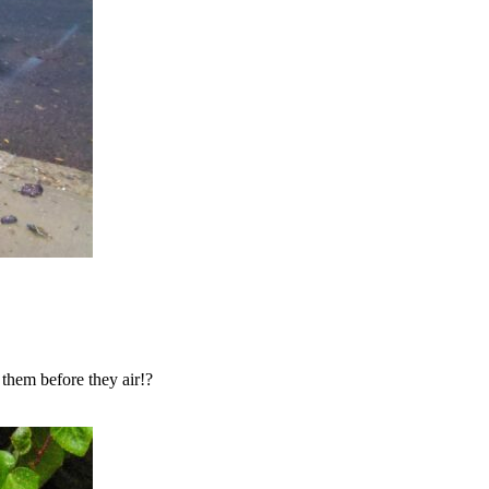
them before they air!?