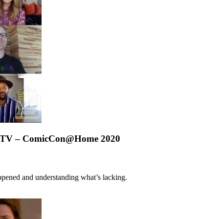
 on TV – ComicCon@Home 2020
appened and understanding what’s lacking.