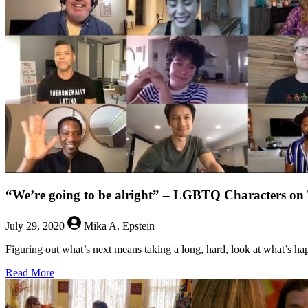
After
the
End
“We’re going to be alright” – LGBTQ Characters
July 29, 2020
Mika A. Epstein
Figuring out what’s next means taking a long, hard, look at what’s h
about
Read More
“We’re
going