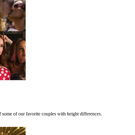
 some of our favorite couples with height differences.