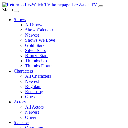
Skip
LezWatch.TV
to
Menu
Main
Shows
Content
All Shows
Show Calendar
Newest
Shows We Love
Gold Stars
Silver Stars
Bronze Stars
Thumbs Up
Thumbs Down
Characters
All Characters
Newest
Regulars
Recurring
Guests
Actors
All Actors
Newest
Queer
Statistics
Overview