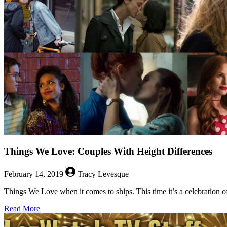
Seders
Things We Love: Couples With Height Differences
February 14, 2019
Tracy Levesque
Things We Love when it comes to ships. This time it’s a celebration of
about
Read More
Things
We