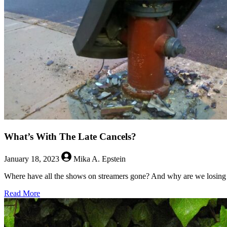
What’s With The Late Cancels?
January 18, 2023
Mika A. Epstein
Where have all the shows on streamers gone? And why are we losing 
about
Read More
What’s
With
The