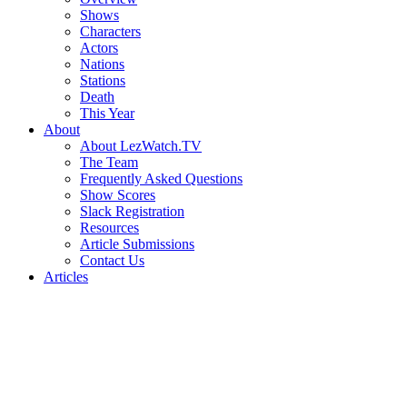
Shows
Characters
Actors
Nations
Stations
Death
This Year
About
About LezWatch.TV
The Team
Frequently Asked Questions
Show Scores
Slack Registration
Resources
Article Submissions
Contact Us
Articles
Search
the
Site