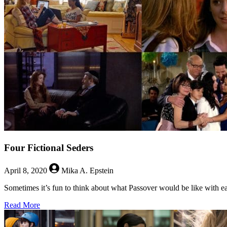
to
be
alright”
–
LGBTQ
Characters
on
TV
–
ComicCon@Home
2020
Four Fictional Seders
April 8, 2020
Mika A. Epstein
Sometimes it’s fun to think about what Passover would be like with eac
about
Read More
Four
Fictional