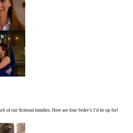
h of our fictional families. Here are four Seder’s I’d be up for!