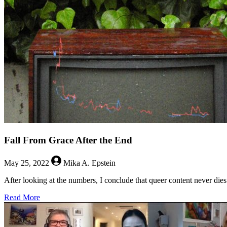
Late
Cancels?
Fall From Grace After the End
May 25, 2022
Mika A. Epstein
After looking at the numbers, I conclude that queer content never dies
about
Read More
Fall
From
Grace